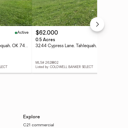
Active
Active
$62,000
$3
0.5 Acres
3 
3266 Cypress Lane, Tahlequah, OK 74464
3244 Cypress Lane, Tahlequah, OK 74464
MLS# 2628802
MLS
ELECT
Listed by: COLDWELL BANKER SELECT
List
Explore
C21 commercial