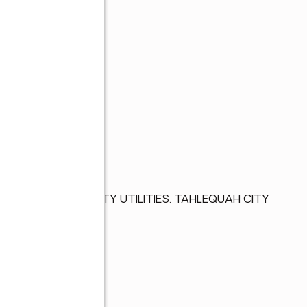
ORHOOD. ALL CITY UTILITIES. TAHLEQUAH CITY 
BROKER.