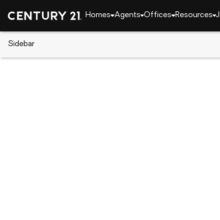
Homes
Agents
Offices
Resources
J
Sidebar
CENTURY 21 Real Estate
Oklahoma
Tahlequ
573 Woodlands Drive, Tahlequ
Local realty services provided by
:
CENTURY 21 Shirl