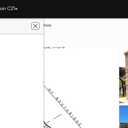
oin C21
ah
573 Woodlands Drive
ah, OK 74464
ey Donaldson, Inc.