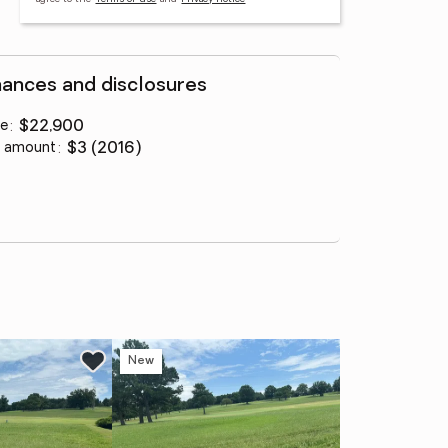
nances and disclosures
ce
:
$22,900
 amount
:
$3 (2016)
New