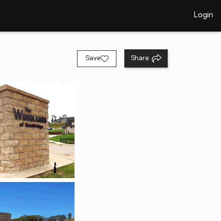
Login
Save
Share