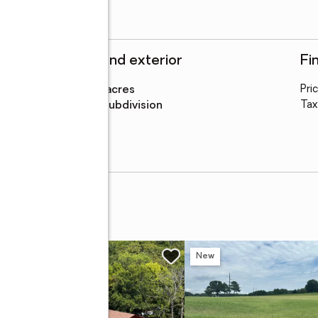
Structure and exterior
Fi
Lot area
:
0.21 acres
Pri
Lot Features
:
subdivision
Tax
ive
w
New