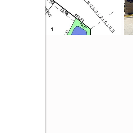
4464
ve