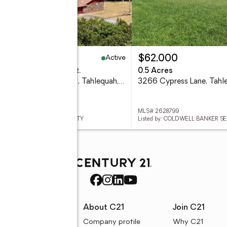
Active
25,000
$62,000
eds
5 baths
4,800 sq. ft.
0.5 Acres
14523 W Mud Valley Road, Tahlequah, OK 74464
 2628924
MLS# 2628799
d by: C21/FIRST CHOICE REALTY
Listed by: COLDWELL BANKER S
rces
About C21
Join C21
uyer resources
Company profile
Why C21