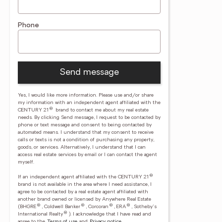
Phone
Send message
Yes, I would like more information. Please use and/or share
my information with an independent agent affiliated with the
®
CENTURY 21
brand to contact me about my real estate
needs. By clicking Send message, I request to be contacted by
phone or text message and consent to being contacted by
automated means. I understand that my consent to receive
calls or texts is not a condition of purchasing any property,
goods, or services. Alternatively, I understand that I can
access real estate services by email or I can contact the agent
myself.
®
If an independent agent affiliated with the CENTURY 21
brand is not available in the area where I need assistance, I
agree to be contacted by a real estate agent affiliated with
another brand owned or licensed by Anywhere Real Estate
®
®
®
®
(BHGRE
, Coldwell Banker
, Corcoran
, ERA
, Sotheby's
®
International Realty
).
I acknowledge that I have read and
agree to the
Terms of use
and
Privacy notice