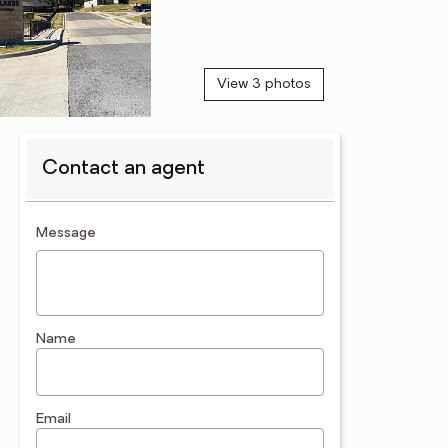
View 3 photos
Contact an agent
contact an agent
Message
Name
Email