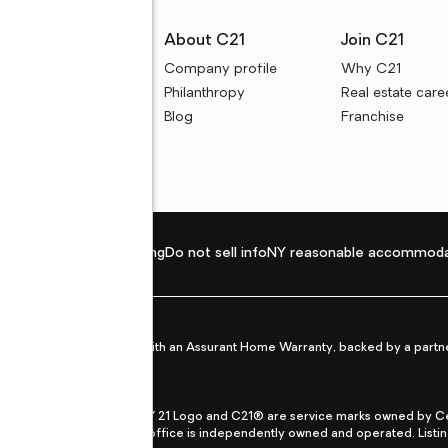
rces
About C21
Join C21
uyer resources
Company profile
Why C21
ller resources
Philanthropy
Real estate care
e calculators
Blog
Franchise
Privacy policy
Fair housing
Do not sell info
NY reasonable accommoda
et from life's surprises with an Assurant Home Warranty, backed by a partne
ans.
CENTURY 21®, the CENTURY 21 Logo and C21® are service marks owned by Centu
qual Opportunity Act. Each office is independently owned and operated. Listi