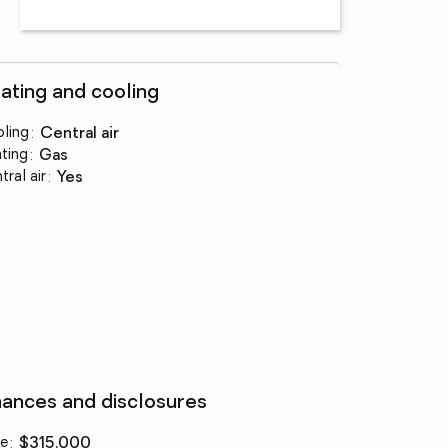
ating and cooling
ling
:
central air
ting
:
gas
tral air
:
yes
nances and disclosures
ce
:
$315,000