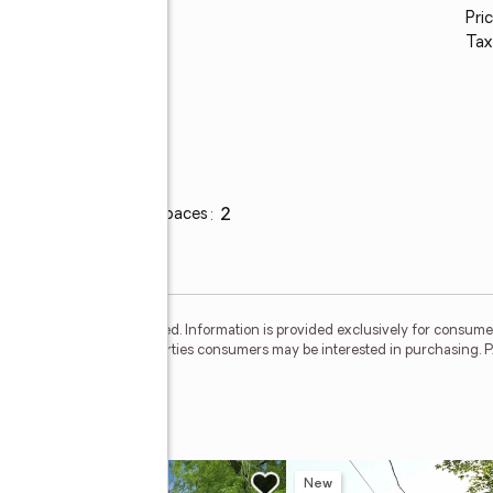
Pric
Tax
Parking
Total parking spaces
:
2
Garage
:
yes
eliable but not guaranteed. Information is provided exclusively for consum
o identify prospective properties consumers may be interested in purchasi
New