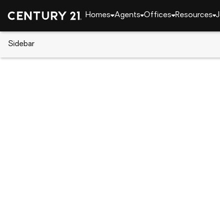
Homes
Agents
Offices
Resources
J
Sidebar
CENTURY 21 Real Estate
Pennsylvania
Export
6407 Lindsey Ln, Export, PA 15
Local realty services provided by
:
CENTURY 21 Lake