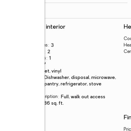
read more
Rooms and interior
He
Bedrooms
:
3
Coo
ings
Total bathrooms
:
3
Hea
Full bathrooms
:
2
Cen
Half bathrooms
:
1
Rooms Total
:
7
Flooring
:
carpet, vinyl
Kitchen
:
dishwasher, disposal, microwave,
Description
pantry, refrigerator, stove
Basement
:
yes
Basement Description
:
full, walk out access
Living area
:
1,586 sq. ft.
Utilities
Fi
Water
:
public
Pri