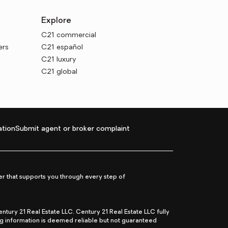
Explore
C21 commercial
ers
C21 español
C21 luxury
C21 global
tion
Submit agent or broker complaint
r that supports you through every step of
ry 21 Real Estate LLC. Century 21 Real Estate LLC fully
ng information is deemed reliable but not guaranteed