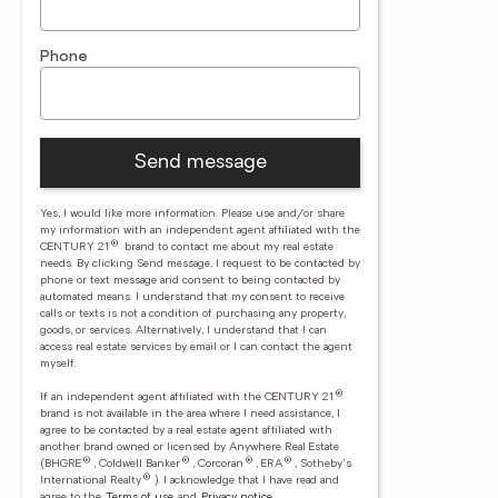
Phone
Send message
Yes, I would like more information. Please use and/or share
my information with an independent agent affiliated with the
®
CENTURY 21
brand to contact me about my real estate
needs. By clicking Send message, I request to be contacted by
phone or text message and consent to being contacted by
automated means. I understand that my consent to receive
calls or texts is not a condition of purchasing any property,
goods, or services. Alternatively, I understand that I can
access real estate services by email or I can contact the agent
myself.
®
If an independent agent affiliated with the CENTURY 21
brand is not available in the area where I need assistance, I
agree to be contacted by a real estate agent affiliated with
another brand owned or licensed by Anywhere Real Estate
®
®
®
®
(BHGRE
, Coldwell Banker
, Corcoran
, ERA
, Sotheby's
®
International Realty
).
I acknowledge that I have read and
agree to the
Terms of use
and
Privacy notice