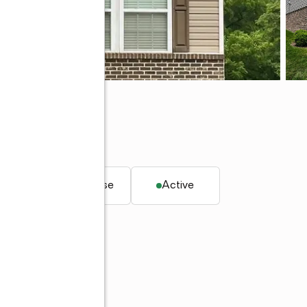
. ft.
Townhouse
Active