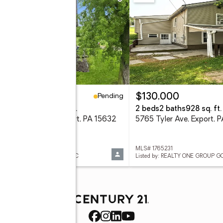
Pending
24,900
$130,000
eds
2 baths
1,008 sq. ft.
2 beds
2 baths
928 sq. ft.
6 Roosevelt Ave, Export, PA 15632
5765 Tyler Ave, Export, 
 1767006
MLS# 1765231
ed by: HOUSEROCK REALTY, LLC