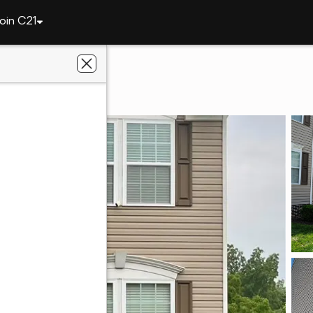
oin C21
6407 Lindsey Ln
632
side Realty