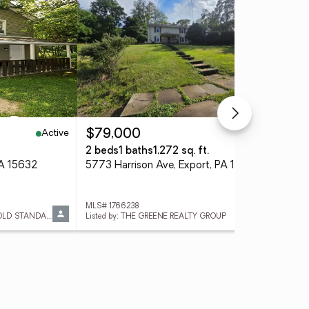
Active
Pending
$79,000
$3
2 beds
1 baths
1,272 sq. ft.
4 
PA 15632
5773 Harrison Ave, Export, PA 15632
241
MLS# 1766238
MLS
Listed by: REALTY ONE GROUP GOLD STANDARD
Listed by: THE GREENE REALTY GROUP
List