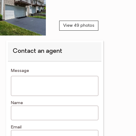
View 49 photos
Contact an agent
contact an agent
Message
Name
Email