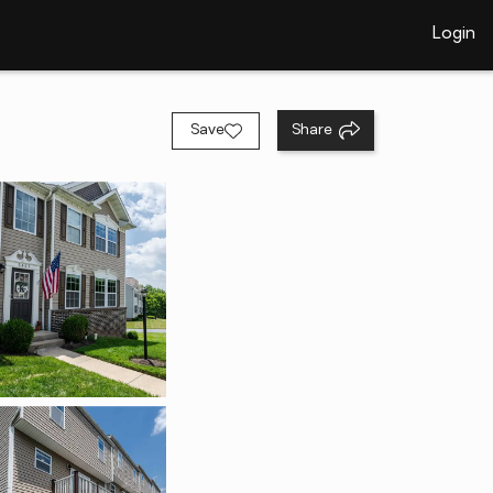
Login
Save
Share