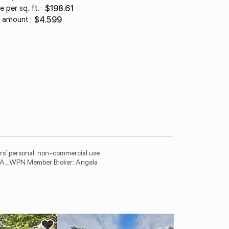
e per sq. ft.
:
$198.61
 amount
:
$4,599
ers' personal, non-commercial use
ng. PA_WPN Member Broker: Angela