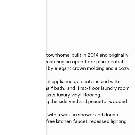
y maintained end-unit townhome, built in 2014 and originally 
ades throughout. Featuring an open floor plan, neutral 
iving room is enhanced by elegant crown molding and a cozy 
netry, stainless steel appliances, a center island with 
tops. A convenient half bath,  and  first-floor laundry room 
plete first floor boasts luxury vinyl flooring.

site deck overlooking the side yard and peaceful wooded 
et and an ensuite bath with a walk-in shower and double 
t thermostat, hands-free kitchen faucet, recessed lighting, 