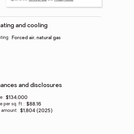
ating and cooling
ting
:
forced air, natural gas
nances and disclosures
ce
:
$134,000
e per sq. ft.
:
$88.16
 amount
:
$1,804 (2025)