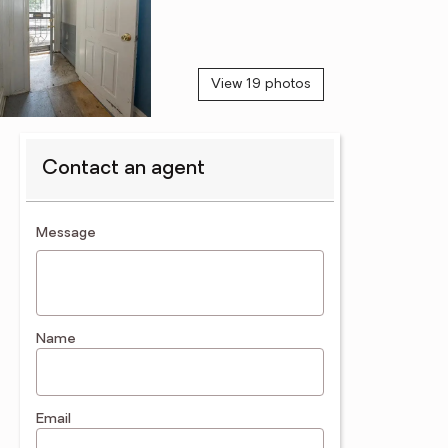
View 19 photos
Contact an agent
contact an agent
Message
Name
Email