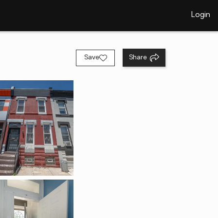
Login
Save
Share