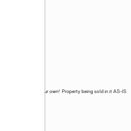
rris Square home your own!  Property being sold in it AS-IS 