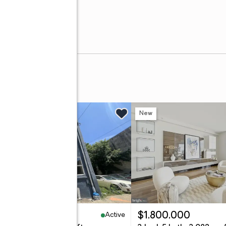
w
New
Active
19,900
$1,800,000