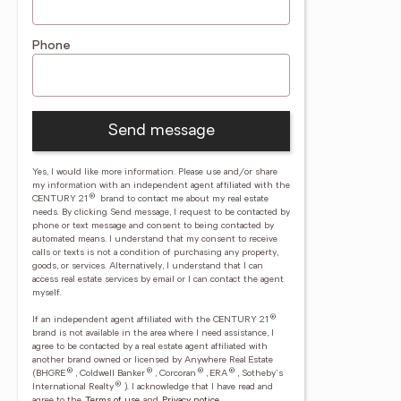
Phone
Send message
Yes, I would like more information. Please use and/or share
my information with an independent agent affiliated with the
®
CENTURY 21
brand to contact me about my real estate
needs. By clicking Send message, I request to be contacted by
phone or text message and consent to being contacted by
automated means. I understand that my consent to receive
calls or texts is not a condition of purchasing any property,
goods, or services. Alternatively, I understand that I can
access real estate services by email or I can contact the agent
myself.
®
If an independent agent affiliated with the CENTURY 21
brand is not available in the area where I need assistance, I
agree to be contacted by a real estate agent affiliated with
another brand owned or licensed by Anywhere Real Estate
®
®
®
®
(BHGRE
, Coldwell Banker
, Corcoran
, ERA
, Sotheby's
®
International Realty
).
I acknowledge that I have read and
agree to the
Terms of use
and
Privacy notice