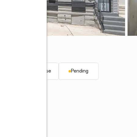
. ft.
Townhouse
Pending