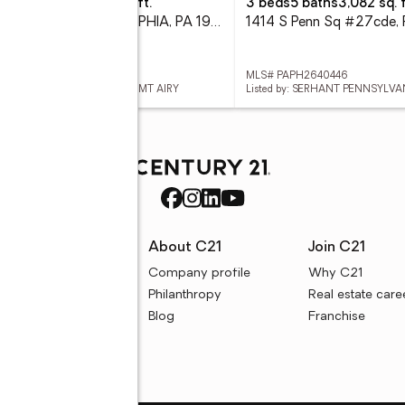
eds
43 baths
2,280 sq. ft.
3 beds
5 baths
3,082 sq. f
2237 N 21st St, PHILADELPHIA, PA 19132
# PAPH2655662
MLS# PAPH2640446
ed by: ELFANT WISSAHICKON-MT AIRY
Listed by: SERHANT PENNSYLVA
rces
About C21
Join C21
uyer resources
Company profile
Why C21
ller resources
Philanthropy
Real estate care
e calculators
Blog
Franchise