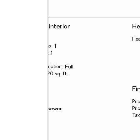
Rooms and interior
He
Bedrooms
:
4
Hea
Total bathrooms
:
1
Full bathrooms
:
1
Basement
:
yes
Basement Description
:
full
Living area
:
1,520 sq. ft.
Utilities
Fi
Water
:
public
Pri
Sewer
:
public sewer
Pric
Tax