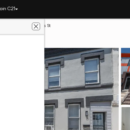
oin C21
elphia
2427 W Norris St
 PA 19121
wntown