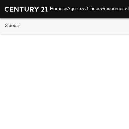
Homes
Agents
Offices
Resources
J
Sidebar
CENTURY 21 Real Estate
Pennsylvania
Philad
2427 W Norris St, Philadelphia,
Local realty services provided by
:
CENTURY 21 Do