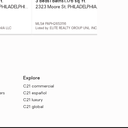
t.
3 beds
1 baths
1,176 sq. ft.
3 
1414 S Penn Sq #27cde, PHILADELPHIA, PA 19102
2323 Moore St, PHILADELPHIA, PA 19145
MLS# PAPH2653116
MLS
NIA LLC
Listed by: ELITE REALTY GROUP UNL. INC.
Lis
Explore
C21 commercial
ers
C21 español
C21 luxury
C21 global