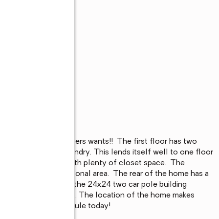
s
ll the features buyers wants!!  The first floor has two 
at in kitchen, and laundry. This lends itself well to one floor 
two larger bedrooms with plenty of closet space.  The 
hop space or recreational area.  The rear of the home has a 
king is a breeze with the 24x24 two car pole building 
 two additional vehicles. The location of the home makes 
 of Tamaqua!!  Schedule today!