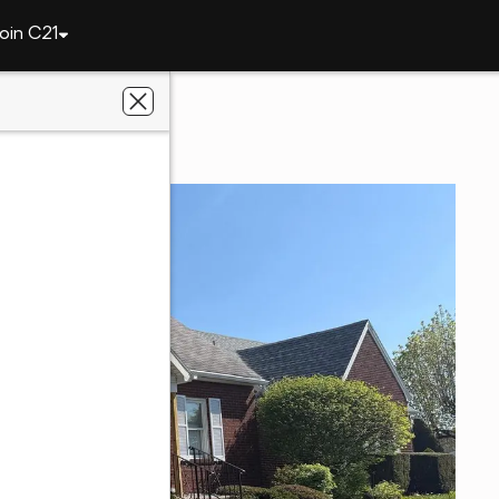
oin C21
qua
8 Meadow Ave
8252
y Realtors