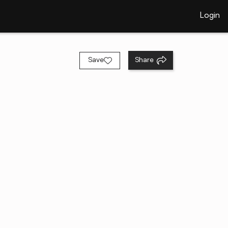
Login
Save
Share