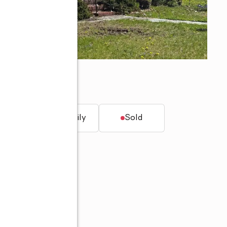
t.
Single family
Sold