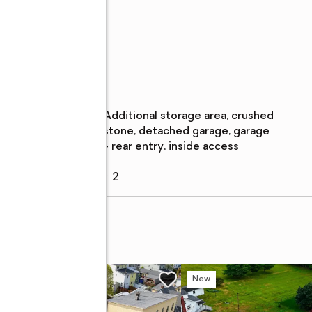
Parking
Parking
:
additional storage area, crushed
description
stone, detached garage, garage
- rear entry, inside access
Garage
:
yes
Garage spaces
:
2
w
New