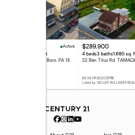
Active
00,000
$289,900
eds
4 baths
4,332 sq. ft.
4 beds
3 baths
1,680 sq. f
400 Pine Street, Tamaqua Boro, PA 18252
32 Ben Titus Rd, TAMAQ
 782195
MLS# PASK2028788
d by: STEEL CITY REALTY
Listed by: KELLER WILLIAMS REA