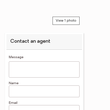
View 1 photo
Contact an agent
contact an agent
Message
Name
Email