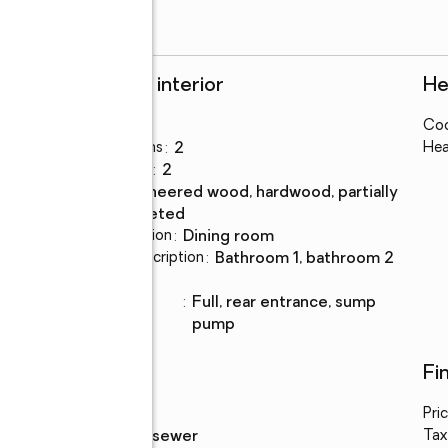
Rooms and interior
He
Bedrooms
:
4
Coo
Total bathrooms
:
2
Hea
Full bathrooms
:
2
Flooring
:
engineered wood, hardwood, partially
carpeted
Dining Description
:
dining room
Bathrooms Description
:
bathroom 1, bathroom 2
Basement
:
yes
Basement
:
full, rear entrance, sump
Description
pump
Utilities
Fi
Water
:
public
Pri
Sewer
:
public sewer
Tax