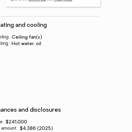
ating and cooling
ling
:
ceiling fan(s)
ting
:
hot water, oil
nances and disclosures
ce
:
$241,000
 amount
:
$4,386 (2025)