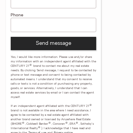
Phone
Send message
Yes, I would like more information. Please use and/or share
my information with an independent agent affiliated with the
®
CENTURY 21
brand to contact me about my real estate
needs. By clicking Send message, I request to be contacted by
phone or text message and consent to being contacted by
automated means. I understand that my consent to receive
calls or texts is not a condition of purchasing any property,
goods, or services. Alternatively, I understand that I can
access real estate services by email or I can contact the agent
myself.
®
If an independent agent affiliated with the CENTURY 21
brand is not available in the area where I need assistance, I
agree to be contacted by a real estate agent affiliated with
another brand owned or licensed by Anywhere Real Estate
®
®
®
®
(BHGRE
, Coldwell Banker
, Corcoran
, ERA
, Sotheby's
®
International Realty
).
I acknowledge that I have read and
agree to the
Terms of use
and
Privacy notice