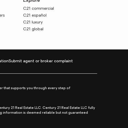
Explore
C21 commercial
ers
C21 español
C21 luxury
C21 global
tion
Submit agent or broker complaint
r that supports you through every step of
ry 21 Real Estate LLC. Century 21 Real Estate LLC fully
ng information is deemed reliable but not guaranteed