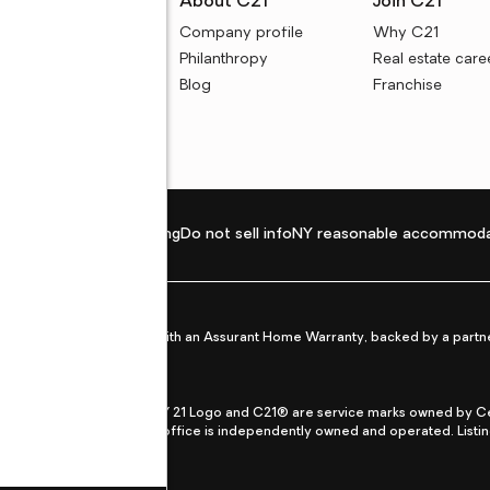
rces
About C21
Join C21
uyer resources
Company profile
Why C21
ller resources
Philanthropy
Real estate care
e calculators
Blog
Franchise
Privacy policy
Fair housing
Do not sell info
NY reasonable accommoda
et from life's surprises with an Assurant Home Warranty, backed by a partne
ans.
CENTURY 21®, the CENTURY 21 Logo and C21® are service marks owned by Centu
qual Opportunity Act. Each office is independently owned and operated. Listi