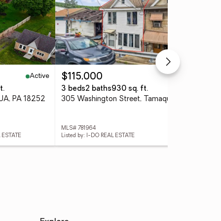
Active
Active
$115,000
$1
t.
3 beds
2 baths
930 sq. ft.
4 
UA, PA 18252
305 Washington Street, Tamaqua Boro, PA 18252
MLS# 781964
MLS
L ESTATE
Listed by: I-DO REAL ESTATE
List