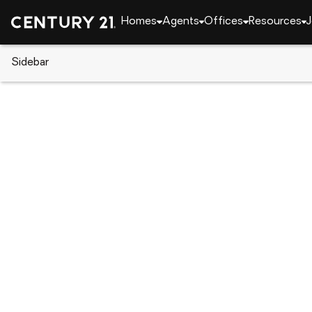
Homes
Agents
Offices
Resources
J
Sidebar
CENTURY 21 Real Estate
Pennsylvania
Tama
8 Meadow Ave, Tamaqua, PA 1
Local realty services provided by
:
CENTURY 21 Reill