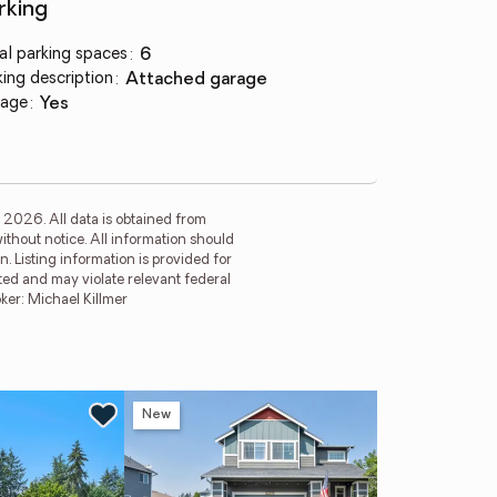
rking
al parking spaces
:
6
king description
:
attached garage
age
:
yes
 2026. All data is obtained from
thout notice. All information should
 Listing information is provided for
ited and may violate relevant federal
er: Michael Killmer
New
Ne