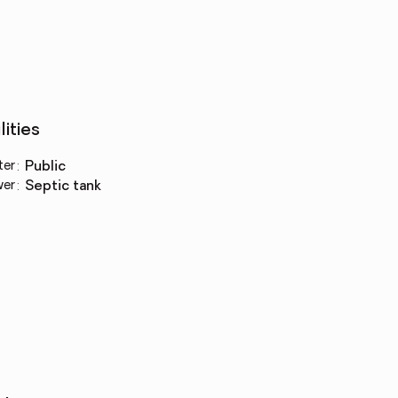
lities
ter
:
public
wer
:
septic tank