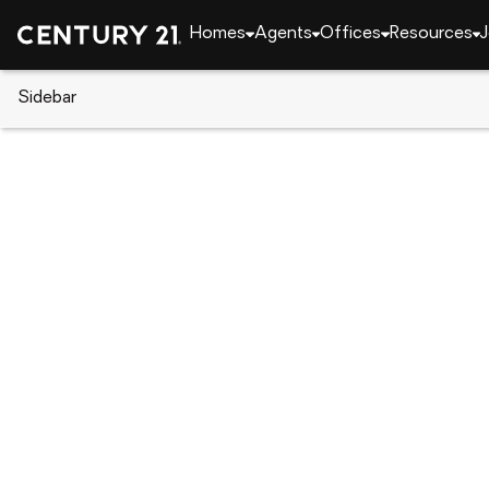
Homes
Agents
Offices
Resources
J
Sidebar
CENTURY 21 Real Estate
Washington
Spana
3909 212th Street Ct E, Span
Local realty services provided by
:
CENTURY 21 Nor