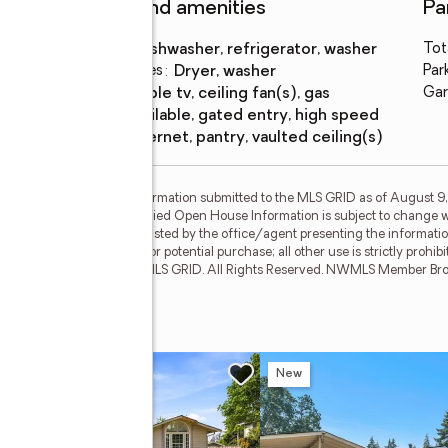
Features and amenities
Pa
Appliances
:
dishwasher, refrigerator, washer
Tot
Laundry features
:
dryer, washer
Par
Amenities
:
cable tv, ceiling fan(s), gas
Gar
available, gated entry, high speed
internet, pantry, vaulted ceiling(s)
by MLS GRID. Based on information submitted to the MLS GRID as of August 9,
broker or MLS GRID. Supplied Open House Information is subject to change wi
rties may or may not be listed by the office/agent presenting the information.
prospective properties for potential purchase; all other use is strictly prohib
anteed. Copyright © 2026 MLS GRID. All Rights Reserved. NWMLS Member Brok
 Ct E
w
New