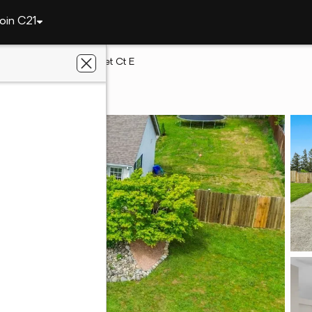
oin C21
way
3909 212th Street Ct E
away, WA 98387
th Homes Realty