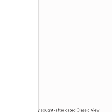
 ft. home in the highly sought-after gated Classic View 