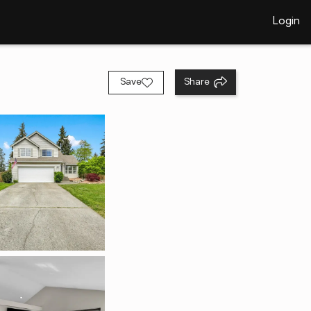
Login
Save
Share