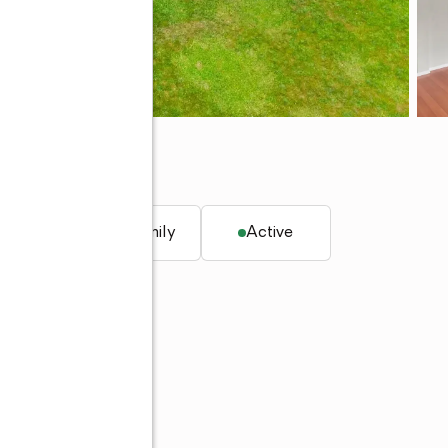
 98387
. ft.
Single family
Active