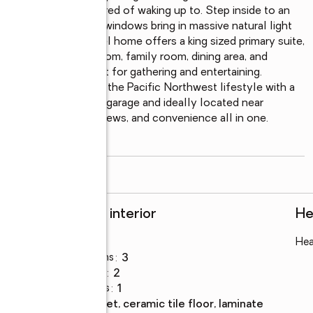
ew you’ll never get tired of waking up to. Step inside to an 
ulted ceilings, large windows bring in massive natural light 
his efficient tri Level home offers a king sized primary suite, 
 including a living room, family room, dining area, and 
nter seating perfect for gathering and entertaining. 
is built for enjoying the Pacific Northwest lifestyle with a 
with a oversized 2-car garage and ideally located near 
 comfort, space, views, and convenience all in one.    
read more
Rooms and interior
He
Bedrooms
:
3
Hea
Total bathrooms
:
3
Full bathrooms
:
2
Half bathrooms
:
1
Flooring
:
carpet, ceramic tile floor, laminate