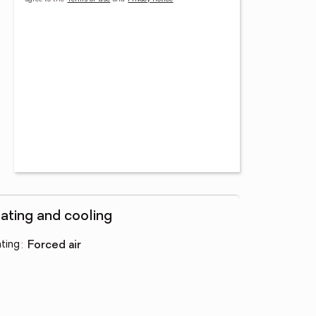
ating and cooling
ting
:
forced air