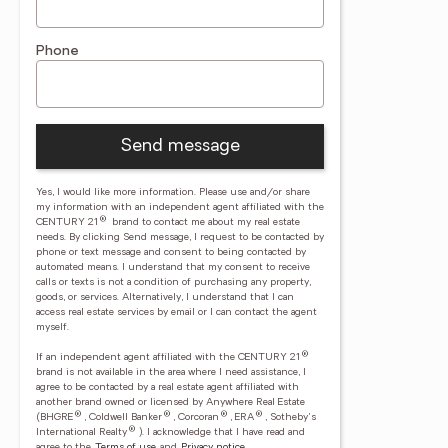
Phone
Send message
Yes, I would like more information. Please use and/or share
my information with an independent agent affiliated with the
®
CENTURY 21
brand to contact me about my real estate
needs. By clicking Send message, I request to be contacted by
phone or text message and consent to being contacted by
automated means. I understand that my consent to receive
calls or texts is not a condition of purchasing any property,
goods, or services. Alternatively, I understand that I can
access real estate services by email or I can contact the agent
myself.
®
If an independent agent affiliated with the CENTURY 21
brand is not available in the area where I need assistance, I
agree to be contacted by a real estate agent affiliated with
another brand owned or licensed by Anywhere Real Estate
®
®
®
®
(BHGRE
, Coldwell Banker
, Corcoran
, ERA
, Sotheby's
®
International Realty
).
I acknowledge that I have read and
agree to the
Terms of use
and
Privacy notice