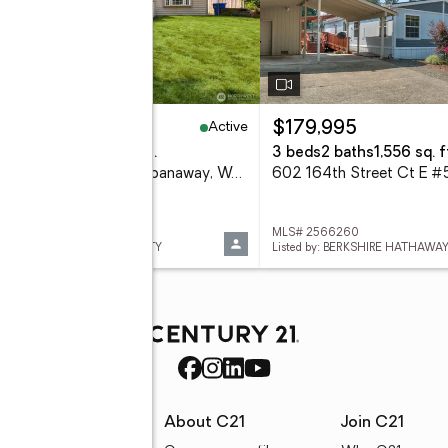
Active
49,950
$179,995
eds
2 baths
1,400 sq. ft.
3 beds
2 baths
1,556 sq. f
2014 166th Street Ct E, Spanaway, WA 98387
 2566343
MLS# 2566260
ed by: KELLER WILLIAMS REALTY
Listed by: BERKSHIRE HATHAWA
rces
About C21
Join C21