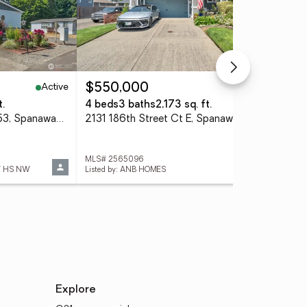
Active
Active
$550,000
$7
t.
4 beds
3 baths
2,173 sq. ft.
2 b
602 164th Street Ct E #53, Spanaway, WA 98387
2131 186th Street Ct E, Spanaway, WA 98387
MLS# 2565096
MLS
Y HS NW
Listed by: ANB HOMES
List
Explore