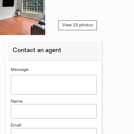
View 29 photos
Contact an agent
contact an agent
Message
Name
Email