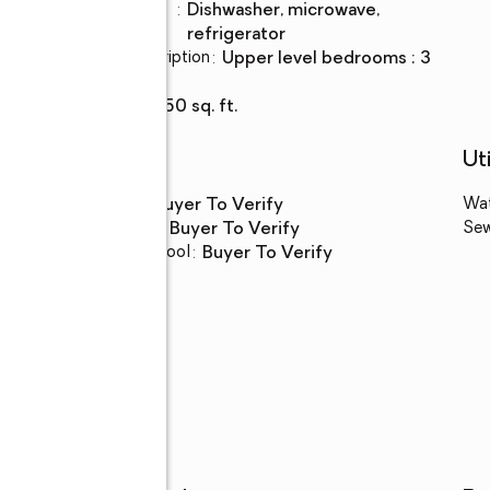
Kitchen
:
dishwasher, microwave,
Description
refrigerator
Bedroom Description
:
upper level bedrooms : 3
Basement
:
yes
Living area
:
1,550 sq. ft.
Schools
Uti
High school
:
Buyer To Verify
Wa
Middle school
:
Buyer To Verify
Se
Elementary school
:
Buyer To Verify