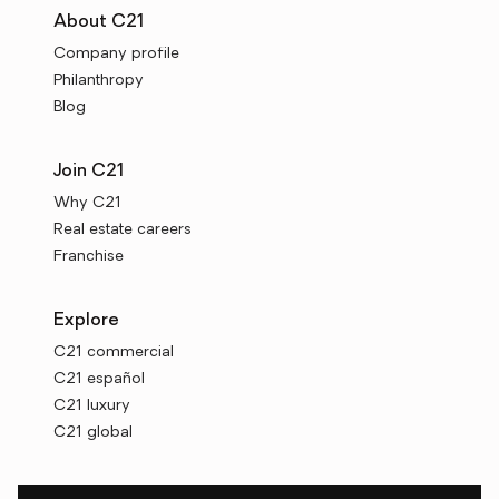
About C21
Company profile
Philanthropy
Blog
Join C21
Why C21
Real estate careers
Franchise
Explore
C21 commercial
C21 español
C21 luxury
C21 global