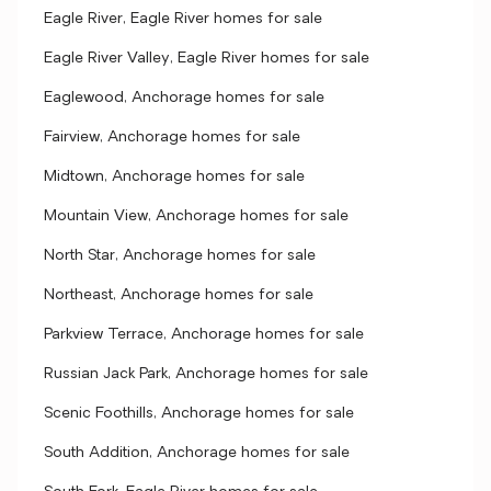
Eagle River, Eagle River homes for sale
Eagle River Valley, Eagle River homes for sale
Eaglewood, Anchorage homes for sale
Fairview, Anchorage homes for sale
Midtown, Anchorage homes for sale
Mountain View, Anchorage homes for sale
North Star, Anchorage homes for sale
Northeast, Anchorage homes for sale
Parkview Terrace, Anchorage homes for sale
Russian Jack Park, Anchorage homes for sale
Scenic Foothills, Anchorage homes for sale
South Addition, Anchorage homes for sale