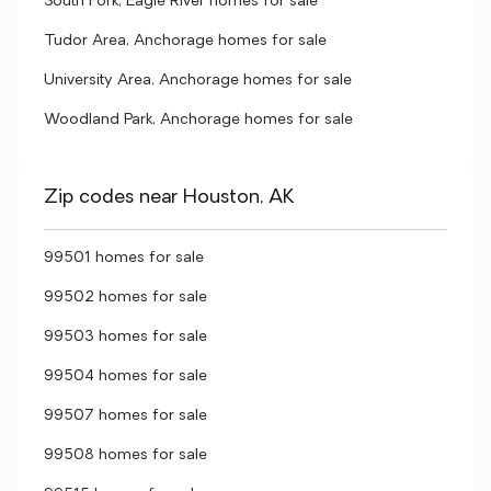
South Fork, Eagle River homes for sale
Tudor Area, Anchorage homes for sale
University Area, Anchorage homes for sale
Woodland Park, Anchorage homes for sale
Zip codes near Houston, AK
99501 homes for sale
99502 homes for sale
99503 homes for sale
99504 homes for sale
99507 homes for sale
99508 homes for sale