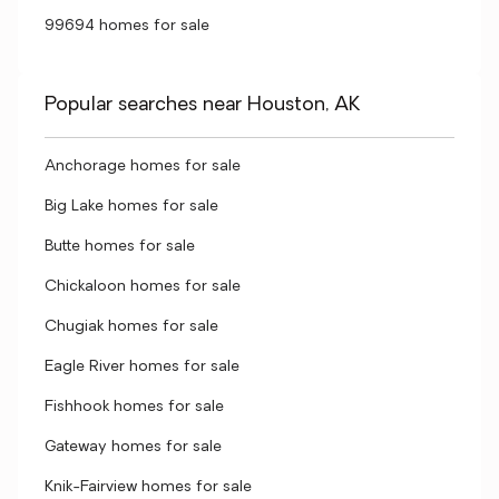
99694 homes for sale
Popular searches near Houston, AK
Anchorage homes for sale
Big Lake homes for sale
Butte homes for sale
Chickaloon homes for sale
Chugiak homes for sale
Eagle River homes for sale
Fishhook homes for sale
Gateway homes for sale
Knik-Fairview homes for sale