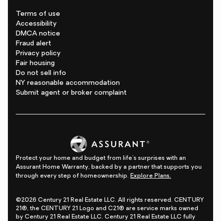
Terms of use
Accessibility
DMCA notice
Fraud alert
Privacy policy
Fair housing
Do not sell info
NY reasonable accommodation
Submit agent or broker complaint
Protect your home and budget from life's surprises with an
Assurant Home Warranty, backed by a partner that supports you
through every step of homeownership.
Explore Plans.
©2026 Century 21 Real Estate LLC. All rights reserved. CENTURY
21®, the CENTURY 21 Logo and C21® are service marks owned
by Century 21 Real Estate LLC. Century 21 Real Estate LLC fully