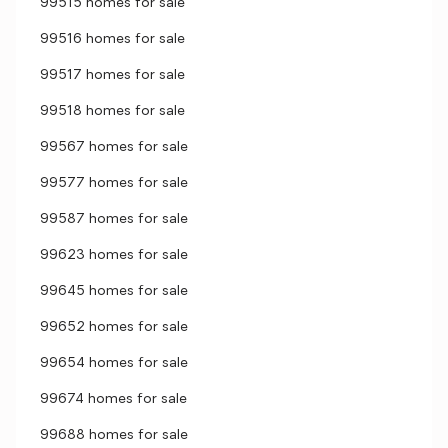
99515 homes for sale
99516 homes for sale
99517 homes for sale
99518 homes for sale
99567 homes for sale
99577 homes for sale
99587 homes for sale
99623 homes for sale
99645 homes for sale
99652 homes for sale
99654 homes for sale
99674 homes for sale
99688 homes for sale