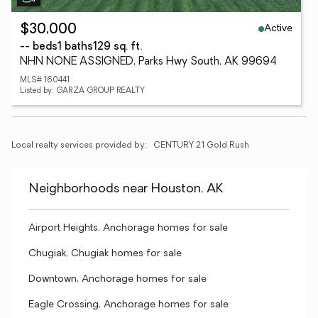
Active
$30,000
-- beds
1 baths
129 sq. ft.
NHN NONE ASSIGNED, Parks Hwy South, AK 99694
MLS# 160441
Listed by: GARZA GROUP REALTY
Local realty services provided by:
CENTURY 21 Gold Rush
Neighborhoods near Houston, AK
Airport Heights, Anchorage homes for sale
Chugiak, Chugiak homes for sale
Downtown, Anchorage homes for sale
Eagle Crossing, Anchorage homes for sale