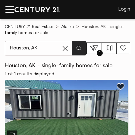
Login
CENTURY 21 Real Estate
Alaska
Houston, AK - single-
family homes for sale
[ Location search ]
1
Houston, AK - single-family homes for sale
1 of 1 results displayed