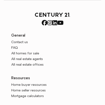
General
Contact us
FAQ
All homes for sale
All real estate agents
All real estate offices
Resources
Home buyer resources
Home seller resources
Mortgage calculators