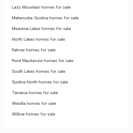
Lazy Mountain homes for sale
Matanuska-Susitna homes for sale
Meadow Lakes homes for sale
North Lakes homes for sale
Palmer homes for sale
Point Mackenzie homes for sale
South Lakes homes for sale
Susitna North homes for sale
Tanaina homes for sale
Wasilla homes for sale
Willow homes for sale