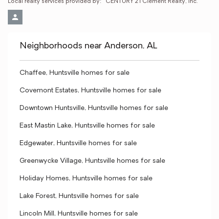
Local realty services provided by:
CENTURY 21 Clement Realty, Inc.
Neighborhoods near Anderson, AL
Chaffee, Huntsville homes for sale
Covemont Estates, Huntsville homes for sale
Downtown Huntsville, Huntsville homes for sale
East Mastin Lake, Huntsville homes for sale
Edgewater, Huntsville homes for sale
Greenwycke Village, Huntsville homes for sale
Holiday Homes, Huntsville homes for sale
Lake Forest, Huntsville homes for sale
Lincoln Mill, Huntsville homes for sale