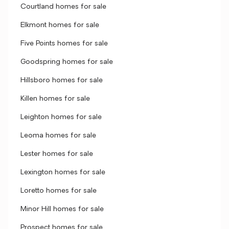
Courtland homes for sale
Elkmont homes for sale
Five Points homes for sale
Goodspring homes for sale
Hillsboro homes for sale
Killen homes for sale
Leighton homes for sale
Leoma homes for sale
Lester homes for sale
Lexington homes for sale
Loretto homes for sale
Minor Hill homes for sale
Prospect homes for sale