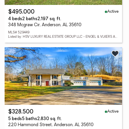
Active
$495,000
4 beds
2 baths
2,197 sq. ft.
348 Mcgraw Cir, Anderson, AL 35610
MLS# 529449
Listed by: HSV LUXURY REAL ESTATE GROUP LLC - ENGEL & VLKERS ATHENS
Active
$328,500
5 beds
5 baths
2,830 sq. ft.
220 Hammond Street, Anderson, AL 35610