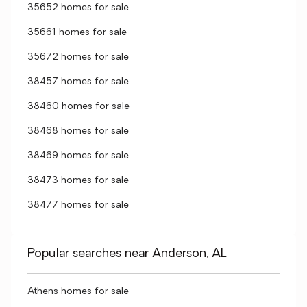
35652 homes for sale
35661 homes for sale
35672 homes for sale
38457 homes for sale
38460 homes for sale
38468 homes for sale
38469 homes for sale
38473 homes for sale
38477 homes for sale
Popular searches near Anderson, AL
Athens homes for sale