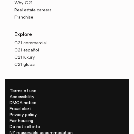
Why C21
Real estate careers
Franchise
Explore
C21 commercial
C21 español
C21 luxury
C21 global
Terms of use
Accessibility
DMCA notice
Fraud alert
Privacy policy
Fair housing
Do not sell info
NY reasonable accommodation