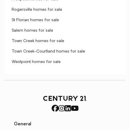
Rogersville homes for sale
St Florian homes for sale
Salem homes for sale
Town Creek homes for sale
Town Creek-Courtland homes for sale
Westpoint homes for sale
General