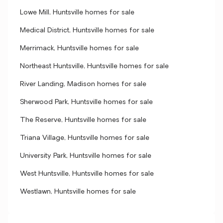
Lowe Mill, Huntsville homes for sale
Medical District, Huntsville homes for sale
Merrimack, Huntsville homes for sale
Northeast Huntsville, Huntsville homes for sale
River Landing, Madison homes for sale
Sherwood Park, Huntsville homes for sale
The Reserve, Huntsville homes for sale
Triana Village, Huntsville homes for sale
University Park, Huntsville homes for sale
West Huntsville, Huntsville homes for sale
Westlawn, Huntsville homes for sale