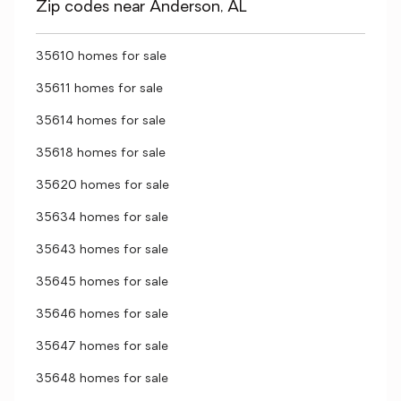
Zip codes near Anderson, AL
35610 homes for sale
35611 homes for sale
35614 homes for sale
35618 homes for sale
35620 homes for sale
35634 homes for sale
35643 homes for sale
35645 homes for sale
35646 homes for sale
35647 homes for sale
35648 homes for sale