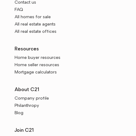
Contact us
FAQ
All homes for sale
All real estate agents
All real estate offices
Resources
Home buyer resources
Home seller resources
Mortgage calculators
About C21
Company profile
Philanthropy
Blog
Join C21