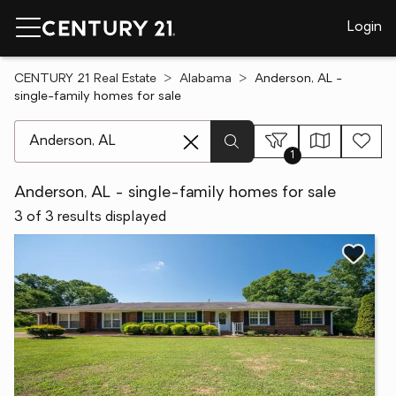
Login
CENTURY 21 Real Estate
Alabama
Anderson, AL -
single-family homes for sale
[ Location search ]
1
Anderson, AL - single-family homes for sale
3 of 3 results displayed