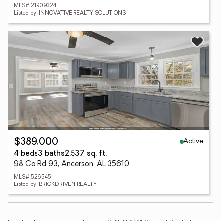
MLS# 21909324
Listed by: INNOVATIVE REALTY SOLUTIONS
Active
$389,000
4 beds
3 baths
2,537 sq. ft.
98 Co Rd 93, Anderson, AL 35610
MLS# 526545
Listed by: BRICKDRIVEN REALTY