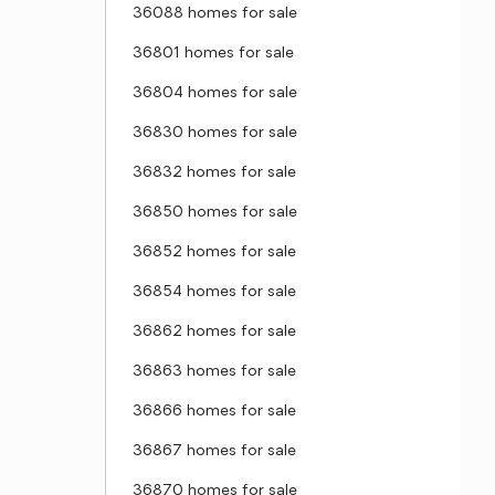
36088 homes for sale
36801 homes for sale
36804 homes for sale
36830 homes for sale
36832 homes for sale
36850 homes for sale
36852 homes for sale
36854 homes for sale
36862 homes for sale
36863 homes for sale
36866 homes for sale
36867 homes for sale
36870 homes for sale