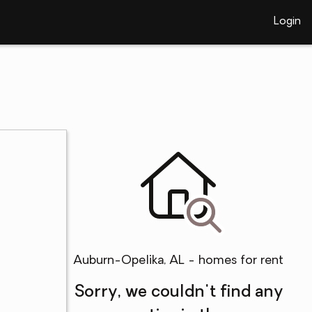
Login
Auburn-Opelika, AL - homes for rent
Sorry, we couldn't find any