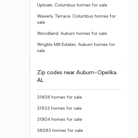
Uptown, Columbus homes for sale
Waverly Terrace, Columbus homes for
sale
Woodland, Auburn homes for sale
Wrights Mill Estates, Auburn homes for
sale
Zip codes near Auburn-Opelika,
AL
31808 homes for sale
31833 homes for sale
31904 homes for sale
36083 homes for sale