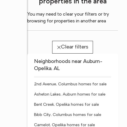
properties in the area
You may need to clear your filters or try
browsing for properties in another area
Clear filters
Neighborhoods near Auburn-
Opelika, AL
2nd Avenue, Columbus homes for sale
Asheton Lakes, Auburn homes for sale
Bent Creek, Opelika homes for sale
Bibb City, Columbus homes for sale
Camelot, Opelika homes for sale