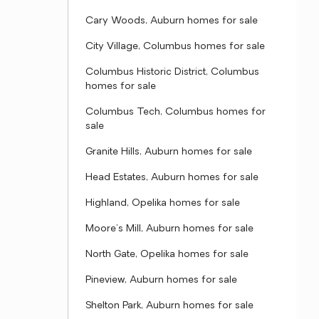
Cary Woods, Auburn homes for sale
City Village, Columbus homes for sale
Columbus Historic District, Columbus
homes for sale
Columbus Tech, Columbus homes for
sale
Granite Hills, Auburn homes for sale
Head Estates, Auburn homes for sale
Highland, Opelika homes for sale
Moore's Mill, Auburn homes for sale
North Gate, Opelika homes for sale
Pineview, Auburn homes for sale
Shelton Park, Auburn homes for sale