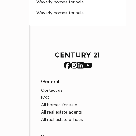
Waverly homes for sale
Waverly homes for sale
General
Contact us
FAQ
All homes for sale
All real estate agents
All real estate offices