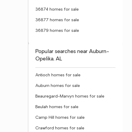
36874 homes for sale
36877 homes for sale
36879 homes for sale
Popular searches near Auburn-
Opelika, AL
Antioch homes for sale
Auburn homes for sale
Beauregard-Marvyn homes for sale
Beulah homes for sale
Camp Hill homes for sale
Crawford homes for sale