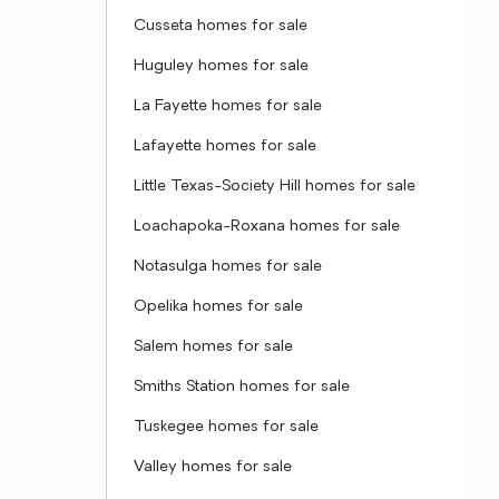
Cusseta homes for sale
Huguley homes for sale
La Fayette homes for sale
Lafayette homes for sale
Little Texas-Society Hill homes for sale
Loachapoka-Roxana homes for sale
Notasulga homes for sale
Opelika homes for sale
Salem homes for sale
Smiths Station homes for sale
Tuskegee homes for sale
Valley homes for sale