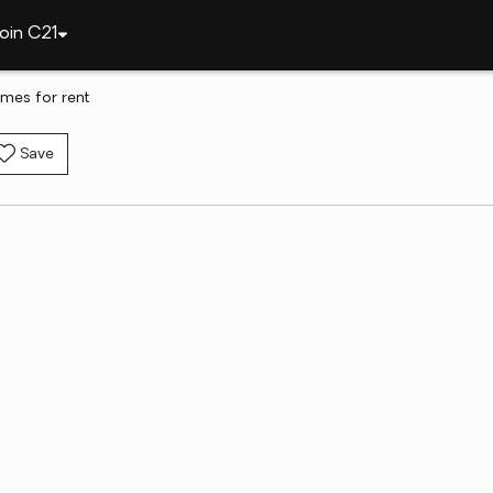
oin C21
mes for rent
Save