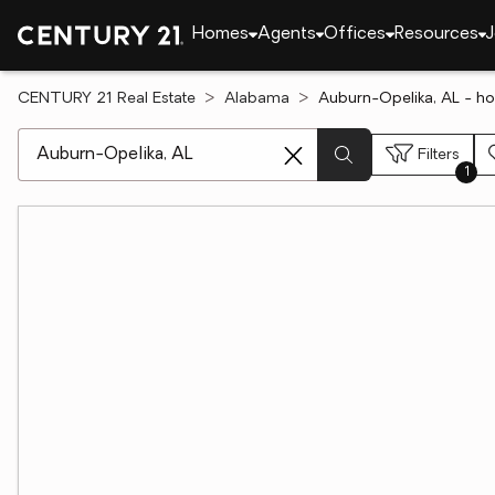
Homes
Agents
Offices
Resources
J
CENTURY 21 Real Estate
Alabama
Auburn-Opelika, AL - ho
[ Location search ]
Filters
1