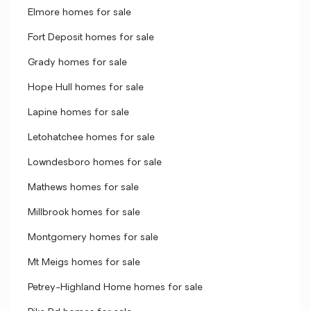
Elmore homes for sale
Fort Deposit homes for sale
Grady homes for sale
Hope Hull homes for sale
Lapine homes for sale
Letohatchee homes for sale
Lowndesboro homes for sale
Mathews homes for sale
Millbrook homes for sale
Montgomery homes for sale
Mt Meigs homes for sale
Petrey-Highland Home homes for sale