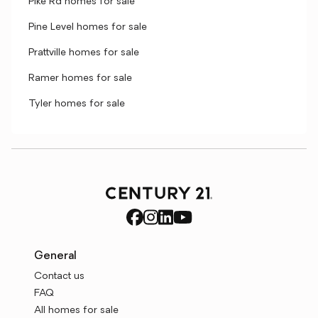
Pike Rd homes for sale
Pine Level homes for sale
Prattville homes for sale
Ramer homes for sale
Tyler homes for sale
General
Contact us
FAQ
All homes for sale