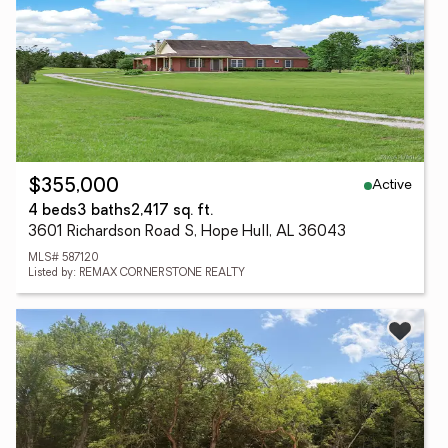
Active
$355,000
4 beds
3 baths
2,417 sq. ft.
3601 Richardson Road S, Hope Hull, AL 36043
MLS# 587120
Listed by: REMAX CORNERSTONE REALTY