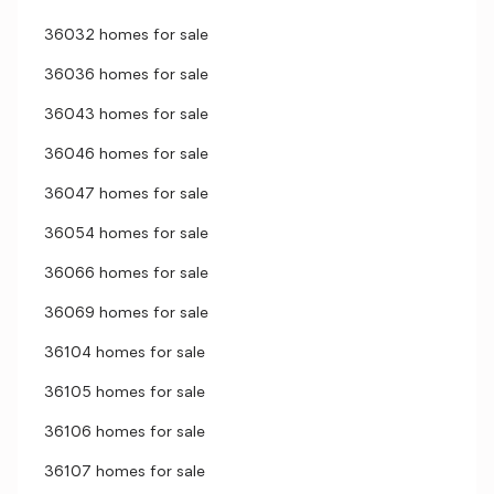
36032 homes for sale
36036 homes for sale
36043 homes for sale
36046 homes for sale
36047 homes for sale
36054 homes for sale
36066 homes for sale
36069 homes for sale
36104 homes for sale
36105 homes for sale
36106 homes for sale
36107 homes for sale