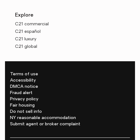
Explore
C21 commercial
C21 español
C21 luxury
C21 global
Terms of use
Accessibility
DMCA notice
Fraud alert
Privacy policy
Fair housing
Do not sell info
NY reasonable accommodation
Submit agent or broker complaint