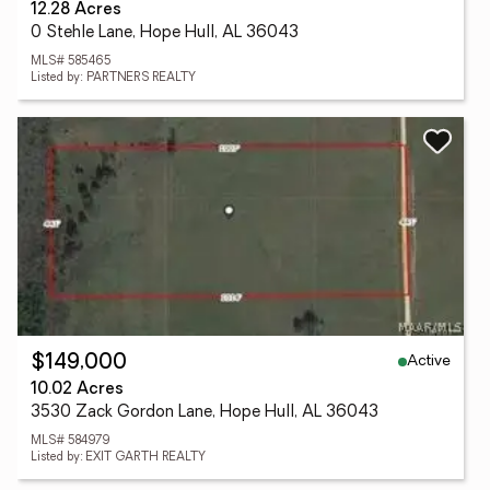
12.28 Acres
0 Stehle Lane, Hope Hull, AL 36043
MLS# 585465
Listed by: PARTNERS REALTY
Active
$149,000
10.02 Acres
3530 Zack Gordon Lane, Hope Hull, AL 36043
MLS# 584979
Listed by: EXIT GARTH REALTY