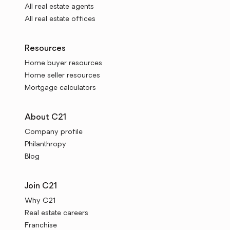
All real estate agents
All real estate offices
Resources
Home buyer resources
Home seller resources
Mortgage calculators
About C21
Company profile
Philanthropy
Blog
Join C21
Why C21
Real estate careers
Franchise