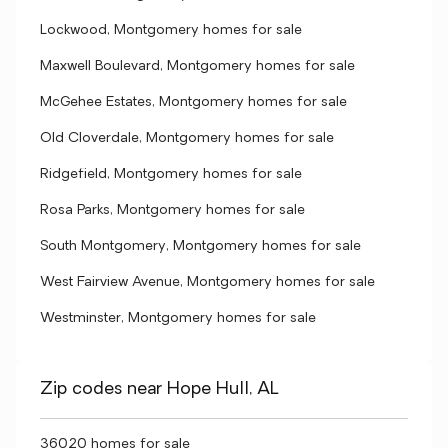
Lockwood, Montgomery homes for sale
Maxwell Boulevard, Montgomery homes for sale
McGehee Estates, Montgomery homes for sale
Old Cloverdale, Montgomery homes for sale
Ridgefield, Montgomery homes for sale
Rosa Parks, Montgomery homes for sale
South Montgomery, Montgomery homes for sale
West Fairview Avenue, Montgomery homes for sale
Westminster, Montgomery homes for sale
Zip codes near Hope Hull, AL
36020 homes for sale