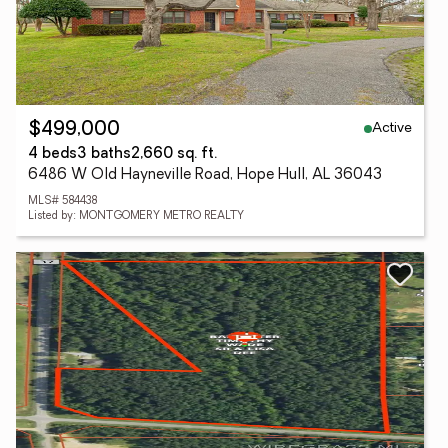
Active
$499,000
4 beds
3 baths
2,660 sq. ft.
6486 W Old Hayneville Road, Hope Hull, AL 36043
MLS# 584438
Listed by: MONTGOMERY METRO REALTY