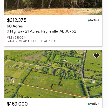
Active
$312,375
60 Acres
0 Highway 21 Acres, Hayneville, AL 36752
MLS# 586053
Listed by: CHAPPELL ELITE REALTY LLC.
Active
$169,000