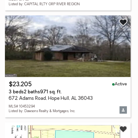
Listed by: CAPITAL RLTY GRP RIVER REGION
Active
$23,205
3 beds
2 baths
971 sq. ft.
672 Adams Road, Hope Hull, AL 36043
MLS# 10453294
Listed by: Dawsons Realty & Mortgages, Inc.