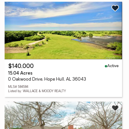
Active
$140,000
15.04 Acres
0 Oakwood Drive, Hope Hull, AL 36043
MLS# 584584
Listed by: WALLACE & MOODY REALTY