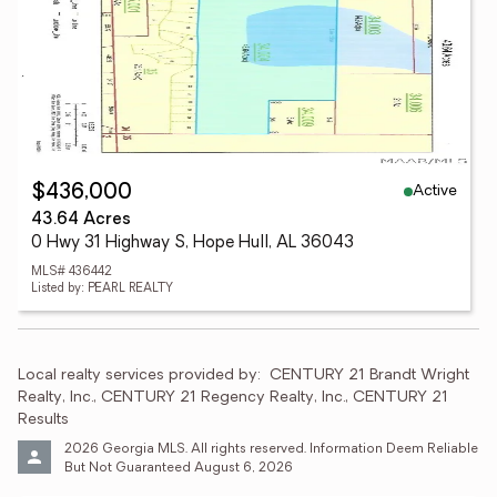
Active
$436,000
43.64 Acres
0 Hwy 31 Highway S, Hope Hull, AL 36043
MLS# 436442
Listed by: PEARL REALTY
Local realty services provided by:
CENTURY 21 Brandt Wright 
Realty, Inc., CENTURY 21 Regency Realty, Inc., CENTURY 21 
Results
2026 Georgia MLS. All rights reserved. Information Deem Reliable 
But Not Guaranteed August 6, 2026