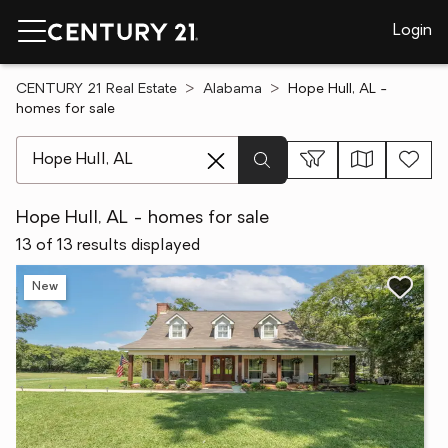
Login
CENTURY 21 Real Estate
Alabama
Hope Hull, AL -
homes for sale
[ Location search ]
Hope Hull, AL - homes for sale
13 of 13 results displayed
New