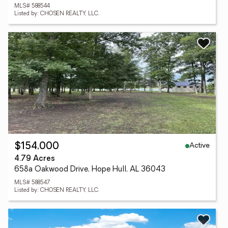
MLS# 588544
Listed by: CHOSEN REALTY, LLC.
Active
$154,000
4.79 Acres
658a Oakwood Drive, Hope Hull, AL 36043
MLS# 588547
Listed by: CHOSEN REALTY, LLC.