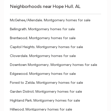
Neighborhoods near Hope Hull, AL
McGehee/Allendale, Montgomery homes for sale
Bellingrath, Montgomery homes for sale
Brentwood, Montgomery homes for sale
Capitol Heights, Montgomery homes for sale
Cloverdale, Montgomery homes for sale
Downtown Montgomery, Montgomery homes for sale
Edgewood, Montgomery homes for sale
Forest to Zelda, Montgomery homes for sale
Garden District, Montgomery homes for sale
Highland Park, Montgomery homes for sale
Hillwood, Montgomery homes for sale