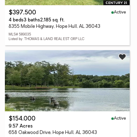
Active
$397,500
4 beds
3 baths
2,185 sq. ft.
8355 Mobile Highway, Hope Hull, AL 36043
MLS# 589035
Listed by: THOMAS & LAND REAL EST GRP LLC
Active
$154,000
9.57 Acres
658 Oakwood Drive, Hope Hull, AL 36043