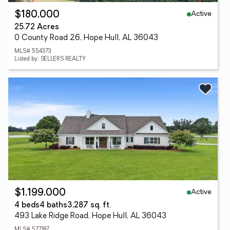
Active
$180,000
25.72 Acres
0 County Road 26, Hope Hull, AL 36043
MLS# 554373
Listed by: SELLERS REALTY
Active
$1,199,000
4 beds
4 baths
3,287 sq. ft.
493 Lake Ridge Road, Hope Hull, AL 36043
MLS# 577187