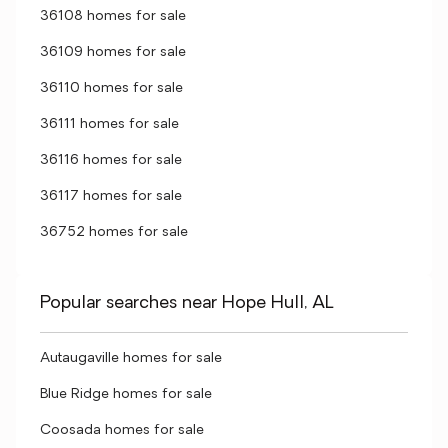
36108 homes for sale
36109 homes for sale
36110 homes for sale
36111 homes for sale
36116 homes for sale
36117 homes for sale
36752 homes for sale
Popular searches near Hope Hull, AL
Autaugaville homes for sale
Blue Ridge homes for sale
Coosada homes for sale