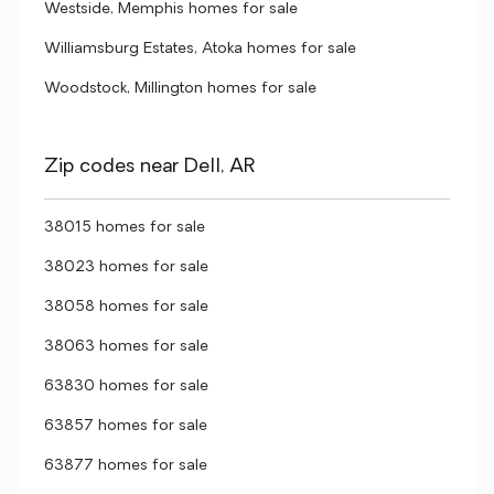
Westside, Memphis homes for sale
Williamsburg Estates, Atoka homes for sale
Woodstock, Millington homes for sale
Zip codes near Dell, AR
38015 homes for sale
38023 homes for sale
38058 homes for sale
38063 homes for sale
63830 homes for sale
63857 homes for sale
63877 homes for sale