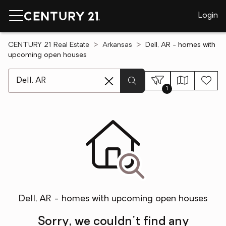
Login
CENTURY 21 Real Estate
Arkansas
Dell, AR - homes with
upcoming open houses
[ Location search ]
1
Dell, AR - homes with upcoming open houses
Sorry, we couldn't find any