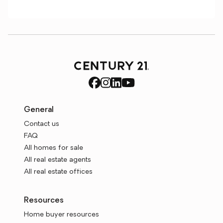
General
Contact us
FAQ
All homes for sale
All real estate agents
All real estate offices
Resources
Home buyer resources