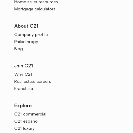
Home seller resources
Mortgage calculators
About C21
Company profile
Philanthropy
Blog
Join C21
Why C21
Real estate careers
Franchise
Explore
C21 commercial
C21 español
C21 luxury