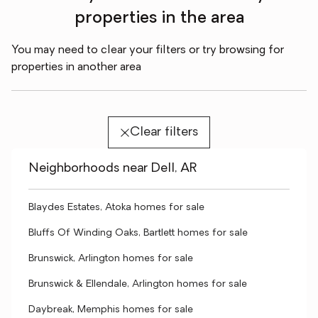
properties in the area
You may need to clear your filters or try browsing for
properties in another area
Clear filters
Neighborhoods near Dell, AR
Blaydes Estates, Atoka homes for sale
Bluffs Of Winding Oaks, Bartlett homes for sale
Brunswick, Arlington homes for sale
Brunswick & Ellendale, Arlington homes for sale
Daybreak, Memphis homes for sale