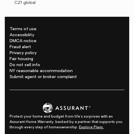
C21 global
Terms of use
Accessibility
DMCA notice
Fraud alert
Privacy policy
Fair housing
Do not sell info
NY reasonable accommodation
Submit agent or broker complaint
Protect your home and budget from life's surprises with an
Assurant Home Warranty, backed by a partner that supports you
through every step of homeownership.
Explore Plans.