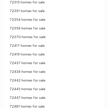
72315 homes for sale
72351 homes for sale
72354 homes for sale
72358 homes for sale
72370 homes for sale
72417 homes for sale
72419 homes for sale
72437 homes for sale
72438 homes for sale
72442 homes for sale
72443 homes for sale
72447 homes for sale
72461 homes for sale