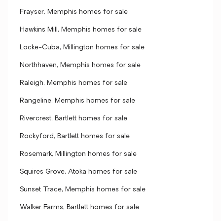
Frayser, Memphis homes for sale
Hawkins Mill, Memphis homes for sale
Locke-Cuba, Millington homes for sale
Northhaven, Memphis homes for sale
Raleigh, Memphis homes for sale
Rangeline, Memphis homes for sale
Rivercrest, Bartlett homes for sale
Rockyford, Bartlett homes for sale
Rosemark, Millington homes for sale
Squires Grove, Atoka homes for sale
Sunset Trace, Memphis homes for sale
Walker Farms, Bartlett homes for sale