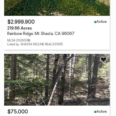
Active
$2,999,900
219.66 Acres
Rainbow Ridge, Mt Shasta, CA 96067
MLS# 20260748
Listed by: SHASTA INCLINE REAL ESTATE
Active
$75,000