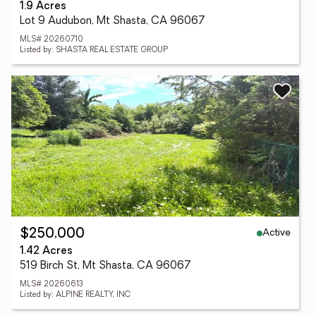
1.9 Acres
Lot 9 Audubon, Mt Shasta, CA 96067
MLS# 20260710
Listed by: SHASTA REAL ESTATE GROUP
Active
$250,000
1.42 Acres
519 Birch St, Mt Shasta, CA 96067
MLS# 20260613
Listed by: ALPINE REALTY, INC