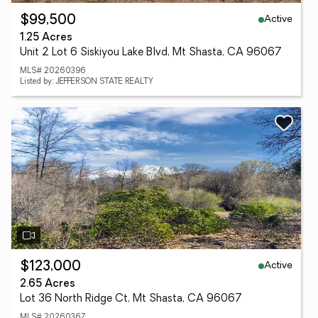
Active
$99,500
1.25 Acres
Unit 2 Lot 6 Siskiyou Lake Blvd, Mt Shasta, CA 96067
MLS# 20260396
Listed by: JEFFERSON STATE REALTY
Active
$123,000
2.65 Acres
Lot 36 North Ridge Ct, Mt Shasta, CA 96067
MLS# 20260367