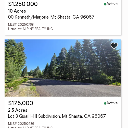
Active
$1,250,000
10 Acres
00 Kenneth/Marjorie, Mt Shasta, CA 96067
MLS# 20250768
Listed by: ALPINE REALTY, INC
Active
$175,000
2.5 Acres
Lot 3 Quail Hill Subdivision, Mt Shasta, CA 96067
MLS# 20250686