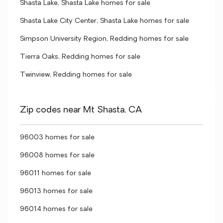
Shasta Lake, Shasta Lake homes for sale
Shasta Lake City Center, Shasta Lake homes for sale
Simpson University Region, Redding homes for sale
Tierra Oaks, Redding homes for sale
Twinview, Redding homes for sale
Zip codes near Mt Shasta, CA
96003 homes for sale
96008 homes for sale
96011 homes for sale
96013 homes for sale
96014 homes for sale