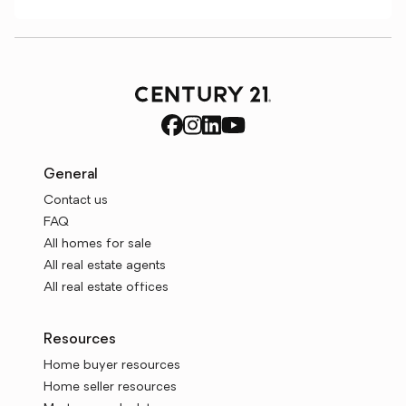
General
Contact us
FAQ
All homes for sale
All real estate agents
All real estate offices
Resources
Home buyer resources
Home seller resources