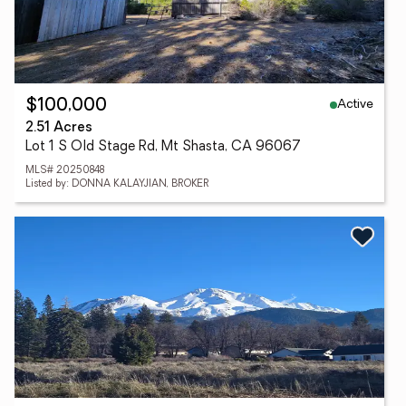
Active
$100,000
2.51 Acres
Lot 1 S Old Stage Rd, Mt Shasta, CA 96067
MLS# 20250848
Listed by: DONNA KALAYJIAN, BROKER