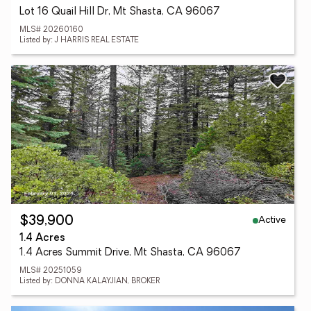
Lot 16 Quail Hill Dr, Mt Shasta, CA 96067
MLS# 20260160
Listed by: J HARRIS REAL ESTATE
Active
$39,900
1.4 Acres
1.4 Acres Summit Drive, Mt Shasta, CA 96067
MLS# 20251059
Listed by: DONNA KALAYJIAN, BROKER