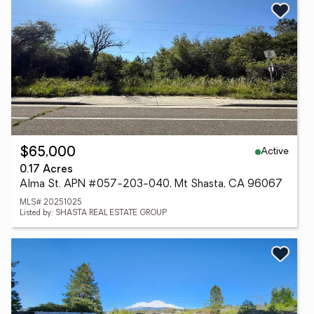
Active
$65,000
0.17 Acres
Alma St. APN #057-203-040, Mt Shasta, CA 96067
MLS# 20251025
Listed by: SHASTA REAL ESTATE GROUP