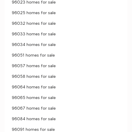
96023 homes for sale
96025 homes for sale
96032 homes for sale
96033 homes for sale
96034 homes for sale
96051 homes for sale
96057 homes for sale
96058 homes for sale
96064 homes for sale
96065 homes for sale
96067 homes for sale
96084 homes for sale
96091 homes for sale