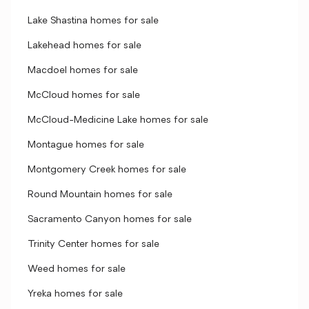
Lake Shastina homes for sale
Lakehead homes for sale
Macdoel homes for sale
McCloud homes for sale
McCloud-Medicine Lake homes for sale
Montague homes for sale
Montgomery Creek homes for sale
Round Mountain homes for sale
Sacramento Canyon homes for sale
Trinity Center homes for sale
Weed homes for sale
Yreka homes for sale