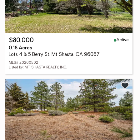
Active
$80,000
0.18 Acres
Lots 4 & 5 Berry St, Mt Shasta, CA 96067
MLS# 20260502
Listed by: MT. SHASTA REALTY, INC.