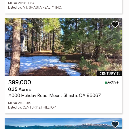
MLS# 20260864
Listed by: MT. SHASTA REALTY, INC.
Active
$99,000
0.35 Acres
#000 Holiday Road, Mount Shasta, CA 96067
MLS# 26-3019
Listed by: CENTURY 21 HILLTOP