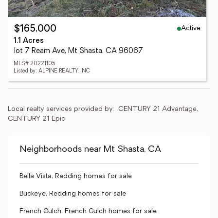
Active
$165,000
1.1 Acres
lot 7 Ream Ave, Mt Shasta, CA 96067
MLS# 20221105
Listed by: ALPINE REALTY, INC
Local realty services provided by:
CENTURY 21 Advantage, 
CENTURY 21 Epic
Neighborhoods near Mt Shasta, CA
Bella Vista, Redding homes for sale
Buckeye, Redding homes for sale
French Gulch, French Gulch homes for sale