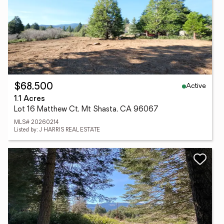
Active
$68,500
1.1 Acres
Lot 16 Matthew Ct, Mt Shasta, CA 96067
MLS# 20260214
Listed by: J HARRIS REAL ESTATE