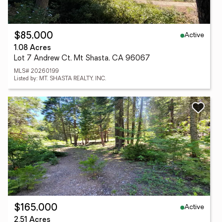
Active
$85,000
1.08 Acres
Lot 7 Andrew Ct, Mt Shasta, CA 96067
MLS# 20260199
Listed by: MT. SHASTA REALTY, INC.
Active
$165,000
2.51 Acres