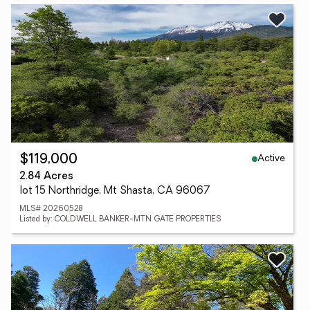
Active
$119,000
2.84 Acres
lot 15 Northridge, Mt Shasta, CA 96067
MLS# 20260528
Listed by: COLDWELL BANKER-MTN GATE PROPERTIES