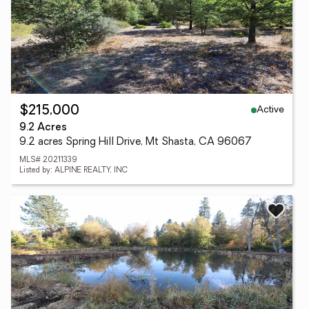
Active
$215,000
9.2 Acres
9.2 acres Spring Hill Drive, Mt Shasta, CA 96067
MLS# 20211339
Listed by: ALPINE REALTY, INC