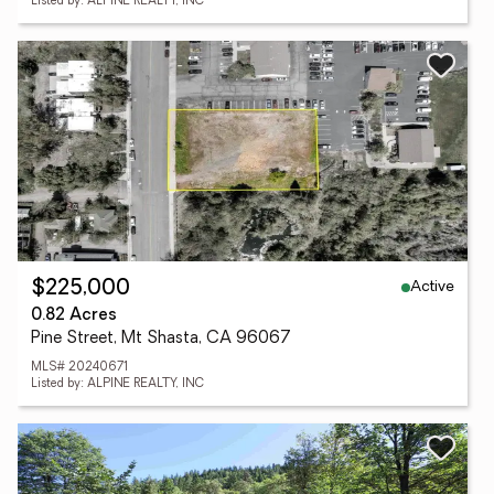
Listed by: ALPINE REALTY, INC
Active
$225,000
0.82 Acres
Pine Street, Mt Shasta, CA 96067
MLS# 20240671
Listed by: ALPINE REALTY, INC