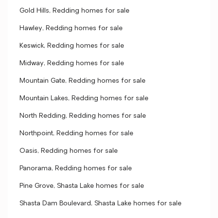
Gold Hills, Redding homes for sale
Hawley, Redding homes for sale
Keswick, Redding homes for sale
Midway, Redding homes for sale
Mountain Gate, Redding homes for sale
Mountain Lakes, Redding homes for sale
North Redding, Redding homes for sale
Northpoint, Redding homes for sale
Oasis, Redding homes for sale
Panorama, Redding homes for sale
Pine Grove, Shasta Lake homes for sale
Shasta Dam Boulevard, Shasta Lake homes for sale