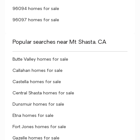
96094 homes for sale
96097 homes for sale
Popular searches near Mt Shasta, CA
Butte Valley homes for sale
Callahan homes for sale
Castella homes for sale
Central Shasta homes for sale
Dunsmuir homes for sale
Etna homes for sale
Fort Jones homes for sale
Gazelle homes for sale