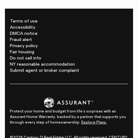
Terms of use
Accessibility
DMCA notice
Fraud alert
Privacy policy
Fair housing
Do not sell info
NY reasonable accommodation
Submit agent or broker complaint
Protect your home and budget from life's surprises with an
Assurant Home Warranty, backed by a partner that supports you
through every step of homeownership.
Explore Plans.
©2026 Century 21 Real Estate LLC. All rights reserved. CENTURY