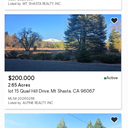
Listed by: MT. SHASTA REALTY, INC.
Active
$200,000
2.65 Acres
lot 15 Quail Hill Drive, Mt Shasta, CA 96067
MLS# 20260268
Listed by: ALPINE REALTY, INC