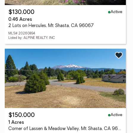
Active
$130,000
0.46 Acres
2 Lots on Hercules, Mt Shasta, CA 96067
MLS# 20260894
Listed by: ALPINE REALTY, INC
Active
$150,000
1 Acres
Corner of Lassen & Meadow Valley, Mt Shasta, CA 96067