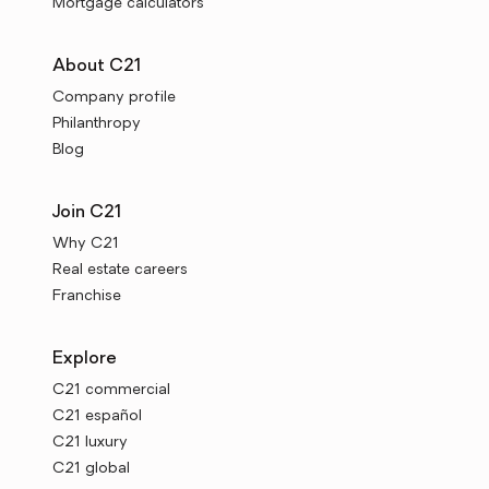
Mortgage calculators
About C21
Company profile
Philanthropy
Blog
Join C21
Why C21
Real estate careers
Franchise
Explore
C21 commercial
C21 español
C21 luxury
C21 global