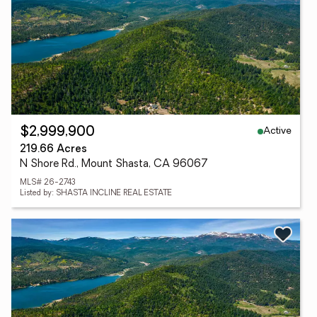
Active
$2,999,900
219.66 Acres
N Shore Rd., Mount Shasta, CA 96067
MLS# 26-2743
Listed by: SHASTA INCLINE REAL ESTATE