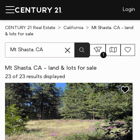
Login
CENTURY 21 Real Estate
California
Mt Shasta, CA - land
& lots for sale
[ Location search ]
1
Mt Shasta, CA - land & lots for sale
23 of 23 results displayed