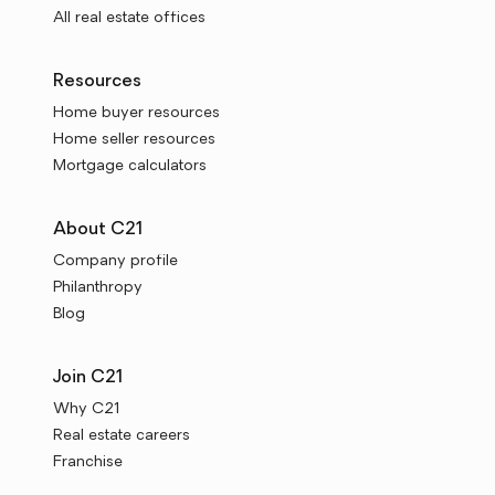
All real estate offices
Resources
Home buyer resources
Home seller resources
Mortgage calculators
About C21
Company profile
Philanthropy
Blog
Join C21
Why C21
Real estate careers
Franchise