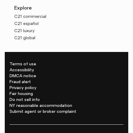
Explore
C21 commercial
C21 español
C21 luxury
C21 global
Terms of use
Accessibility
DMCA notice
Fraud alert
Privacy policy
Fair housing
Do not sell info
NY reasonable accommodation
Submit agent or broker complaint