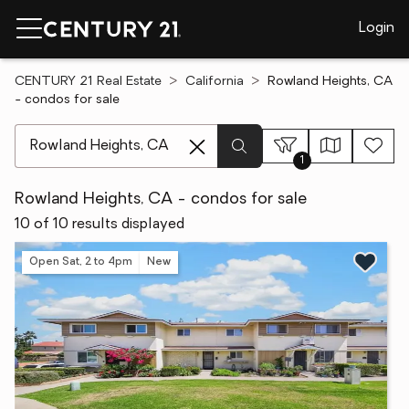
Login
CENTURY 21 Real Estate
California
Rowland Heights, CA
- condos for sale
[ Location search ]
1
Rowland Heights, CA - condos for sale
10 of 10 results displayed
Open Sat, 2 to 4pm
New