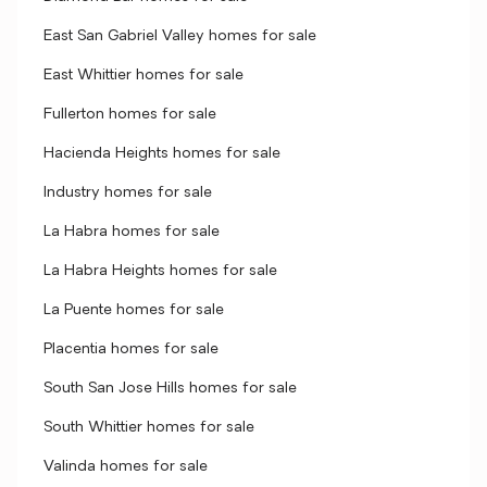
East San Gabriel Valley homes for sale
East Whittier homes for sale
Fullerton homes for sale
Hacienda Heights homes for sale
Industry homes for sale
La Habra homes for sale
La Habra Heights homes for sale
La Puente homes for sale
Placentia homes for sale
South San Jose Hills homes for sale
South Whittier homes for sale
Valinda homes for sale