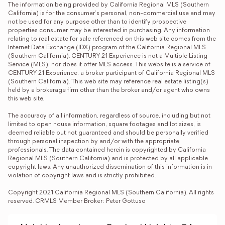
The information being provided by California Regional MLS (Southern 
California) is for the consumer's personal, non-commercial use and may 
not be used for any purpose other than to identify prospective 
properties consumer may be interested in purchasing. Any information 
relating to real estate for sale referenced on this web site comes from the 
Internet Data Exchange (IDX) program of the California Regional MLS 
(Southern California). CENTURY 21 Experience is not a Multiple Listing 
Service (MLS), nor does it offer MLS access. This website is a service of 
CENTURY 21 Experience, a broker participant of California Regional MLS 
(Southern California). This web site may reference real estate listing(s) 
held by a brokerage firm other than the broker and/or agent who owns 
this web site.

The accuracy of all information, regardless of source, including but not 
limited to open house information, square footages and lot sizes, is 
deemed reliable but not guaranteed and should be personally verified 
through personal inspection by and/or with the appropriate 
professionals. The data contained herein is copyrighted by California 
Regional MLS (Southern California) and is protected by all applicable 
copyright laws. Any unauthorized dissemination of this information is in 
violation of copyright laws and is strictly prohibited.

Copyright 2021 California Regional MLS (Southern California). All rights 
reserved. CRMLS Member Broker: Peter Gottuso