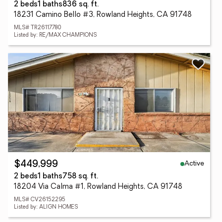
2 beds
1 baths
836 sq. ft.
18231 Camino Bello #3, Rowland Heights, CA 91748
MLS# TR26117780
Listed by: RE/MAX CHAMPIONS
Active
$449,999
2 beds
1 baths
758 sq. ft.
18204 Via Calma #1, Rowland Heights, CA 91748
MLS# CV26152295
Listed by: ALIGN HOMES