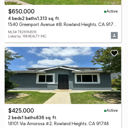
Active
$650,000
4 beds
2 baths
1,313 sq. ft.
1540 Greenport Avenue #B, Rowland Heights, CA 91748
MLS# TR26164516
Listed by: 168 REALTY INC.
Active
$425,000
2 beds
1 baths
836 sq. ft.
18101 Via Amorosa #2, Rowland Heights, CA 91748