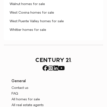
Walnut homes for sale
West Covina homes for sale
West Puente Valley homes for sale
Whittier homes for sale
General
Contact us
FAQ
All homes for sale
All real estate agents