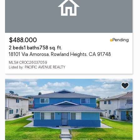
Pending
$488,000
2 beds
1 baths
758 sq. ft.
18101 Via Amorosa, Rowland Heights, CA 91748
MLS# CROC26037059
Listed by: PACIFIC AVENUE REALTY