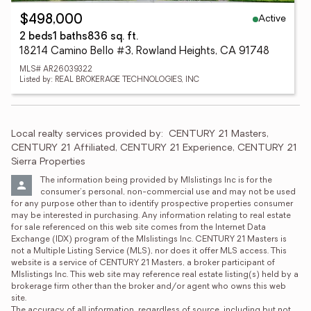
Active
$498,000
2 beds
1 baths
836 sq. ft.
18214 Camino Bello #3, Rowland Heights, CA 91748
MLS# AR26039322
Listed by: REAL BROKERAGE TECHNOLOGIES, INC
Local realty services provided by:
CENTURY 21 Masters, 
CENTURY 21 Affiliated, CENTURY 21 Experience, CENTURY 21 
Sierra Properties
The information being provided by Mlslistings Inc is for the 
consumer's personal, non-commercial use and may not be used 
for any purpose other than to identify prospective properties consumer 
may be interested in purchasing. Any information relating to real estate 
for sale referenced on this web site comes from the Internet Data 
Exchange (IDX) program of the Mlslistings Inc. CENTURY 21 Masters is 
not a Multiple Listing Service (MLS), nor does it offer MLS access. This 
website is a service of CENTURY 21 Masters, a broker participant of 
Mlslistings Inc. This web site may reference real estate listing(s) held by a 
brokerage firm other than the broker and/or agent who owns this web 
site.

The accuracy of all information, regardless of source, including but not 