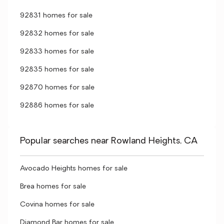
92831 homes for sale
92832 homes for sale
92833 homes for sale
92835 homes for sale
92870 homes for sale
92886 homes for sale
Popular searches near Rowland Heights, CA
Avocado Heights homes for sale
Brea homes for sale
Covina homes for sale
Diamond Bar homes for sale