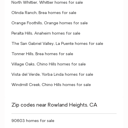
North Whittier, Whittier homes for sale
Olinda Ranch, Brea homes for sale
Orange Foothills, Orange homes for sale
Peralta Hills, Anaheim homes for sale
The San Gabriel Valley, La Puente homes for sale
Tonner Hills, Brea homes for sale
Village Oaks, Chino Hills homes for sale
Vista del Verde, Yorba Linda homes for sale
Windmill Creek, Chino Hills homes for sale
Zip codes near Rowland Heights, CA
90603 homes for sale