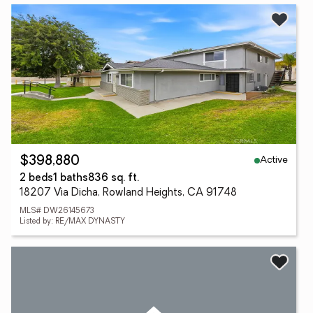
Active
$398,880
2 beds
1 baths
836 sq. ft.
18207 Via Dicha, Rowland Heights, CA 91748
MLS# DW26145673
Listed by: RE/MAX DYNASTY