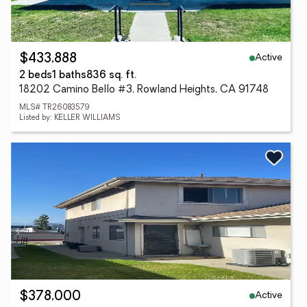
Active
$433,888
2 beds
1 baths
836 sq. ft.
18202 Camino Bello #3, Rowland Heights, CA 91748
MLS# TR26083579
Listed by: KELLER WILLIAMS
Active
$378,000