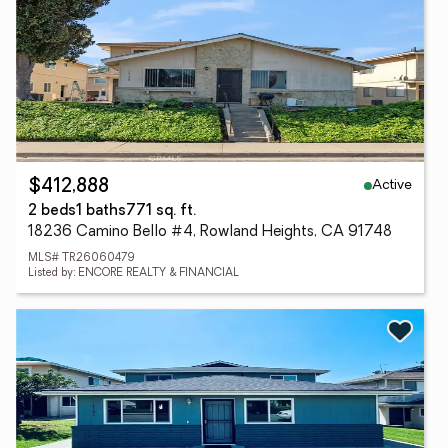
Active
$412,888
2 beds
1 baths
771 sq. ft.
18236 Camino Bello #4, Rowland Heights, CA 91748
MLS# TR26060479
Listed by: ENCORE REALTY & FINANCIAL