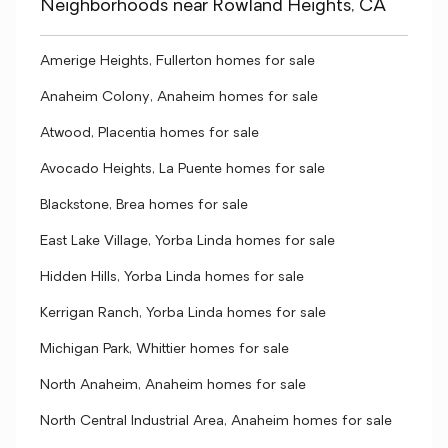
Neighborhoods near Rowland Heights, CA
Amerige Heights, Fullerton homes for sale
Anaheim Colony, Anaheim homes for sale
Atwood, Placentia homes for sale
Avocado Heights, La Puente homes for sale
Blackstone, Brea homes for sale
East Lake Village, Yorba Linda homes for sale
Hidden Hills, Yorba Linda homes for sale
Kerrigan Ranch, Yorba Linda homes for sale
Michigan Park, Whittier homes for sale
North Anaheim, Anaheim homes for sale
North Central Industrial Area, Anaheim homes for sale