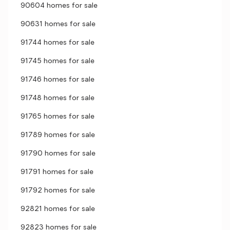
90604 homes for sale
90631 homes for sale
91744 homes for sale
91745 homes for sale
91746 homes for sale
91748 homes for sale
91765 homes for sale
91789 homes for sale
91790 homes for sale
91791 homes for sale
91792 homes for sale
92821 homes for sale
92823 homes for sale