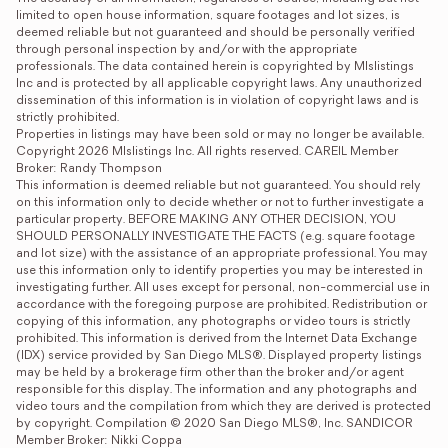
limited to open house information, square footages and lot sizes, is 
deemed reliable but not guaranteed and should be personally verified 
through personal inspection by and/or with the appropriate 
professionals. The data contained herein is copyrighted by Mlslistings 
Inc and is protected by all applicable copyright laws. Any unauthorized 
dissemination of this information is in violation of copyright laws and is 
strictly prohibited.

Properties in listings may have been sold or may no longer be available.

Copyright 2026 Mlslistings Inc. All rights reserved. CAREIL Member 
Broker: Randy Thompson
This information is deemed reliable but not guaranteed. You should rely 
on this information only to decide whether or not to further investigate a 
particular property. BEFORE MAKING ANY OTHER DECISION, YOU 
SHOULD PERSONALLY INVESTIGATE THE FACTS (e.g. square footage 
and lot size) with the assistance of an appropriate professional. You may 
use this information only to identify properties you may be interested in 
investigating further. All uses except for personal, non-commercial use in 
accordance with the foregoing purpose are prohibited. Redistribution or 
copying of this information, any photographs or video tours is strictly 
prohibited. This information is derived from the Internet Data Exchange 
(IDX) service provided by San Diego MLS®. Displayed property listings 
may be held by a brokerage firm other than the broker and/or agent 
responsible for this display. The information and any photographs and 
video tours and the compilation from which they are derived is protected 
by copyright. Compilation © 2020 San Diego MLS®, Inc. SANDICOR 
Member Broker: Nikki Coppa