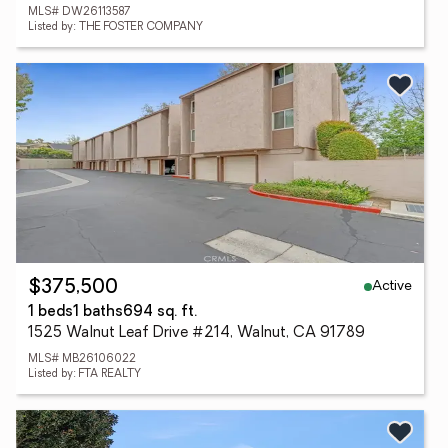
MLS# DW26113587
Listed by: THE FOSTER COMPANY
Active
$375,500
1 beds
1 baths
694 sq. ft.
1525 Walnut Leaf Drive #214, Walnut, CA 91789
MLS# MB26106022
Listed by: FTA REALTY