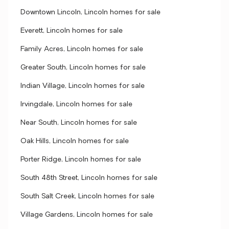
Downtown Lincoln, Lincoln homes for sale
Everett, Lincoln homes for sale
Family Acres, Lincoln homes for sale
Greater South, Lincoln homes for sale
Indian Village, Lincoln homes for sale
Irvingdale, Lincoln homes for sale
Near South, Lincoln homes for sale
Oak Hills, Lincoln homes for sale
Porter Ridge, Lincoln homes for sale
South 48th Street, Lincoln homes for sale
South Salt Creek, Lincoln homes for sale
Village Gardens, Lincoln homes for sale