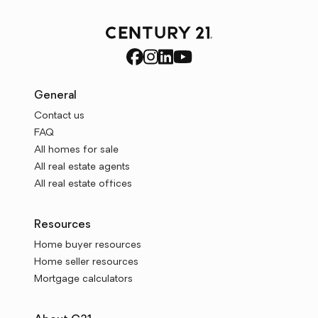
General
Contact us
FAQ
All homes for sale
All real estate agents
All real estate offices
Resources
Home buyer resources
Home seller resources
Mortgage calculators