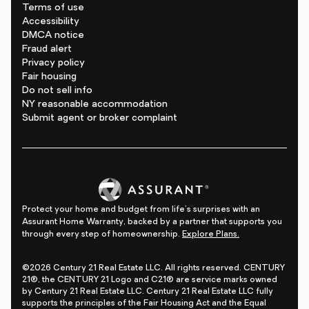
Terms of use
Accessibility
DMCA notice
Fraud alert
Privacy policy
Fair housing
Do not sell info
NY reasonable accommodation
Submit agent or broker complaint
Protect your home and budget from life's surprises with an
Assurant Home Warranty, backed by a partner that supports you
through every step of homeownership.
Explore Plans.
©2026 Century 21 Real Estate LLC. All rights reserved. CENTURY
21®, the CENTURY 21 Logo and C21® are service marks owned
by Century 21 Real Estate LLC. Century 21 Real Estate LLC fully
supports the principles of the Fair Housing Act and the Equal