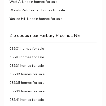
West A, Lincoln homes for sale
Woods Park, Lincoln homes for sale
Yankee Hill, Lincoln homes for sale
Zip codes near Fairbury Precinct, NE
68301 homes for sale
68310 homes for sale
68331 homes for sale
68333 homes for sale
68335 homes for sale
68339 homes for sale
68341 homes for sale