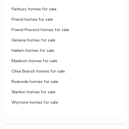
Fairbury homes for sale
Friend homes for sale
Friend Precinct homes for sale
Geneva homes for sale
Hallam homes for sale
Madison homes for sale
Olive Branch homes for sale
Riverside homes for sale
Stanton homes for sale
Wymore homes for sale