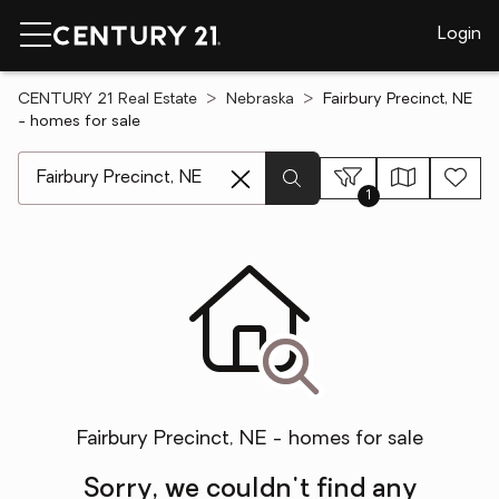
Login
CENTURY 21 Real Estate
Nebraska
Fairbury Precinct, NE
- homes for sale
[ Location search ]
1
Fairbury Precinct, NE - homes for sale
Sorry, we couldn't find any