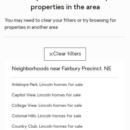
properties in the area
You may need to clear your filters or try browsing for
properties in another area
Clear filters
Neighborhoods near Fairbury Precinct, NE
Antelope Park, Lincoln homes for sale
Capitol View, Lincoln homes for sale
College View, Lincoln homes for sale
Colonial Hills, Lincoln homes for sale
Country Club, Lincoln homes for sale