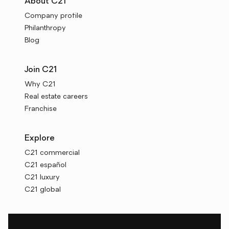
About C21
Company profile
Philanthropy
Blog
Join C21
Why C21
Real estate careers
Franchise
Explore
C21 commercial
C21 español
C21 luxury
C21 global