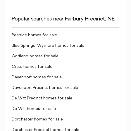
Popular searches near Fairbury Precinct, NE
Beatrice homes for sale
Blue Springs-Wymore homes for sale
Cortland homes for sale
Crete homes for sale
Davenport homes for sale
Davenport Precinct homes for sale
De Witt Precinct homes for sale
De Witt homes for sale
Dorchester homes for sale
Dorchester Precinct homes for sale