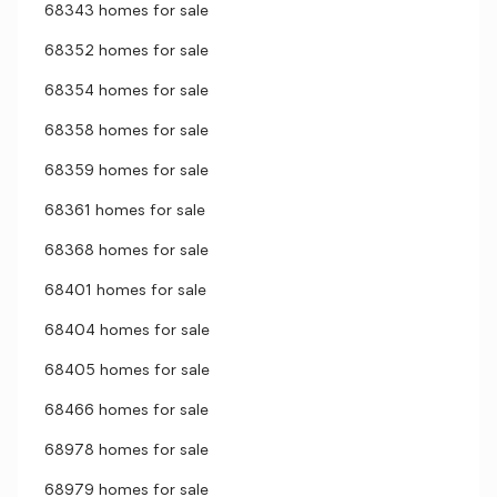
68343 homes for sale
68352 homes for sale
68354 homes for sale
68358 homes for sale
68359 homes for sale
68361 homes for sale
68368 homes for sale
68401 homes for sale
68404 homes for sale
68405 homes for sale
68466 homes for sale
68978 homes for sale
68979 homes for sale