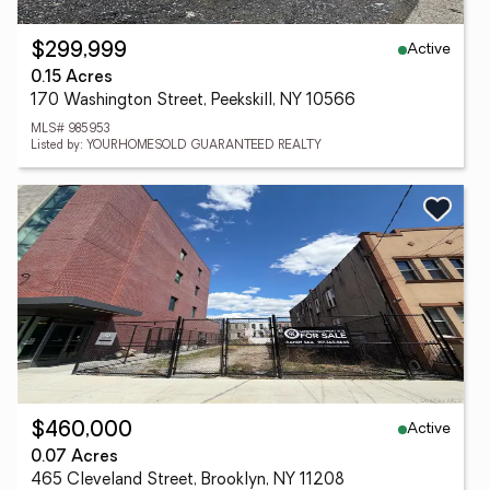
Active
$299,999
0.15 Acres
170 Washington Street, Peekskill, NY 10566
MLS# 985953
Listed by: YOURHOMESOLD GUARANTEED REALTY
Active
$460,000
0.07 Acres
465 Cleveland Street, Brooklyn, NY 11208