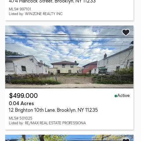
474 Hancock Street, Brooklyn, NY 11233
MLS# 997101
Listed by: WINZONE REALTY INC
Active
$499,000
0.04 Acres
12 Brighton 10th Lane, Brooklyn, NY 11235
MLS# 501025
Listed by: RE/MAX REAL ESTATE PROFESSIONA