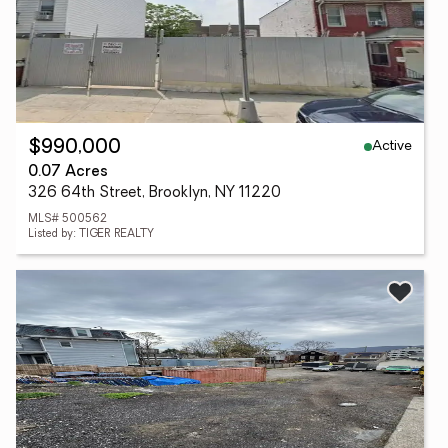
Active
$990,000
0.07 Acres
326 64th Street, Brooklyn, NY 11220
MLS# 500562
Listed by: TIGER REALTY