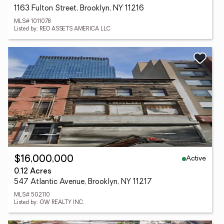
1163 Fulton Street, Brooklyn, NY 11216
MLS# 1011078
Listed by: REO ASSETS AMERICA LLC
Active
$16,000,000
0.12 Acres
547 Atlantic Avenue, Brooklyn, NY 11217
MLS# 502110
Listed by: GW REALTY INC.