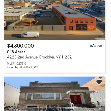
Active
$4,800,000
0.18 Acres
4223 2nd Avenue, Brooklyn, NY 11232
MLS# 1027619
Listed by: RE/MAX EDGE