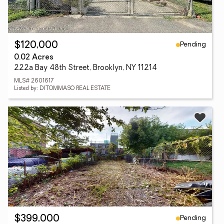
Pending
$120,000
0.02 Acres
222a Bay 48th Street, Brooklyn, NY 11214
MLS# 2601617
Listed by: DITOMMASO REAL ESTATE
Pending
$399,000