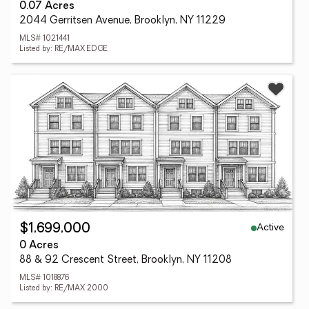
0.07 Acres
2044 Gerritsen Avenue, Brooklyn, NY 11229
MLS# 1021441
Listed by: RE/MAX EDGE
Active
$1,699,000
0 Acres
88 & 92 Crescent Street, Brooklyn, NY 11208
MLS# 1018876
Listed by: RE/MAX 2000