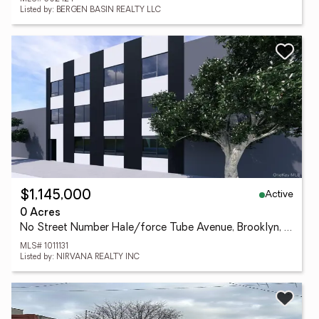
Listed by: BERGEN BASIN REALTY LLC
Active
$1,145,000
0 Acres
No Street Number Hale/force Tube Avenue, Brooklyn, NY 11208
MLS# 1011131
Listed by: NIRVANA REALTY INC