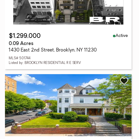
Active
$1,299,000
0.09 Acres
1430 East 2nd Street, Brooklyn, NY 11230
MLS# 501744
Listed by: BROOKLYN RESIDENTIAL R E SERV