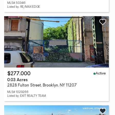
MLS# 503441
Listed by: RE/MAX EDGE
Active
$277,000
0.03 Acres
2828 Fulton Street, Brooklyn, NY 11207
MLS# 1029266
Listed by: EXIT REALTY TEAM