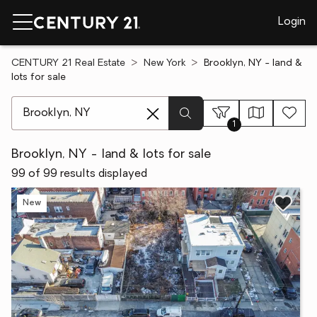
Login
CENTURY 21 Real Estate
New York
Brooklyn, NY - land &
lots for sale
[ Location search ]
1
Brooklyn, NY - land & lots for sale
99 of 99 results displayed
New