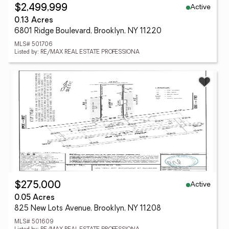
Active
$2,499,999
0.13 Acres
6801 Ridge Boulevard, Brooklyn, NY 11220
MLS# 501706
Listed by: RE/MAX REAL ESTATE PROFESSIONA
Active
$275,000
0.05 Acres
825 New Lots Avenue, Brooklyn, NY 11208
MLS# 501609