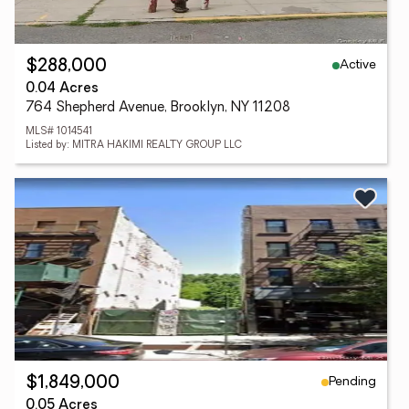
Active
$288,000
0.04 Acres
764 Shepherd Avenue, Brooklyn, NY 11208
MLS# 1014541
Listed by: MITRA HAKIMI REALTY GROUP LLC
Pending
$1,849,000
0.05 Acres