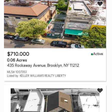
Active
$710,000
0.06 Acres
435 Rockaway Avenue, Brooklyn, NY 11212
MLS# 1007353
Listed by: KELLER WILLIAMS REALTY LIBERTY