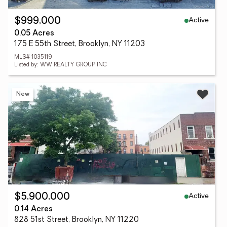
Active
$999,000
0.05 Acres
175 E 55th Street, Brooklyn, NY 11203
MLS# 1035119
Listed by: WW REALTY GROUP INC
New
Active
$5,900,000
0.14 Acres
828 51st Street, Brooklyn, NY 11220