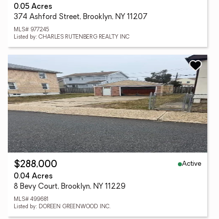
0.05 Acres
374 Ashford Street, Brooklyn, NY 11207
MLS# 977245
Listed by: CHARLES RUTENBERG REALTY INC
Active
$288,000
0.04 Acres
8 Bevy Court, Brooklyn, NY 11229
MLS# 499681
Listed by: DOREEN GREENWOOD INC.