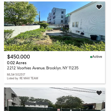
Active
$450,000
0.02 Acres
2212 Voorhies Avenue, Brooklyn, NY 11235
MLS# 502517
Listed by: RE MAX TEAM