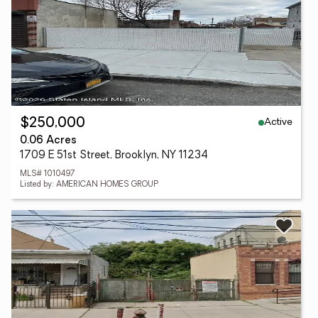
Active
$250,000
0.06 Acres
1709 E 51st Street, Brooklyn, NY 11234
MLS# 1010497
Listed by: AMERICAN HOMES GROUP