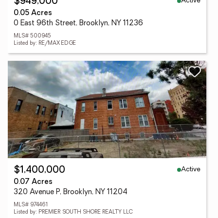
Active
$949,000
0.05 Acres
0 East 96th Street, Brooklyn, NY 11236
MLS# 500945
Listed by: RE/MAX EDGE
Active
$1,400,000
0.07 Acres
320 Avenue P, Brooklyn, NY 11204
MLS# 974461
Listed by: PREMIER SOUTH SHORE REALTY LLC