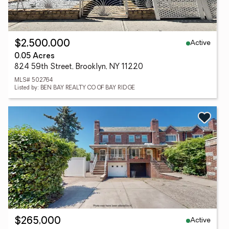
Active
$2,500,000
0.05 Acres
824 59th Street, Brooklyn, NY 11220
MLS# 502764
Listed by: BEN BAY REALTY CO OF BAY RIDGE
Active
$265,000