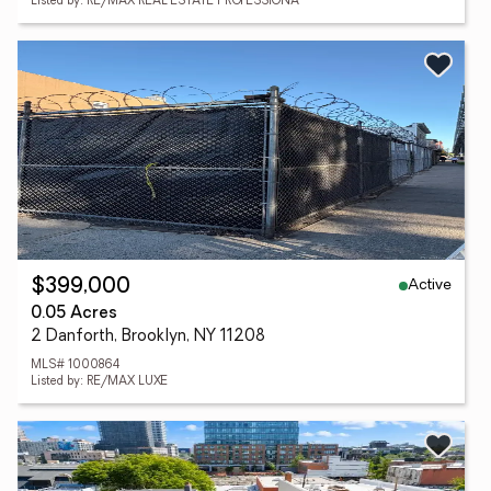
Listed by: RE/MAX REAL ESTATE PROFESSIONA
Active
$399,000
0.05 Acres
2 Danforth, Brooklyn, NY 11208
MLS# 1000864
Listed by: RE/MAX LUXE