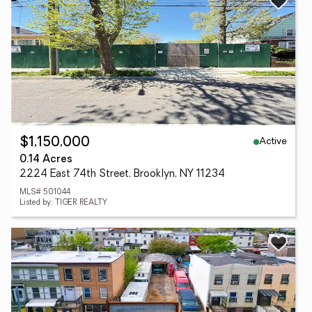
Active
$1,150,000
0.14 Acres
2224 East 74th Street, Brooklyn, NY 11234
MLS# 501044
Listed by: TIGER REALTY