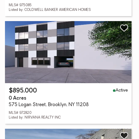
MLS# 975085
Listed by: COLDWELL BANKER AMERICAN HOMES
Active
$895,000
0 Acres
575 Logan Street, Brooklyn, NY 11208
MLS# 972820
Listed by: NIRVANA REALTY INC