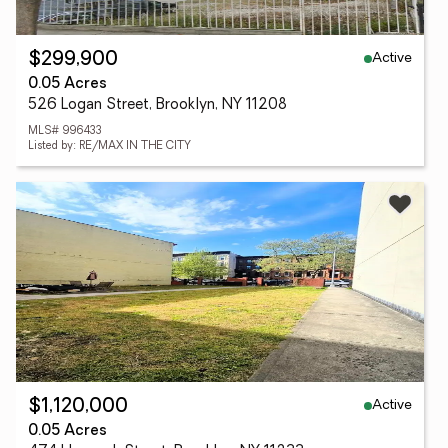
Active
$299,900
0.05 Acres
526 Logan Street, Brooklyn, NY 11208
MLS# 996433
Listed by: RE/MAX IN THE CITY
Active
$1,120,000
0.05 Acres