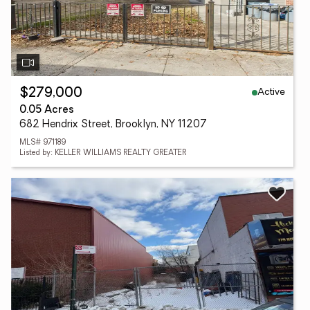
Active
$279,000
0.05 Acres
682 Hendrix Street, Brooklyn, NY 11207
MLS# 971189
Listed by: KELLER WILLIAMS REALTY GREATER