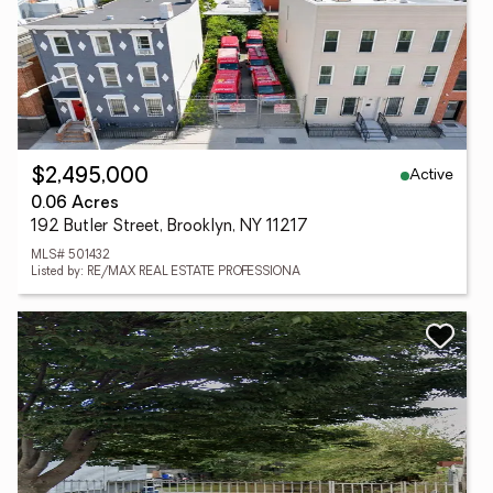
Active
$2,495,000
0.06 Acres
192 Butler Street, Brooklyn, NY 11217
MLS# 501432
Listed by: RE/MAX REAL ESTATE PROFESSIONA