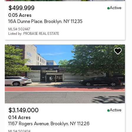
Active
$499,999
0.05 Acres
16A Dunne Place, Brooklyn, NY 11235
MLS# 502447
Listed by: PROBASE REAL ESTATE
Active
$3,149,000
0.14 Acres
1167 Rogers Avenue, Brooklyn, NY 11226
MLS# 502424