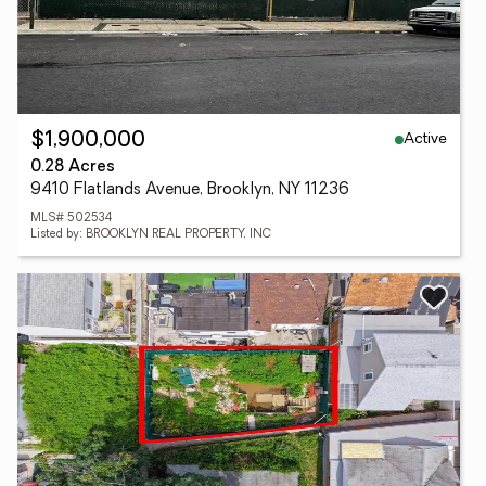
Active
$1,900,000
0.28 Acres
9410 Flatlands Avenue, Brooklyn, NY 11236
MLS# 502534
Listed by: BROOKLYN REAL PROPERTY, INC