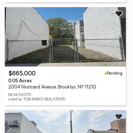
Pending
$665,000
0.05 Acres
2004 Nostrand Avenue, Brooklyn, NY 11210
MLS# 500770
Listed by: TOM MARCO REAL ESTATE