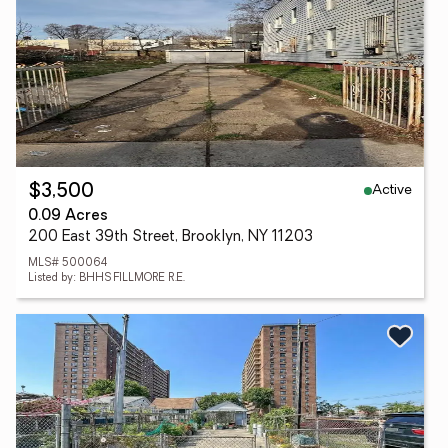
Active
$3,500
0.09 Acres
200 East 39th Street, Brooklyn, NY 11203
MLS# 500064
Listed by: BHHS FILLMORE R.E.