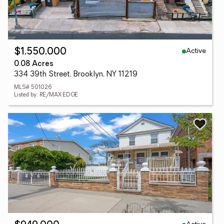
Active
$1,550,000
0.08 Acres
334 39th Street, Brooklyn, NY 11219
MLS# 501026
Listed by: RE/MAX EDGE