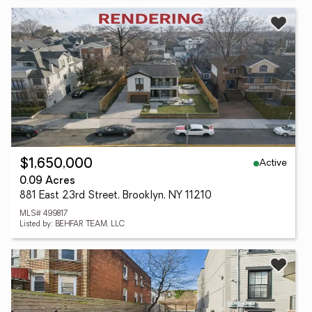
Active
$1,650,000
0.09 Acres
881 East 23rd Street, Brooklyn, NY 11210
MLS# 499817
Listed by: BEHFAR TEAM, LLC