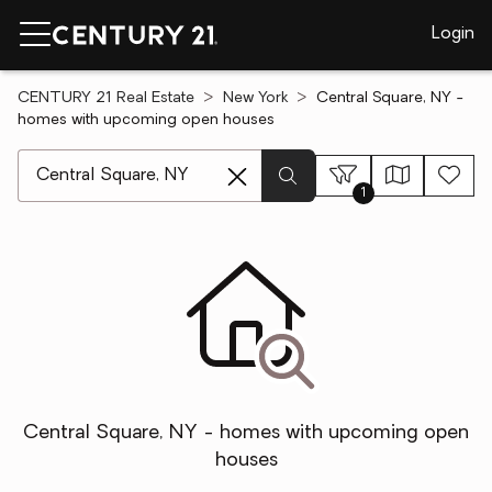
Login
CENTURY 21 Real Estate
New York
Central Square, NY -
homes with upcoming open houses
[ Location search ]
1
Central Square, NY - homes with upcoming open
houses