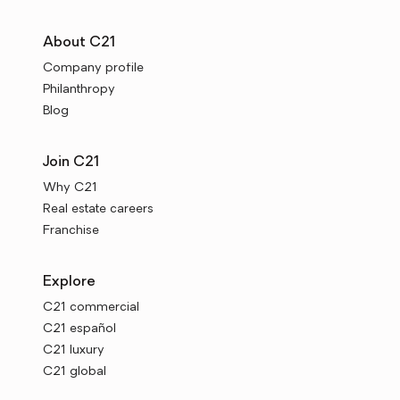
About C21
Company profile
Philanthropy
Blog
Join C21
Why C21
Real estate careers
Franchise
Explore
C21 commercial
C21 español
C21 luxury
C21 global