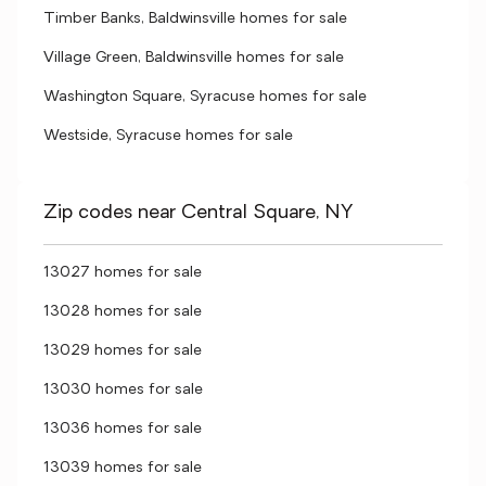
Timber Banks, Baldwinsville homes for sale
Village Green, Baldwinsville homes for sale
Washington Square, Syracuse homes for sale
Westside, Syracuse homes for sale
Zip codes near Central Square, NY
13027 homes for sale
13028 homes for sale
13029 homes for sale
13030 homes for sale
13036 homes for sale
13039 homes for sale