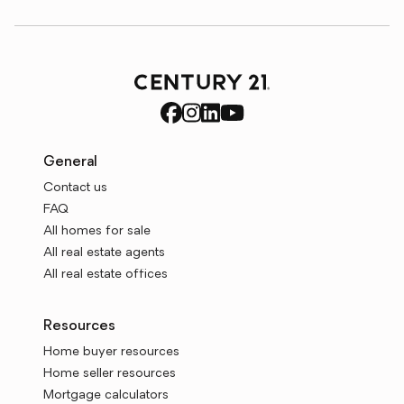
General
Contact us
FAQ
All homes for sale
All real estate agents
All real estate offices
Resources
Home buyer resources
Home seller resources
Mortgage calculators