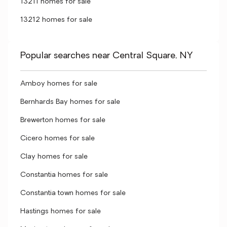
13211 homes for sale
13212 homes for sale
Popular searches near Central Square, NY
Amboy homes for sale
Bernhards Bay homes for sale
Brewerton homes for sale
Cicero homes for sale
Clay homes for sale
Constantia homes for sale
Constantia town homes for sale
Hastings homes for sale