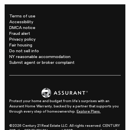
Terms of use
Accessibility
DMCA notice
Fraud alert
Privacy policy
Fair housing
Do not sell info
NY reasonable accommodation
Submit agent or broker complaint
Protect your home and budget from life's surprises with an
Assurant Home Warranty, backed by a partner that supports you
through every step of homeownership.
Explore Plans.
©2026 Century 21 Real Estate LLC. All rights reserved. CENTURY