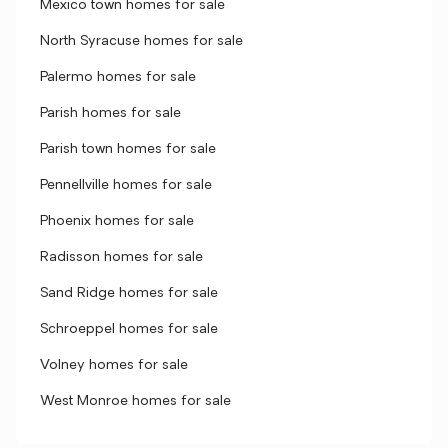
Mexico town homes for sale
North Syracuse homes for sale
Palermo homes for sale
Parish homes for sale
Parish town homes for sale
Pennellville homes for sale
Phoenix homes for sale
Radisson homes for sale
Sand Ridge homes for sale
Schroeppel homes for sale
Volney homes for sale
West Monroe homes for sale