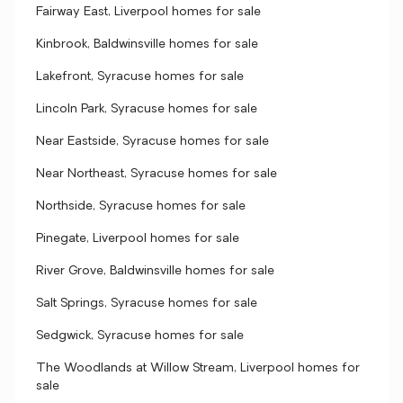
Fairway East, Liverpool homes for sale
Kinbrook, Baldwinsville homes for sale
Lakefront, Syracuse homes for sale
Lincoln Park, Syracuse homes for sale
Near Eastside, Syracuse homes for sale
Near Northeast, Syracuse homes for sale
Northside, Syracuse homes for sale
Pinegate, Liverpool homes for sale
River Grove, Baldwinsville homes for sale
Salt Springs, Syracuse homes for sale
Sedgwick, Syracuse homes for sale
The Woodlands at Willow Stream, Liverpool homes for
sale