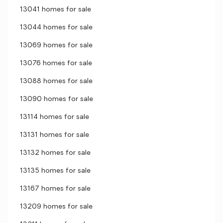
13041 homes for sale
13044 homes for sale
13069 homes for sale
13076 homes for sale
13088 homes for sale
13090 homes for sale
13114 homes for sale
13131 homes for sale
13132 homes for sale
13135 homes for sale
13167 homes for sale
13209 homes for sale