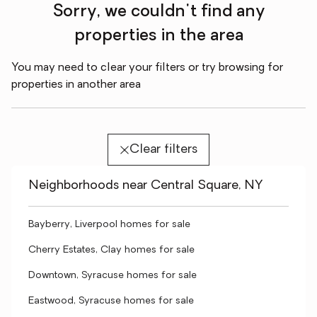
Sorry, we couldn't find any
properties in the area
You may need to clear your filters or try browsing for
properties in another area
Clear filters
Neighborhoods near Central Square, NY
Bayberry, Liverpool homes for sale
Cherry Estates, Clay homes for sale
Downtown, Syracuse homes for sale
Eastwood, Syracuse homes for sale