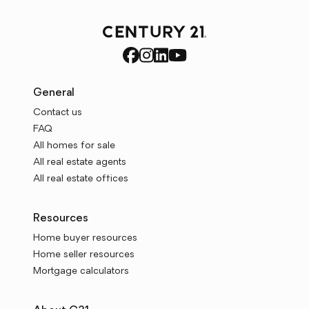
General
Contact us
FAQ
All homes for sale
All real estate agents
All real estate offices
Resources
Home buyer resources
Home seller resources
Mortgage calculators