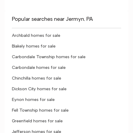
Popular searches near Jermyn, PA
Archbald homes for sale
Blakely homes for sale
Carbondale Township homes for sale
Carbondale homes for sale
Chinchilla homes for sale
Dickson City homes for sale
Eynon homes for sale
Fell Township homes for sale
Greenfield homes for sale
Jefferson homes for sale