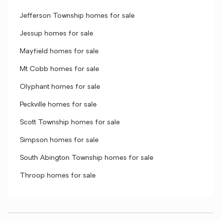
Jefferson Township homes for sale
Jessup homes for sale
Mayfield homes for sale
Mt Cobb homes for sale
Olyphant homes for sale
Peckville homes for sale
Scott Township homes for sale
Simpson homes for sale
South Abington Township homes for sale
Throop homes for sale