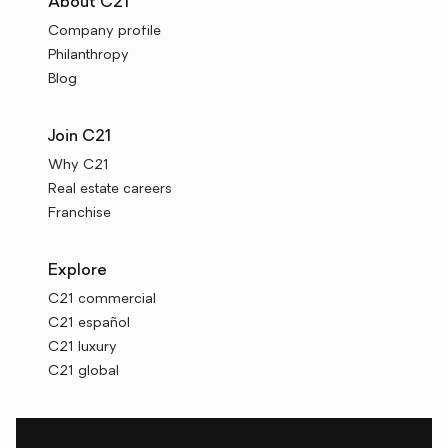
About C21
Company profile
Philanthropy
Blog
Join C21
Why C21
Real estate careers
Franchise
Explore
C21 commercial
C21 español
C21 luxury
C21 global