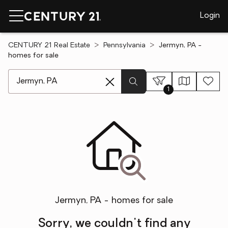
Login
CENTURY 21 Real Estate
Pennsylvania
Jermyn, PA -
homes for sale
[ Location search ]
1
Jermyn, PA - homes for sale
Sorry, we couldn't find any