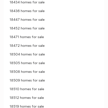
18434 homes for sale
18436 homes for sale
18447 homes for sale
18452 homes for sale
18471 homes for sale
18472 homes for sale
18504 homes for sale
18505 homes for sale
18508 homes for sale
18509 homes for sale
18510 homes for sale
18512 homes for sale
18519 homes for sale