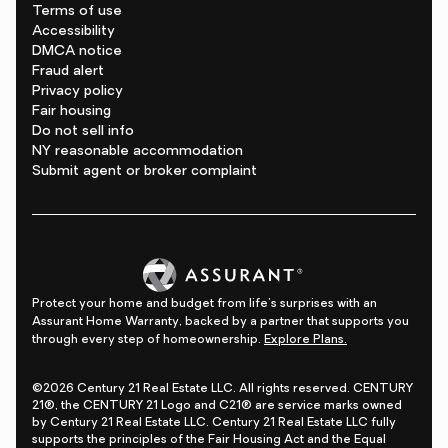
Terms of use
Accessibility
DMCA notice
Fraud alert
Privacy policy
Fair housing
Do not sell info
NY reasonable accommodation
Submit agent or broker complaint
Protect your home and budget from life's surprises with an
Assurant Home Warranty, backed by a partner that supports you
through every step of homeownership.
Explore Plans.
©2026 Century 21 Real Estate LLC. All rights reserved. CENTURY
21®, the CENTURY 21 Logo and C21® are service marks owned
by Century 21 Real Estate LLC. Century 21 Real Estate LLC fully
supports the principles of the Fair Housing Act and the Equal