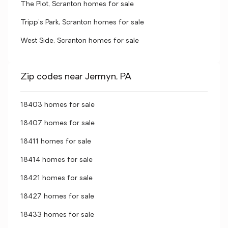
The Plot, Scranton homes for sale
Tripp's Park, Scranton homes for sale
West Side, Scranton homes for sale
Zip codes near Jermyn, PA
18403 homes for sale
18407 homes for sale
18411 homes for sale
18414 homes for sale
18421 homes for sale
18427 homes for sale
18433 homes for sale