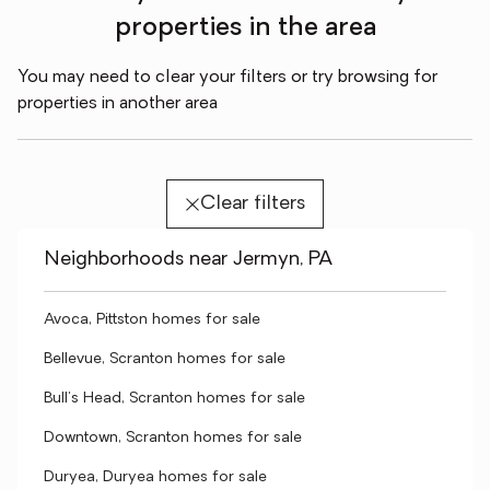
properties in the area
You may need to clear your filters or try browsing for
properties in another area
Clear filters
Neighborhoods near Jermyn, PA
Avoca, Pittston homes for sale
Bellevue, Scranton homes for sale
Bull's Head, Scranton homes for sale
Downtown, Scranton homes for sale
Duryea, Duryea homes for sale