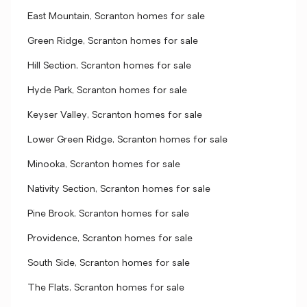
East Mountain, Scranton homes for sale
Green Ridge, Scranton homes for sale
Hill Section, Scranton homes for sale
Hyde Park, Scranton homes for sale
Keyser Valley, Scranton homes for sale
Lower Green Ridge, Scranton homes for sale
Minooka, Scranton homes for sale
Nativity Section, Scranton homes for sale
Pine Brook, Scranton homes for sale
Providence, Scranton homes for sale
South Side, Scranton homes for sale
The Flats, Scranton homes for sale