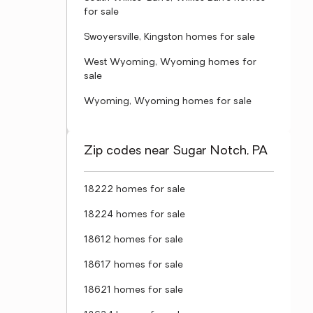
for sale
Swoyersville, Kingston homes for sale
West Wyoming, Wyoming homes for
sale
Wyoming, Wyoming homes for sale
Zip codes near Sugar Notch, PA
18222 homes for sale
18224 homes for sale
18612 homes for sale
18617 homes for sale
18621 homes for sale