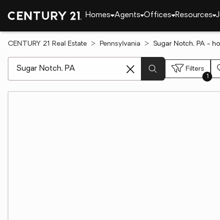
Homes
Agents
Offices
Resources
J
CENTURY 21 Real Estate
Pennsylvania
Sugar Notch, PA - h
[ Location search ]
Filters
1