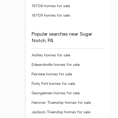
18708 homes for sale
18709 homes for sale
Popular searches near Sugar
Notch, PA
Ashley homes for sale
Edwardsville homes for sale
Fairview homes for sale
Forty Fort homes for sale
Georgetown homes for sale
Hanover Township homes for sale
Jackson Township homes for sale