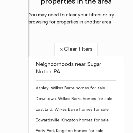
properties in the area
You may need to clear your filters or try
browsing for properties in another area
Clear filters
Neighborhoods near Sugar
Notch, PA
Ashley, Wilkes Barre homes for sale
Downtown, Wilkes Barre homes for sale
East End, Wilkes Barre homes for sale
Edwardsville, Kingston homes for sale
Forty Fort, Kingston homes for sale