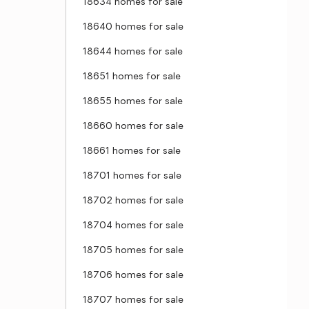
18634 homes for sale
18640 homes for sale
18644 homes for sale
18651 homes for sale
18655 homes for sale
18660 homes for sale
18661 homes for sale
18701 homes for sale
18702 homes for sale
18704 homes for sale
18705 homes for sale
18706 homes for sale
18707 homes for sale