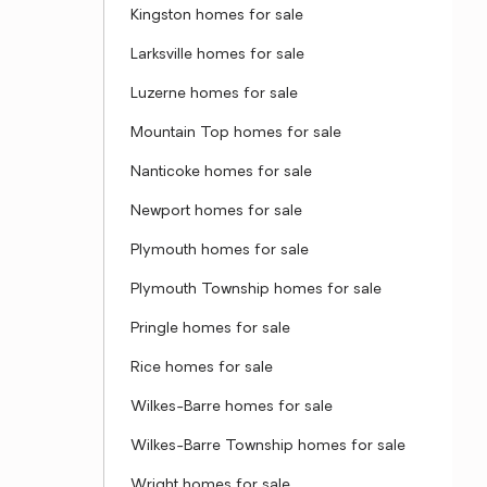
Kingston homes for sale
Larksville homes for sale
Luzerne homes for sale
Mountain Top homes for sale
Nanticoke homes for sale
Newport homes for sale
Plymouth homes for sale
Plymouth Township homes for sale
Pringle homes for sale
Rice homes for sale
Wilkes-Barre homes for sale
Wilkes-Barre Township homes for sale
Wright homes for sale