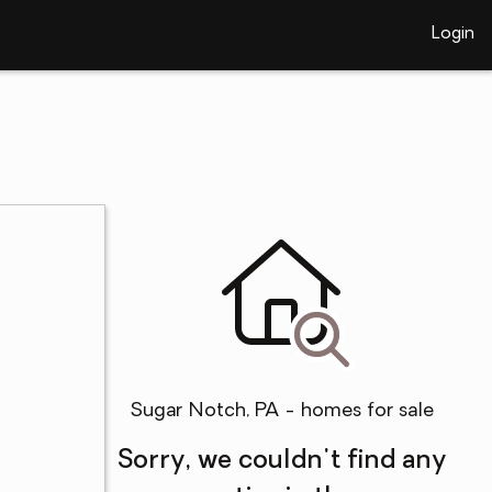
Login
Sugar Notch, PA - homes for sale
Sorry, we couldn't find any