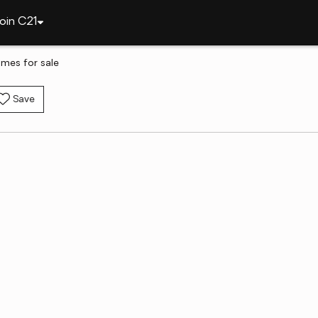
oin C21
omes for sale
Save