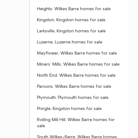
Heights, Wilkes Barre homes for sale
Kingston, Kingston homes for sale
Larksville, Kingston homes for sale
Luzerne, Luzerne homes for sale
Mayflower, Wilkes Barre homes for sale
Miners' Mills, Wilkes Barre homes for sale
North End, Wilkes Barre homes for sale
Parsons, Wilkes Barre homes for sale
Plymouth, Plymouth homes for sale
Pringle, Kingston homes for sale
Rolling Mill Hill, Wilkes Barre homes for
sale
South Wilkes-Barre, Wilkes Barre homes