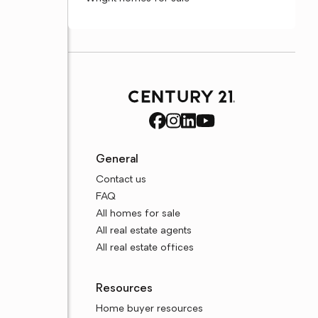
General
Contact us
FAQ
All homes for sale
All real estate agents
All real estate offices
Resources
Home buyer resources