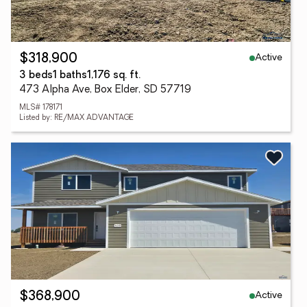
Active
$318,900
3 beds
1 baths
1,176 sq. ft.
473 Alpha Ave, Box Elder, SD 57719
MLS# 178171
Listed by: RE/MAX ADVANTAGE
Active
$368,900