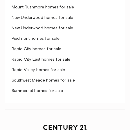
Mount Rushmore homes for sale
New Underwood homes for sale
New Underwood homes for sale
Piedmont homes for sale
Rapid City homes for sale
Rapid City East homes for sale
Rapid Valley homes for sale
Southwest Meade homes for sale
Summerset homes for sale