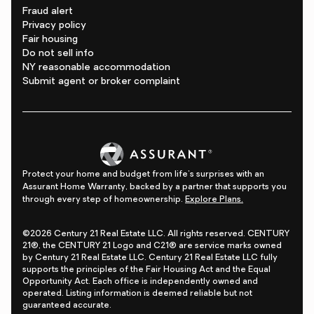
Fraud alert
Privacy policy
Fair housing
Do not sell info
NY reasonable accommodation
Submit agent or broker complaint
Protect your home and budget from life's surprises with an
Assurant Home Warranty, backed by a partner that supports you
through every step of homeownership.
Explore Plans.
©2026 Century 21 Real Estate LLC. All rights reserved. CENTURY
21®, the CENTURY 21 Logo and C21® are service marks owned
by Century 21 Real Estate LLC. Century 21 Real Estate LLC fully
supports the principles of the Fair Housing Act and the Equal
Opportunity Act. Each office is independently owned and
operated. Listing information is deemed reliable but not
guaranteed accurate.