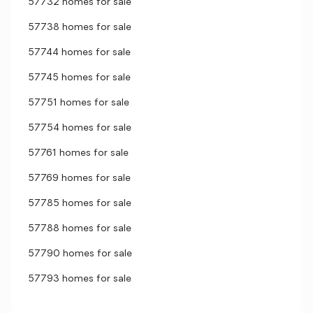
57732 homes for sale
57738 homes for sale
57744 homes for sale
57745 homes for sale
57751 homes for sale
57754 homes for sale
57761 homes for sale
57769 homes for sale
57785 homes for sale
57788 homes for sale
57790 homes for sale
57793 homes for sale