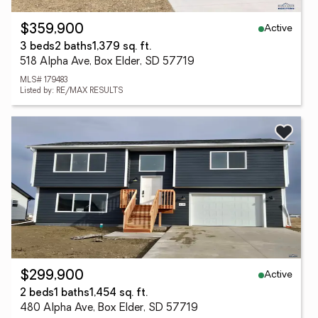
Active
$359,900
3 beds
2 baths
1,379 sq. ft.
518 Alpha Ave, Box Elder, SD 57719
MLS# 179483
Listed by: RE/MAX RESULTS
Active
$299,900
2 beds
1 baths
1,454 sq. ft.
480 Alpha Ave, Box Elder, SD 57719