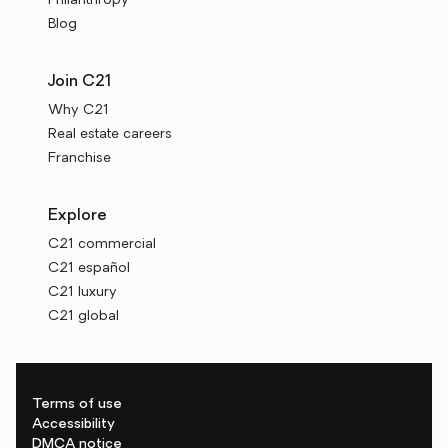
Philanthropy
Blog
Join C21
Why C21
Real estate careers
Franchise
Explore
C21 commercial
C21 español
C21 luxury
C21 global
Terms of use
Accessibility
DMCA notice