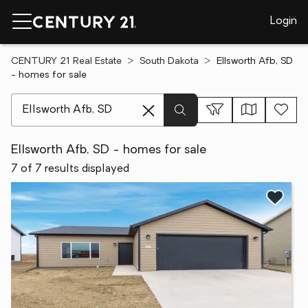
Login
CENTURY 21 Real Estate
South Dakota
Ellsworth Afb, SD
- homes for sale
[ Location search ]
Ellsworth Afb, SD - homes for sale
7 of 7 results displayed