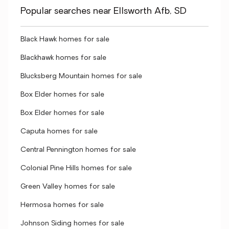
Popular searches near Ellsworth Afb, SD
Black Hawk homes for sale
Blackhawk homes for sale
Blucksberg Mountain homes for sale
Box Elder homes for sale
Box Elder homes for sale
Caputa homes for sale
Central Pennington homes for sale
Colonial Pine Hills homes for sale
Green Valley homes for sale
Hermosa homes for sale
Johnson Siding homes for sale