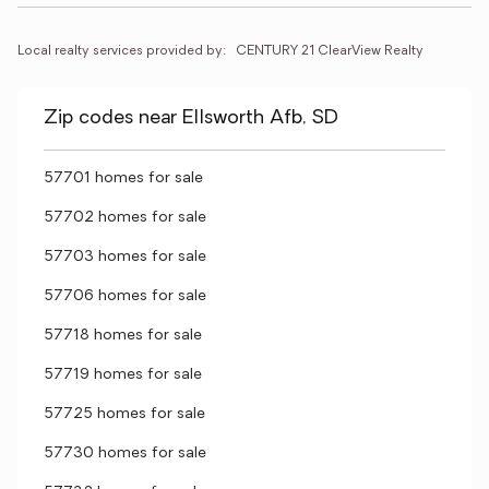
Local realty services provided by:
CENTURY 21 ClearView Realty
Zip codes near Ellsworth Afb, SD
57701 homes for sale
57702 homes for sale
57703 homes for sale
57706 homes for sale
57718 homes for sale
57719 homes for sale
57725 homes for sale
57730 homes for sale