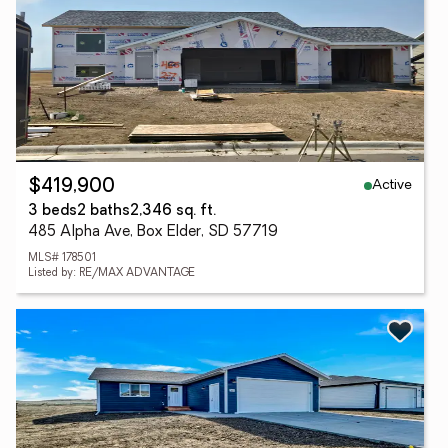
Active
$419,900
3 beds
2 baths
2,346 sq. ft.
485 Alpha Ave, Box Elder, SD 57719
MLS# 178501
Listed by: RE/MAX ADVANTAGE