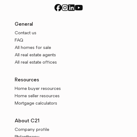
General
Contact us
FAQ
All homes for sale
All real estate agents
All real estate offices
Resources
Home buyer resources
Home seller resources
Mortgage calculators
About C21
Company profile