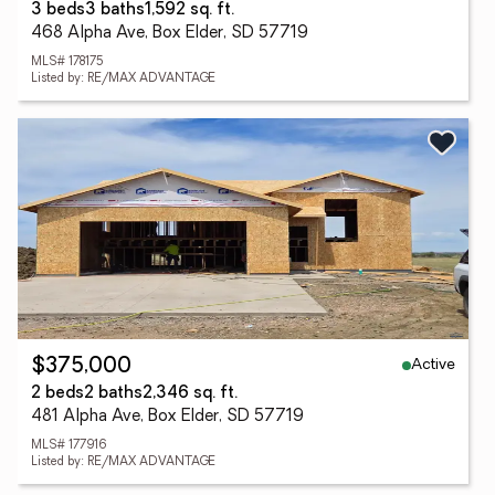
3 beds
3 baths
1,592 sq. ft.
468 Alpha Ave, Box Elder, SD 57719
MLS# 178175
Listed by: RE/MAX ADVANTAGE
Active
$375,000
2 beds
2 baths
2,346 sq. ft.
481 Alpha Ave, Box Elder, SD 57719
MLS# 177916
Listed by: RE/MAX ADVANTAGE