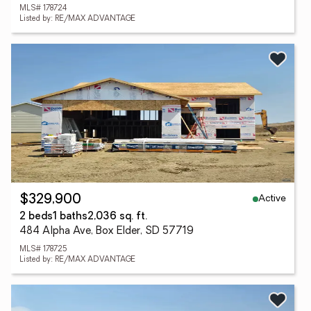
MLS# 178724
Listed by: RE/MAX ADVANTAGE
Active
$329,900
2 beds
1 baths
2,036 sq. ft.
484 Alpha Ave, Box Elder, SD 57719
MLS# 178725
Listed by: RE/MAX ADVANTAGE