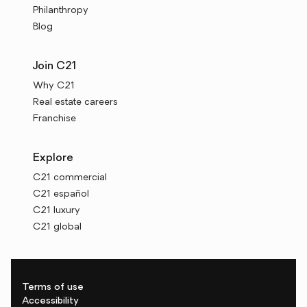
Philanthropy
Blog
Join C21
Why C21
Real estate careers
Franchise
Explore
C21 commercial
C21 español
C21 luxury
C21 global
Terms of use
Accessibility