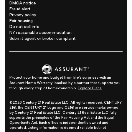
DMCA notice
Fraud alert
Privacy policy
Fair housing
Do not sell info
NY reasonable accommodation
Submit agent or broker complaint
Protect your home and budget from life's surprises with an
Assurant Home Warranty, backed by a partner that supports you
through every step of homeownership.
Explore Plans.
©2026 Century 21 Real Estate LLC. All rights reserved. CENTURY
21®, the CENTURY 21 Logo and C21® are service marks owned
by Century 21 Real Estate LLC. Century 21 Real Estate LLC fully
supports the principles of the Fair Housing Act and the Equal
Opportunity Act. Each office is independently owned and
operated. Listing information is deemed reliable but not