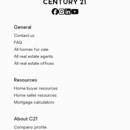
General
Contact us
FAQ
All homes for sale
All real estate agents
All real estate offices
Resources
Home buyer resources
Home seller resources
Mortgage calculators
About C21
Company profile