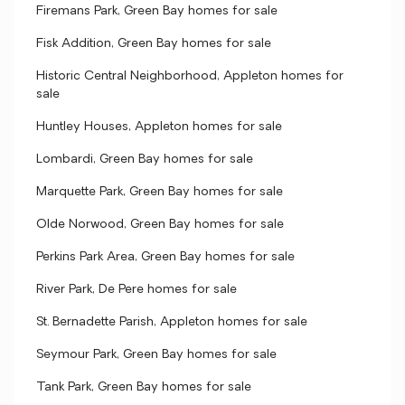
Firemans Park, Green Bay homes for sale
Fisk Addition, Green Bay homes for sale
Historic Central Neighborhood, Appleton homes for
sale
Huntley Houses, Appleton homes for sale
Lombardi, Green Bay homes for sale
Marquette Park, Green Bay homes for sale
Olde Norwood, Green Bay homes for sale
Perkins Park Area, Green Bay homes for sale
River Park, De Pere homes for sale
St. Bernadette Parish, Appleton homes for sale
Seymour Park, Green Bay homes for sale
Tank Park, Green Bay homes for sale