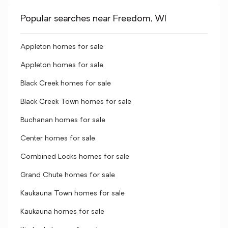
Popular searches near Freedom, WI
Appleton homes for sale
Appleton homes for sale
Black Creek homes for sale
Black Creek Town homes for sale
Buchanan homes for sale
Center homes for sale
Combined Locks homes for sale
Grand Chute homes for sale
Kaukauna Town homes for sale
Kaukauna homes for sale