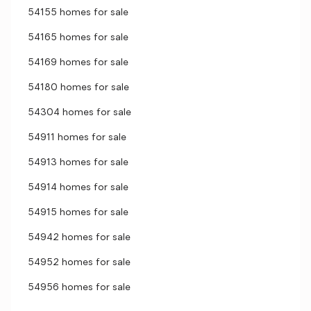
54155 homes for sale
54165 homes for sale
54169 homes for sale
54180 homes for sale
54304 homes for sale
54911 homes for sale
54913 homes for sale
54914 homes for sale
54915 homes for sale
54942 homes for sale
54952 homes for sale
54956 homes for sale