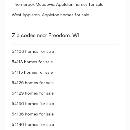
Thornbrook Meadows, Appleton homes for sale
West Appleton, Appleton homes for sale
Zip codes near Freedom, WI
54106 homes for sale
54113 homes for sale
54115 homes for sale
54126 homes for sale
54129 homes for sale
54130 homes for sale
54136 homes for sale
54140 homes for sale