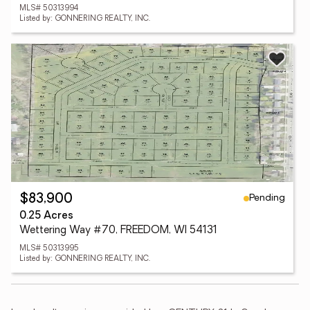
MLS# 50313994
Listed by: GONNERING REALTY, INC.
Pending
$83,900
0.25 Acres
Wettering Way #70, FREEDOM, WI 54131
MLS# 50313995
Listed by: GONNERING REALTY, INC.