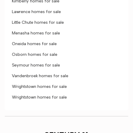
Kimberly homes for sale
Lawrence homes for sale
Little Chute homes for sale
Menasha homes for sale
Oneida homes for sale
Osborn homes for sale
Seymour homes for sale
Vandenbroek homes for sale
Wrightstown homes for sale
Wrightstown homes for sale