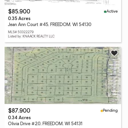
Active
$85,900
0.35 Acres
Jean Ann Court #45, FREEDOM, WI 54130
MLS# 50322279
Listed by: KNAACK REALTY LLC
Pending
$87,900
0.34 Acres
Olivia Drive #20, FREEDOM, WI 54131