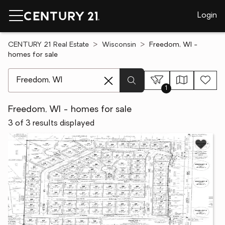
Login
CENTURY 21 Real Estate
Wisconsin
Freedom, WI -
homes for sale
[ Location search ]
1
Freedom, WI - homes for sale
3 of 3 results displayed