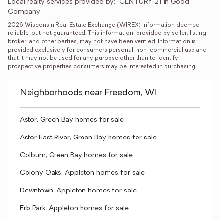
Local realty services provided by:
CENTURY 21 In Good 
Company
2026 Wisconsin Real Estate Exchange (WIREX) Information deemed 
reliable, but not guaranteed. This information, provided by seller, listing 
broker, and other parties, may not have been verified. Information is 
provided exclusively for consumers personal, non-commercial use and 
that it may not be used for any purpose other than to identify 
prospective properties consumers may be interested in purchasing.
Neighborhoods near Freedom, WI
Astor, Green Bay homes for sale
Astor East River, Green Bay homes for sale
Colburn, Green Bay homes for sale
Colony Oaks, Appleton homes for sale
Downtown, Appleton homes for sale
Erb Park, Appleton homes for sale