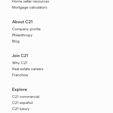
Home seller resources
Mortgage calculators
About C21
Company profile
Philanthropy
Blog
Join C21
Why C21
Real estate careers
Franchise
Explore
C21 commercial
C21 español
C21 luxury