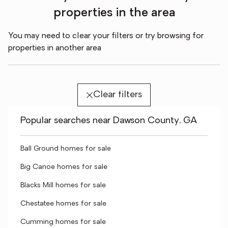
properties in the area
You may need to clear your filters or try browsing for
properties in another area
Clear filters
Popular searches near Dawson County, GA
Ball Ground homes for sale
Big Canoe homes for sale
Blacks Mill homes for sale
Chestatee homes for sale
Cumming homes for sale