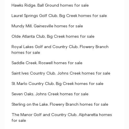
Hawks Ridge, Ball Ground homes for sale
Laurel Springs Golf Club, Big Creek homes for sale
Mundy Mill, Gainesville homes for sale
Olde Atlanta Club, Big Creek homes for sale
Royal Lakes Golf and Country Club, Flowery Branch
homes for sale
Saddle Creek, Roswell homes for sale
Saint Ives Country Club, Johns Creek homes for sale
St. Marlo Country Club, Big Creek homes for sale
Seven Oaks, Johns Creek homes for sale
Sterling on the Lake, Flowery Branch homes for sale
The Manor Golf and Country Club, Alpharetta homes
for sale