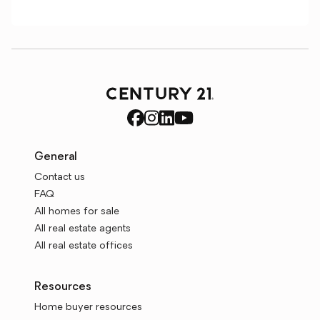
General
Contact us
FAQ
All homes for sale
All real estate agents
All real estate offices
Resources
Home buyer resources