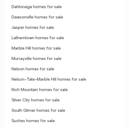
Dahlonega homes for sale
Dawsonville homes for sale
Jasper homes for sale
Lathemtown homes for sale
Marble Hill homes for sale
Murrayville homes for sale
Nelson homes for sale
Nelson-Tate-Marble Hill homes for sale
Rich Mountain homes for sale
Silver City homes for sale
South Gilmer homes for sale
Suches homes for sale