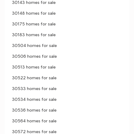
30143 homes for sale
30148 homes for sale
30175 homes for sale
30183 homes for sale
30504 homes for sale
30506 homes for sale
30513 homes for sale
30522 homes for sale
30533 homes for sale
30534 homes for sale
30536 homes for sale
30564 homes for sale
30572 homes for sale