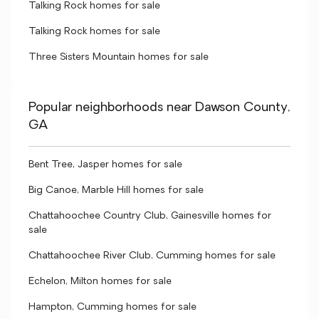
Talking Rock homes for sale
Talking Rock homes for sale
Three Sisters Mountain homes for sale
Popular neighborhoods near Dawson County,
GA
Bent Tree, Jasper homes for sale
Big Canoe, Marble Hill homes for sale
Chattahoochee Country Club, Gainesville homes for
sale
Chattahoochee River Club, Cumming homes for sale
Echelon, Milton homes for sale
Hampton, Cumming homes for sale