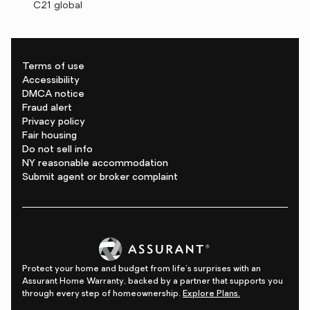
C21 global
Terms of use
Accessibility
DMCA notice
Fraud alert
Privacy policy
Fair housing
Do not sell info
NY reasonable accommodation
Submit agent or broker complaint
Protect your home and budget from life's surprises with an
Assurant Home Warranty, backed by a partner that supports you
through every step of homeownership.
Explore Plans.