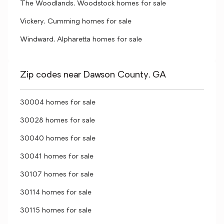
The Woodlands, Woodstock homes for sale
Vickery, Cumming homes for sale
Windward, Alpharetta homes for sale
Zip codes near Dawson County, GA
30004 homes for sale
30028 homes for sale
30040 homes for sale
30041 homes for sale
30107 homes for sale
30114 homes for sale
30115 homes for sale