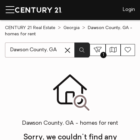
Login
CENTURY 21 Real Estate
Georgia
Dawson County, GA -
homes for rent
[ Location search ]
1
Dawson County, GA - homes for rent
Sorry, we couldn't find any