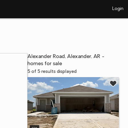
Login
Alexander Road, Alexander, AR -
homes for sale
5 of 5 results displayed