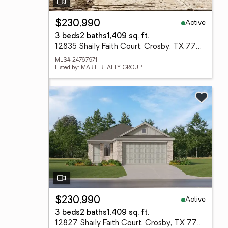
Active
$230,990
3 beds
2 baths
1,409 sq. ft.
12835 Shaily Faith Court, Crosby, TX 77532
MLS# 24767971
Listed by: MARTI REALTY GROUP
Active
$230,990
3 beds
2 baths
1,409 sq. ft.
12827 Shaily Faith Court, Crosby, TX 77532