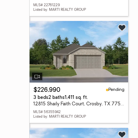
MLS# 22761229
Listed by: MARTI REALTY GROUP
Pending
$226,990
3 beds
2 baths
1,411 sq. ft.
12815 Shaily Faith Court, Crosby, TX 77532
MLS# 56355942
Listed by: MARTI REALTY GROUP