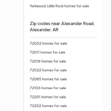
Yorkwood, Little Rock homes for sale
Zip codes near Alexander Road,
Alexander, AR
72002 homes for sale
72011 homes for sale
72019 homes for sale
72022 homes for sale
72065 homes for sale
72103 homes for sale
72201 homes for sale
72202 homes for sale