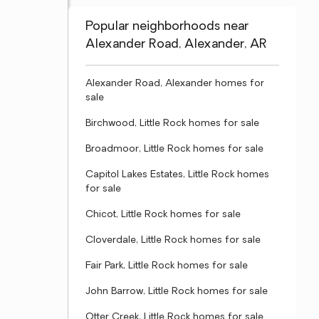
Popular neighborhoods near
Alexander Road, Alexander, AR
Alexander Road, Alexander homes for
sale
Birchwood, Little Rock homes for sale
Broadmoor, Little Rock homes for sale
Capitol Lakes Estates, Little Rock homes
for sale
Chicot, Little Rock homes for sale
Cloverdale, Little Rock homes for sale
Fair Park, Little Rock homes for sale
John Barrow, Little Rock homes for sale
Otter Creek, Little Rock homes for sale