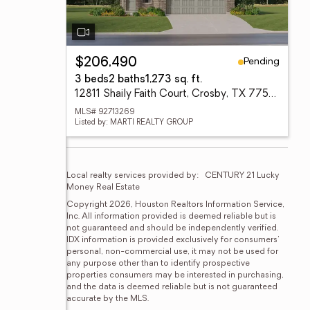
Pending
$206,490
3 beds
2 baths
1,273 sq. ft.
12811 Shaily Faith Court, Crosby, TX 77532
MLS# 92713269
Listed by: MARTI REALTY GROUP
Local realty services provided by:
CENTURY 21 Lucky 
Money Real Estate
Copyright 2026, Houston Realtors Information Service, 
Inc. All information provided is deemed reliable but is 
not guaranteed and should be independently verified. 
IDX information is provided exclusively for consumers' 
personal, non-commercial use, it may not be used for 
any purpose other than to identify prospective 
properties consumers may be interested in purchasing, 
and the data is deemed reliable but is not guaranteed 
accurate by the MLS.