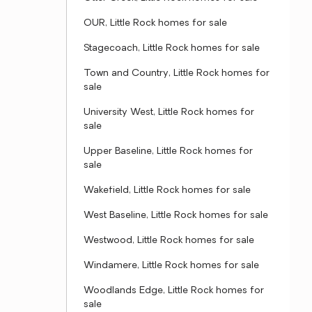
OUR, Little Rock homes for sale
Stagecoach, Little Rock homes for sale
Town and Country, Little Rock homes for
sale
University West, Little Rock homes for
sale
Upper Baseline, Little Rock homes for
sale
Wakefield, Little Rock homes for sale
West Baseline, Little Rock homes for sale
Westwood, Little Rock homes for sale
Windamere, Little Rock homes for sale
Woodlands Edge, Little Rock homes for
sale