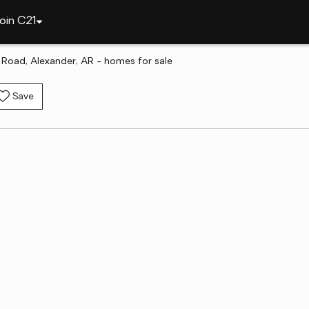
oin C21
 Road, Alexander, AR - homes for sale
Save