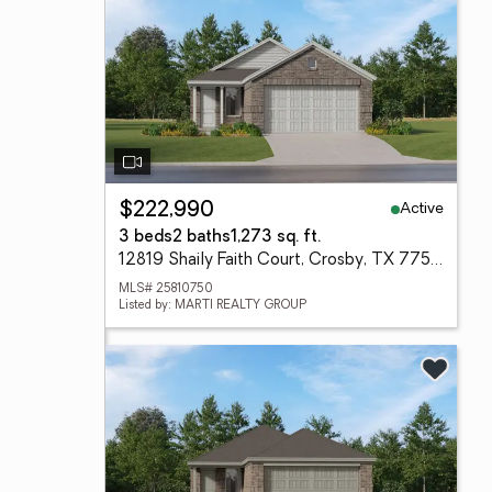
Active
$222,990
3 beds
2 baths
1,273 sq. ft.
12819 Shaily Faith Court, Crosby, TX 77532
MLS# 25810750
Listed by: MARTI REALTY GROUP