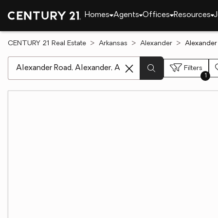
Homes
Agents
Offices
Resources
J
CENTURY 21 Real Estate
Arkansas
Alexander
Alexander
[ Location search ]
Filters
1