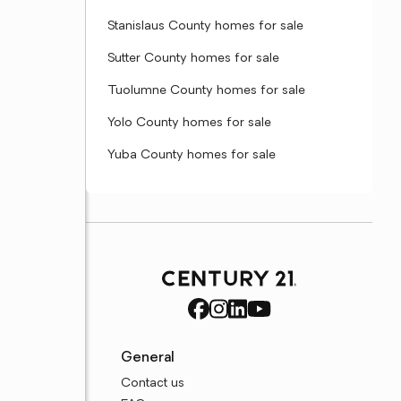
Stanislaus County homes for sale
Sutter County homes for sale
Tuolumne County homes for sale
Yolo County homes for sale
Yuba County homes for sale
General
Contact us