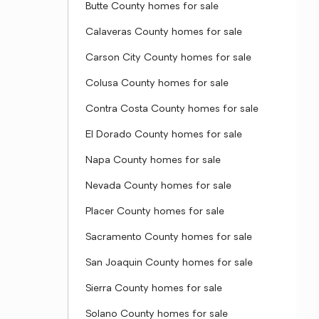
Butte County homes for sale
Calaveras County homes for sale
Carson City County homes for sale
Colusa County homes for sale
Contra Costa County homes for sale
El Dorado County homes for sale
Napa County homes for sale
Nevada County homes for sale
Placer County homes for sale
Sacramento County homes for sale
San Joaquin County homes for sale
Sierra County homes for sale
Solano County homes for sale