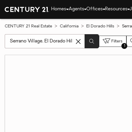
Homes
Agents
Offices
Resources
J
CENTURY 21 Real Estate
California
El Dorado Hills
Serra
[ Location search ]
Filters
1