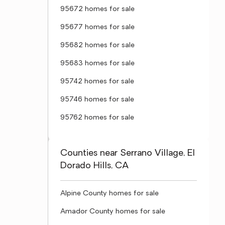
95672 homes for sale
95677 homes for sale
95682 homes for sale
95683 homes for sale
95742 homes for sale
95746 homes for sale
95762 homes for sale
Counties near Serrano Village, El
Dorado Hills, CA
Alpine County homes for sale
Amador County homes for sale