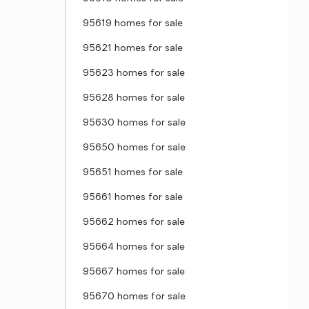
95619 homes for sale
95621 homes for sale
95623 homes for sale
95628 homes for sale
95630 homes for sale
95650 homes for sale
95651 homes for sale
95661 homes for sale
95662 homes for sale
95664 homes for sale
95667 homes for sale
95670 homes for sale