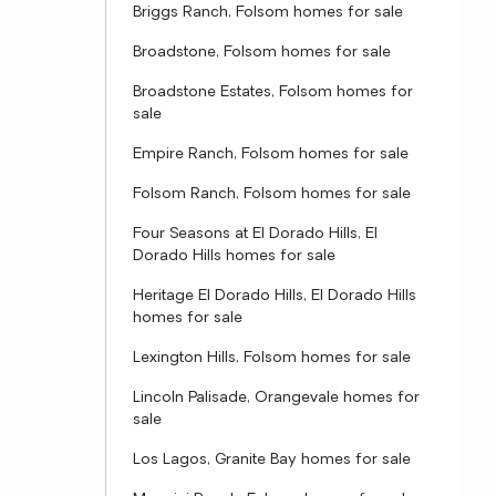
Briggs Ranch, Folsom homes for sale
Broadstone, Folsom homes for sale
Broadstone Estates, Folsom homes for
sale
Empire Ranch, Folsom homes for sale
Folsom Ranch, Folsom homes for sale
Four Seasons at El Dorado Hills, El
Dorado Hills homes for sale
Heritage El Dorado Hills, El Dorado Hills
homes for sale
Lexington Hills, Folsom homes for sale
Lincoln Palisade, Orangevale homes for
sale
Los Lagos, Granite Bay homes for sale