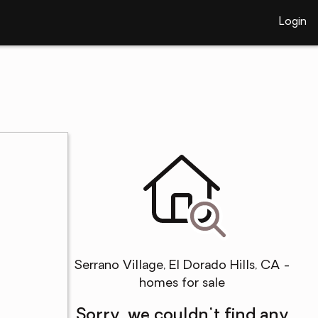
Login
Serrano Village, El Dorado Hills, CA -
homes for sale
Sorry, we couldn't find any