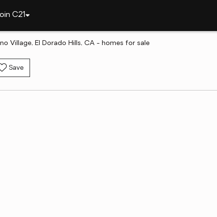
oin C21
no Village, El Dorado Hills, CA - homes for sale
Save