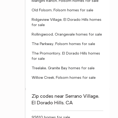
Mangini Ranch, Folsom homes for sale
Old Folsom, Folsom homes for sale
Ridgeview Village, El Dorado Hills homes
for sale
Rollingwood, Orangevale homes for sale
The Parkway, Folsom homes for sale
The Promontory, El Dorado Hills homes
for sale
Treelake, Granite Bay homes for sale
Willow Creek, Folsom homes for sale
Zip codes near Serrano Village,
El Dorado Hills, CA
95610 homes for sale