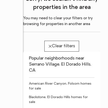
properties in the area
You may need to clear your filters or try
browsing for properties in another area
Clear filters
Popular neighborhoods near
Serrano Village, El Dorado Hills,
CA
American River Canyon, Folsom homes
for sale
Blackstone, El Dorado Hills homes for
sale