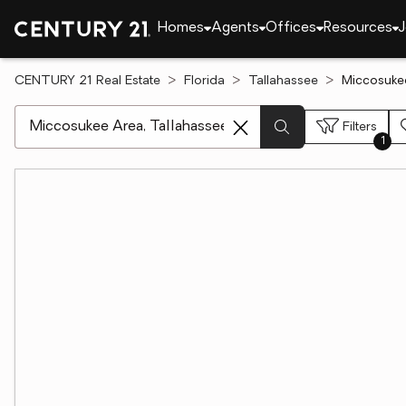
Homes
Agents
Offices
Resources
J
CENTURY 21 Real Estate
Florida
Tallahassee
Miccosukee
[ Location search ]
Filters
1