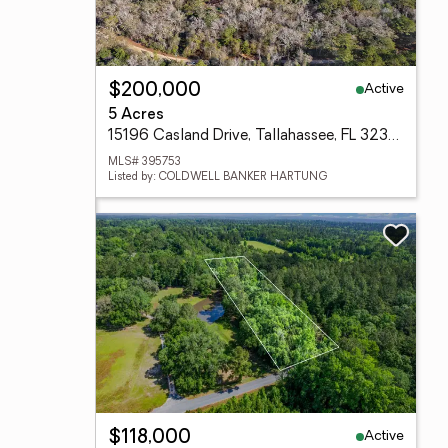
Active
$200,000
5 Acres
15196 Casland Drive, Tallahassee, FL 32309
MLS# 395753
Listed by: COLDWELL BANKER HARTUNG
Active
$118,000