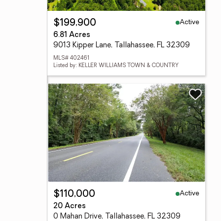
Active
$199,900
6.81 Acres
9013 Kipper Lane, Tallahassee, FL 32309
MLS# 402461
Listed by: KELLER WILLIAMS TOWN & COUNTRY
Active
$110,000
20 Acres
0 Mahan Drive, Tallahassee, FL 32309