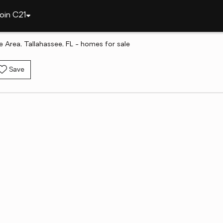
oin C21
 Area, Tallahassee, FL - homes for sale
Save