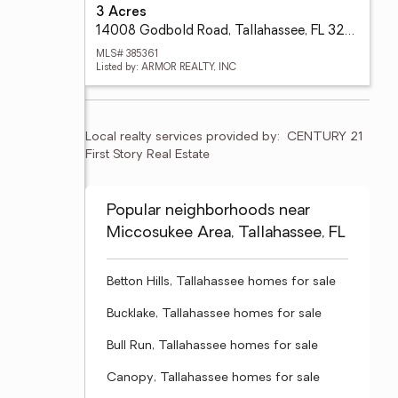
3 Acres
14008 Godbold Road, Tallahassee, FL 32309
MLS# 385361
Listed by: ARMOR REALTY, INC
Local realty services provided by:
CENTURY 21 
First Story Real Estate
Popular neighborhoods near
Miccosukee Area, Tallahassee, FL
Betton Hills, Tallahassee homes for sale
Bucklake, Tallahassee homes for sale
Bull Run, Tallahassee homes for sale
Canopy, Tallahassee homes for sale