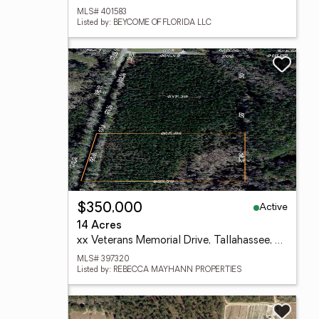
MLS# 401583
Listed by: BEYCOME OF FLORIDA LLC
Active
$350,000
14 Acres
xx Veterans Memorial Drive, Tallahassee, FL 32309
MLS# 397320
Listed by: REBECCA MAYHANN PROPERTIES