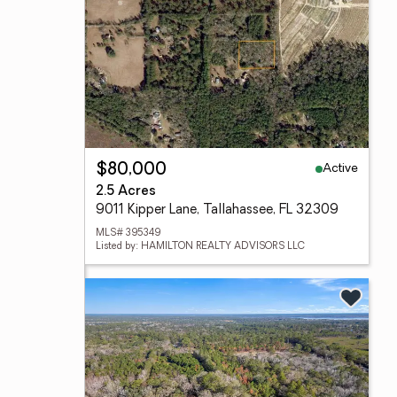
Active
$80,000
2.5 Acres
9011 Kipper Lane, Tallahassee, FL 32309
MLS# 395349
Listed by: HAMILTON REALTY ADVISORS LLC