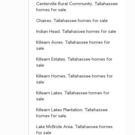
Centerville Rural Community, Tallahassee
homes for sale
Chaires, Tallahassee homes for sale
Indian Head, Tallahassee homes for sale
Killearn Acres, Tallahassee homes for
sale
Killearn Estates, Tallahassee homes for
sale
Killearn Homes, Tallahassee homes for
sale
Killearn Lakes, Tallahassee homes for
sale
Killearn Lakes Plantation, Tallahassee
homes for sale
Lake McBride Area, Tallahassee homes
for sale