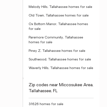
Melody Hills, Tallahassee homes for sale
Old Town, Tallahassee homes for sale
Ox Bottom Manor, Tallahassee homes
for sale
Paremore Community, Tallahassee
homes for sale
Piney Z, Tallahassee homes for sale
Southwood, Tallahassee homes for sale
Waverly Hills, Tallahassee homes for sale
Zip codes near Miccosukee Area,
Tallahassee, FL
31626 homes for sale