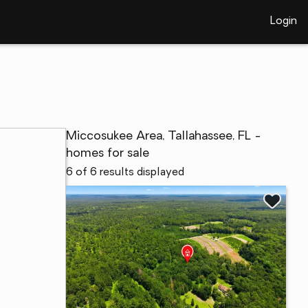
Login
Miccosukee Area, Tallahassee, FL -
homes for sale
6 of 6 results displayed