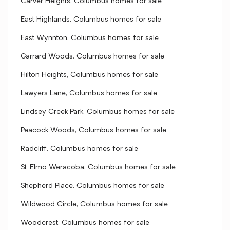
Carver Heights, Columbus homes for sale
East Highlands, Columbus homes for sale
East Wynnton, Columbus homes for sale
Garrard Woods, Columbus homes for sale
Hilton Heights, Columbus homes for sale
Lawyers Lane, Columbus homes for sale
Lindsey Creek Park, Columbus homes for sale
Peacock Woods, Columbus homes for sale
Radcliff, Columbus homes for sale
St. Elmo Weracoba, Columbus homes for sale
Shepherd Place, Columbus homes for sale
Wildwood Circle, Columbus homes for sale
Woodcrest, Columbus homes for sale