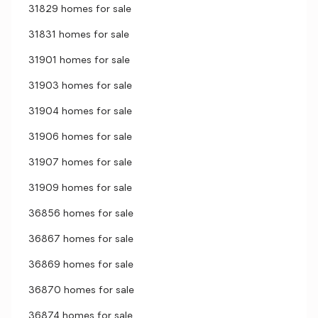
31829 homes for sale
31831 homes for sale
31901 homes for sale
31903 homes for sale
31904 homes for sale
31906 homes for sale
31907 homes for sale
31909 homes for sale
36856 homes for sale
36867 homes for sale
36869 homes for sale
36870 homes for sale
36874 homes for sale