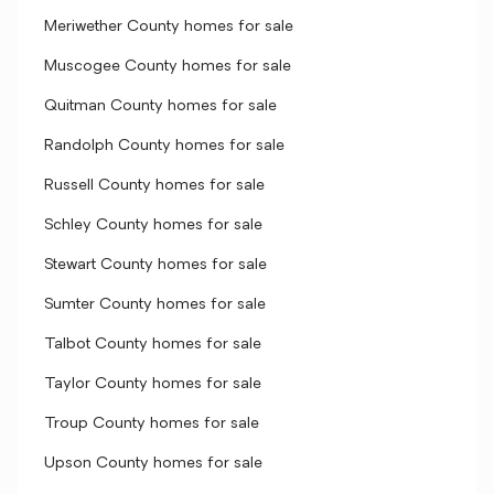
Meriwether County homes for sale
Muscogee County homes for sale
Quitman County homes for sale
Randolph County homes for sale
Russell County homes for sale
Schley County homes for sale
Stewart County homes for sale
Sumter County homes for sale
Talbot County homes for sale
Taylor County homes for sale
Troup County homes for sale
Upson County homes for sale