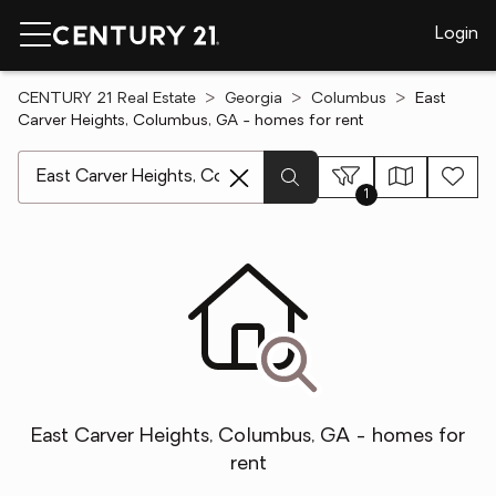
Login
CENTURY 21 Real Estate
Georgia
Columbus
East
Carver Heights, Columbus, GA - homes for rent
[ Location search ]
1
East Carver Heights, Columbus, GA - homes for
rent