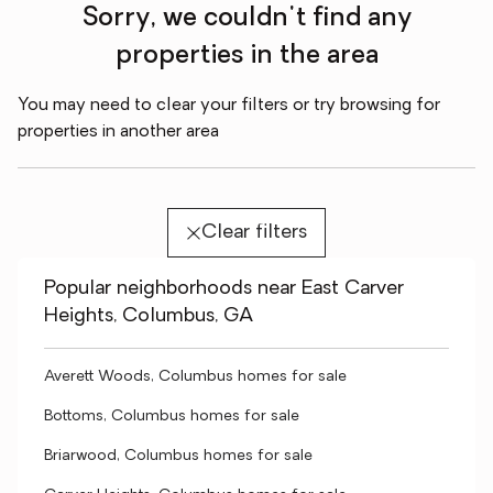
Sorry, we couldn't find any
properties in the area
You may need to clear your filters or try browsing for
properties in another area
Clear filters
Popular neighborhoods near East Carver
Heights, Columbus, GA
Averett Woods, Columbus homes for sale
Bottoms, Columbus homes for sale
Briarwood, Columbus homes for sale