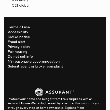
C21 global
Terms of use
Accessibility
DMCA notice
Fraud alert
Privacy policy
Fair housing
Do not sell info
NY reasonable accommodation
Submit agent or broker complaint
Protect your home and budget from life's surprises with an
Assurant Home Warranty, backed by a partner that supports you
through every step of homeownership.
Explore Plans.