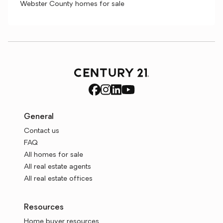
Webster County homes for sale
General
Contact us
FAQ
All homes for sale
All real estate agents
All real estate offices
Resources
Home buyer resources