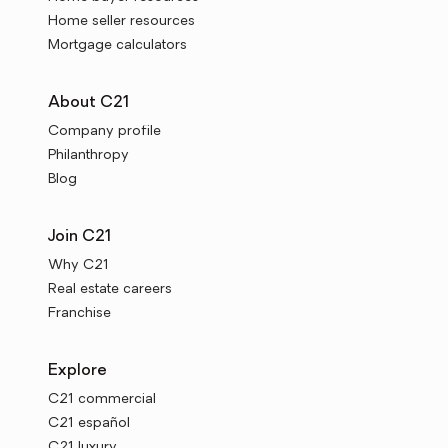
Home seller resources
Mortgage calculators
About C21
Company profile
Philanthropy
Blog
Join C21
Why C21
Real estate careers
Franchise
Explore
C21 commercial
C21 español
C21 luxury