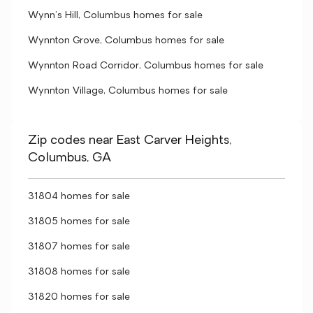
Wynn's Hill, Columbus homes for sale
Wynnton Grove, Columbus homes for sale
Wynnton Road Corridor, Columbus homes for sale
Wynnton Village, Columbus homes for sale
Zip codes near East Carver Heights,
Columbus, GA
31804 homes for sale
31805 homes for sale
31807 homes for sale
31808 homes for sale
31820 homes for sale