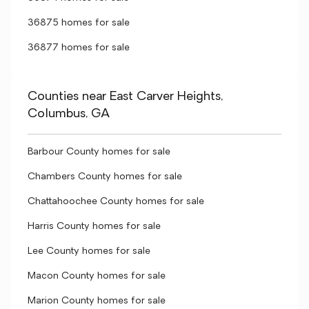
36875 homes for sale
36877 homes for sale
Counties near East Carver Heights,
Columbus, GA
Barbour County homes for sale
Chambers County homes for sale
Chattahoochee County homes for sale
Harris County homes for sale
Lee County homes for sale
Macon County homes for sale
Marion County homes for sale