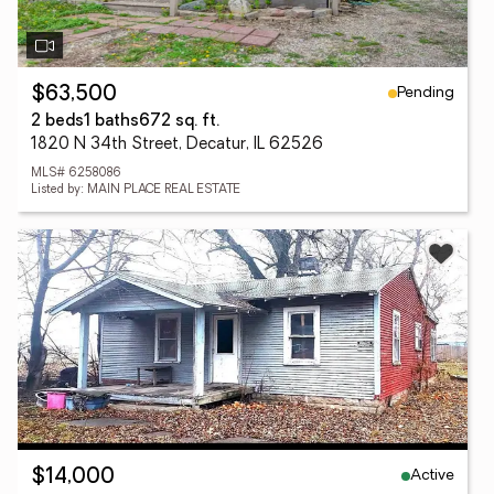
Pending
$63,500
2 beds
1 baths
672 sq. ft.
1820 N 34th Street, Decatur, IL 62526
MLS# 6258086
Listed by: MAIN PLACE REAL ESTATE
Active
$14,000