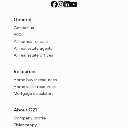
General
Contact us
FAQ
All homes for sale
All real estate agents
All real estate offices
Resources
Home buyer resources
Home seller resources
Mortgage calculators
About C21
Company profile
Philanthropy