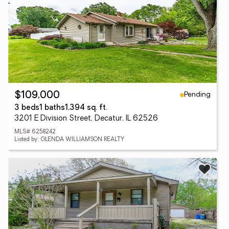
Pending
$109,000
3 beds
1 baths
1,394 sq. ft.
3201 E Division Street, Decatur, IL 62526
MLS# 6258242
Listed by: GLENDA WILLIAMSON REALTY