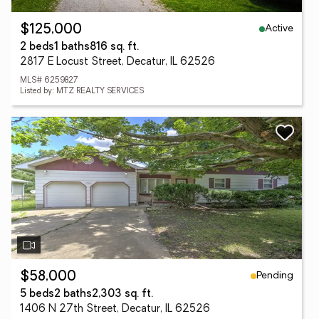
Active
$125,000
2 beds
1 baths
816 sq. ft.
2817 E Locust Street, Decatur, IL 62526
MLS# 6259827
Listed by: MTZ REALTY SERVICES
Pending
$58,000
5 beds
2 baths
2,303 sq. ft.
1406 N 27th Street, Decatur, IL 62526