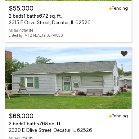
Pending
$55,000
2 beds
1 baths
672 sq. ft.
2315 E Olive Street, Decatur, IL 62526
MLS# 6256114
Listed by: MTZ REALTY SERVICES
Pending
$66,000
2 beds
1 baths
768 sq. ft.
2320 E Olive Street, Decatur, IL 62526
MLS# 6256115