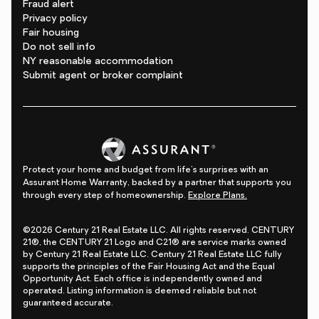
Fraud alert
Privacy policy
Fair housing
Do not sell info
NY reasonable accommodation
Submit agent or broker complaint
Protect your home and budget from life's surprises with an
Assurant Home Warranty, backed by a partner that supports you
through every step of homeownership.
Explore Plans.
©2026 Century 21 Real Estate LLC. All rights reserved. CENTURY
21®, the CENTURY 21 Logo and C21® are service marks owned
by Century 21 Real Estate LLC. Century 21 Real Estate LLC fully
supports the principles of the Fair Housing Act and the Equal
Opportunity Act. Each office is independently owned and
operated. Listing information is deemed reliable but not
guaranteed accurate.