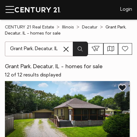
Login
CENTURY 21 Real Estate
Illinois
Decatur
Grant Park,
Decatur, IL - homes for sale
[ Location search ]
Grant Park, Decatur, IL - homes for sale
12 of 12 results displayed