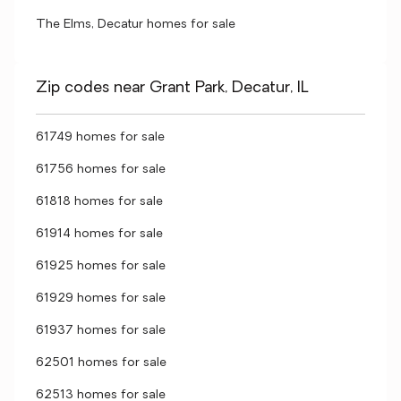
The Elms, Decatur homes for sale
Zip codes near Grant Park, Decatur, IL
61749 homes for sale
61756 homes for sale
61818 homes for sale
61914 homes for sale
61925 homes for sale
61929 homes for sale
61937 homes for sale
62501 homes for sale
62513 homes for sale