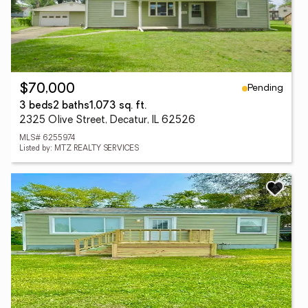
Pending
$70,000
3 beds
2 baths
1,073 sq. ft.
2325 Olive Street, Decatur, IL 62526
MLS# 6255974
Listed by: MTZ REALTY SERVICES