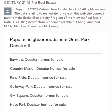
CENTURY 21 All Pro Real Estate
Copyright 2026 Midwest Real Estate Data LLC. All rights reserved. 
The data relating to real estate for sale on this web site comes in 
part from the Broker Reciprocity Program of the Midwest Real Estate 
Data LLC. Listing information is deemed reliable but not guaranteed. 
MLSNI Member Broker: Lisa McKinney
Popular neighborhoods near Grant Park,
Decatur, IL
Bayview, Decatur homes for sale
Country Manor, Decatur homes for sale
Fans Field, Decatur homes for sale
Galloway Park, Decatur homes for sale
GM Square, Decatur homes for sale
Hess Park, Decatur homes for sale