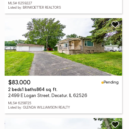
MLS# 6259227
Listed by: BRINKOETTER REALTORS
Pending
$83,000
2 beds
1 baths
864 sq. ft.
2499 E Logan Street, Decatur, IL 62526
MLS# 6258725
Listed by: GLENDA WILLIAMSON REALTY