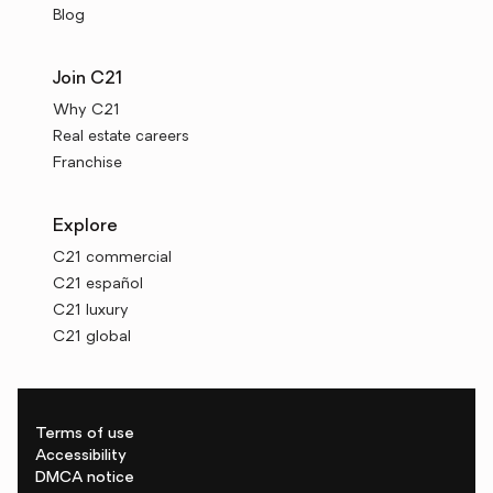
Blog
Join C21
Why C21
Real estate careers
Franchise
Explore
C21 commercial
C21 español
C21 luxury
C21 global
Terms of use
Accessibility
DMCA notice