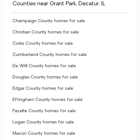
Counties near Grant Park, Decatur, IL
Champaign County homes for sale
Christian County homes for sale
Coles County homes for sale
Cumberland County homes for sale
De Witt County homes for sale
Douglas County homes for sale
Edgar County homes for sale
Effingham County homes for sale
Fayette County homes for sale
Logan County homes for sale
Macon County homes for sale