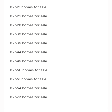
62521 homes for sale
62522 homes for sale
62526 homes for sale
62535 homes for sale
62539 homes for sale
62544 homes for sale
62549 homes for sale
62550 homes for sale
62551 homes for sale
62554 homes for sale
62573 homes for sale