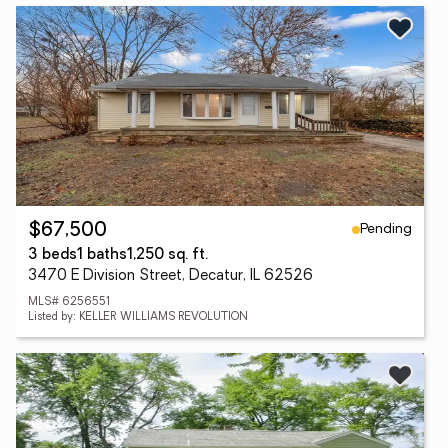
Pending
$67,500
3 beds
1 baths
1,250 sq. ft.
3470 E Division Street, Decatur, IL 62526
MLS# 6256551
Listed by: KELLER WILLIAMS REVOLUTION