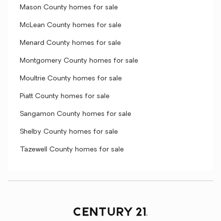
Mason County homes for sale
McLean County homes for sale
Menard County homes for sale
Montgomery County homes for sale
Moultrie County homes for sale
Piatt County homes for sale
Sangamon County homes for sale
Shelby County homes for sale
Tazewell County homes for sale