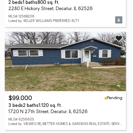
2 beds
1 baths
800 sq. ft.
2280 E Hickory Street, Decatur, IL 62526
MLS# 12568206
Listed by: KELLER WILLIAMS PREFERRED RLTY
Pending
$99,000
3 beds
2 baths
1,120 sq. ft.
1720 N 27th Street, Decatur, IL 62526
MLS# 6256605
Listed by: VIEWEG RE/BETTER HOMES & GARDENS REAL ESTATE-SERVICE FIRST