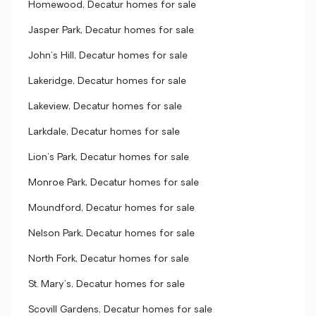
Homewood, Decatur homes for sale
Jasper Park, Decatur homes for sale
John's Hill, Decatur homes for sale
Lakeridge, Decatur homes for sale
Lakeview, Decatur homes for sale
Larkdale, Decatur homes for sale
Lion's Park, Decatur homes for sale
Monroe Park, Decatur homes for sale
Moundford, Decatur homes for sale
Nelson Park, Decatur homes for sale
North Fork, Decatur homes for sale
St. Mary's, Decatur homes for sale
Scovill Gardens, Decatur homes for sale