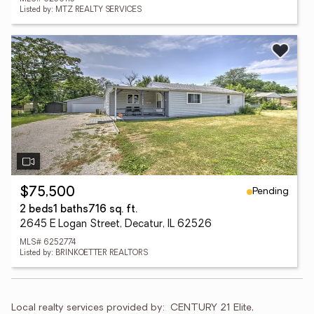
Listed by: MTZ REALTY SERVICES
Pending
$75,500
2 beds
1 baths
716 sq. ft.
2645 E Logan Street, Decatur, IL 62526
MLS# 6252774
Listed by: BRINKOETTER REALTORS
Local realty services provided by:
CENTURY 21 Elite, 