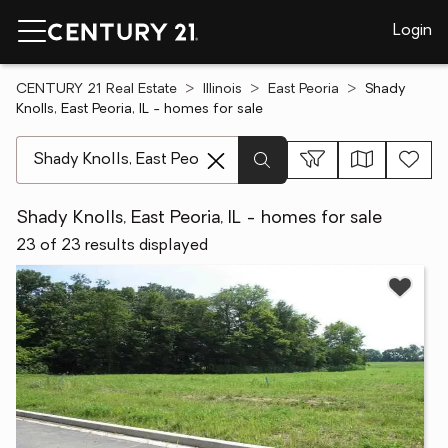
Login
CENTURY 21 Real Estate
Illinois
East Peoria
Shady
Knolls, East Peoria, IL - homes for sale
[ Location search ]
Shady Knolls, East Peoria, IL - homes for sale
23 of 23 results displayed