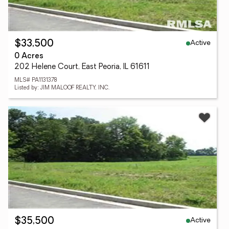
Active
$33,500
0 Acres
202 Helene Court, East Peoria, IL 61611
MLS# PA1131378
Listed by: JIM MALOOF REALTY, INC.
Active
$35,500