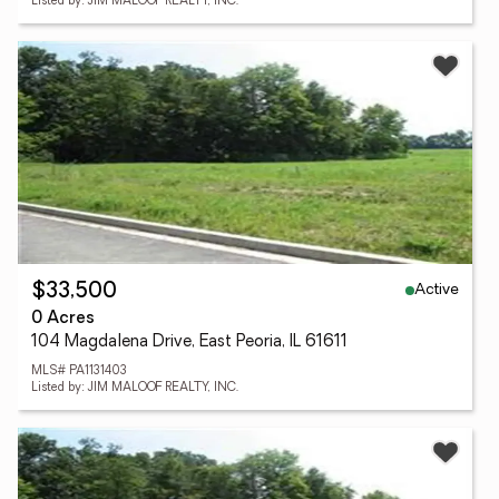
Listed by: JIM MALOOF REALTY, INC.
Active
$33,500
0 Acres
104 Magdalena Drive, East Peoria, IL 61611
MLS# PA1131403
Listed by: JIM MALOOF REALTY, INC.