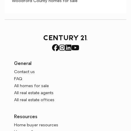
Woodford County homes for sale
General
Contact us
FAQ
All homes for sale
All real estate agents
All real estate offices
Resources
Home buyer resources