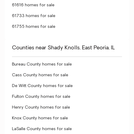
61616 homes for sale
61733 homes for sale
61755 homes for sale
Counties near Shady Knolls, East Peoria, IL
Bureau County homes for sale
Cass County homes for sale
De Witt County homes for sale
Fulton County homes for sale
Henry County homes for sale
Knox County homes for sale
LaSalle County homes for sale