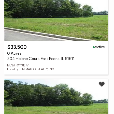
Active
$33,500
0 Acres
204 Helene Court, East Peoria, IL 61611
MLS# PA1131377
Listed by: JIM MALOOF REALTY, INC.