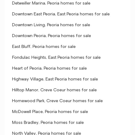
Detweiller Marina, Peoria homes for sale
Downtown East Peoria, East Peoria homes for sale
Downtown Living, Peoria homes for sale
Downtown Peoria, Peoria homes for sale
East Bluff, Peoria homes for sale
Fondulac Heights, East Peoria homes for sale
Heart of Peoria, Peoria homes for sale
Highway Village, East Peoria homes for sale
Hilltop Manor, Creve Coeur homes for sale
Homewood Park, Creve Coeur homes for sale
McDowell Place, Peoria homes for sale
Moss Bradley, Peoria homes for sale
North Valley, Peoria homes for sale