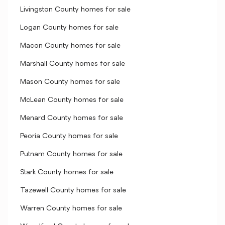
Livingston County homes for sale
Logan County homes for sale
Macon County homes for sale
Marshall County homes for sale
Mason County homes for sale
McLean County homes for sale
Menard County homes for sale
Peoria County homes for sale
Putnam County homes for sale
Stark County homes for sale
Tazewell County homes for sale
Warren County homes for sale