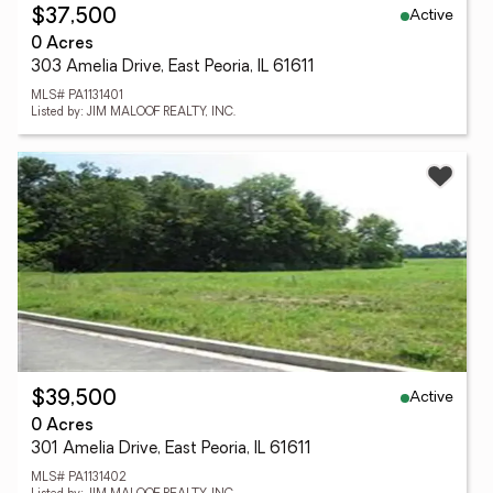
Active
$37,500
0 Acres
303 Amelia Drive, East Peoria, IL 61611
MLS# PA1131401
Listed by: JIM MALOOF REALTY, INC.
Active
$39,500
0 Acres
301 Amelia Drive, East Peoria, IL 61611
MLS# PA1131402