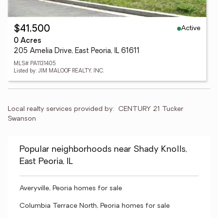
Active
$41,500
0 Acres
205 Amelia Drive, East Peoria, IL 61611
MLS# PA1131405
Listed by: JIM MALOOF REALTY, INC.
Local realty services provided by:
CENTURY 21 Tucker 
Swanson
Popular neighborhoods near Shady Knolls,
East Peoria, IL
Averyville, Peoria homes for sale
Columbia Terrace North, Peoria homes for sale