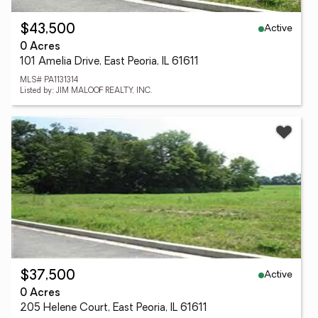
Active
$43,500
0 Acres
101 Amelia Drive, East Peoria, IL 61611
MLS# PA1131314
Listed by: JIM MALOOF REALTY, INC.
Active
$37,500
0 Acres
205 Helene Court, East Peoria, IL 61611