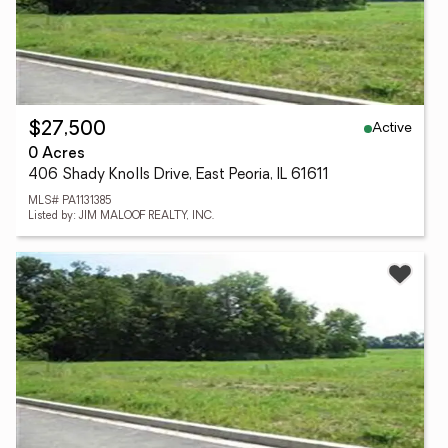
Active
$27,500
0 Acres
406 Shady Knolls Drive, East Peoria, IL 61611
MLS# PA1131385
Listed by: JIM MALOOF REALTY, INC.