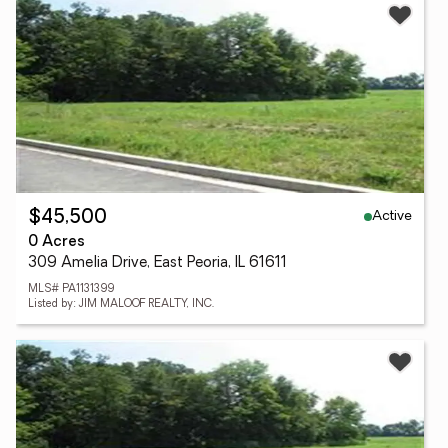
Active
$45,500
0 Acres
309 Amelia Drive, East Peoria, IL 61611
MLS# PA1131399
Listed by: JIM MALOOF REALTY, INC.