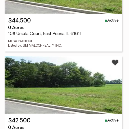
Active
$44,500
0 Acres
108 Ursula Court, East Peoria, IL 61611
MLS# PA1131391
Listed by: JIM MALOOF REALTY, INC.
Active
$42,500
0 Acres