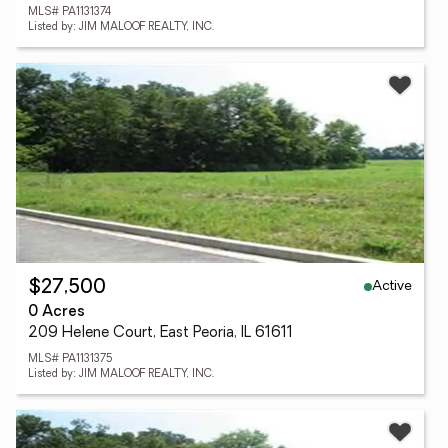
MLS# PA1131374
Listed by: JIM MALOOF REALTY, INC.
Active
$27,500
0 Acres
209 Helene Court, East Peoria, IL 61611
MLS# PA1131375
Listed by: JIM MALOOF REALTY, INC.