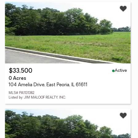
Active
$33,500
0 Acres
104 Amelia Drive, East Peoria, IL 61611
MLS# PA1131382
Listed by: JIM MALOOF REALTY, INC.