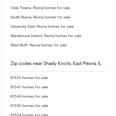
Olde Towne, Peoria homes for sale
South Peoria, Peoria homes for sale
University East, Peoria homes for sale
Warehouse District, Peoria homes for sale
West Bluff, Peoria homes for sale
Zip codes near Shady Knolls, East Peoria, IL
61535 homes for sale
61547 homes for sale
61548 homes for sale
61550 homes for sale
61554 homes for sale