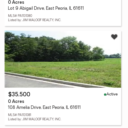
0 Acres
Lot 9 Abigail Drive, East Peoria, IL 61611
MLS# PA1131380
Listed by: JIM MALOOF REALTY, INC.
Active
$35,500
0 Acres
108 Amelia Drive, East Peoria, IL 61611
MLS# PA1131381
Listed by: JIM MALOOF REALTY, INC.