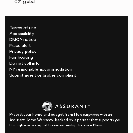
C21 global
Terms of use
Accessibility
DMCA notice
Fraud alert
Privacy policy
Fair housing
Do not sell info
NY reasonable accommodation
Submit agent or broker complaint
Protect your home and budget from life's surprises with an
Assurant Home Warranty, backed by a partner that supports you
through every step of homeownership.
Explore Plans.