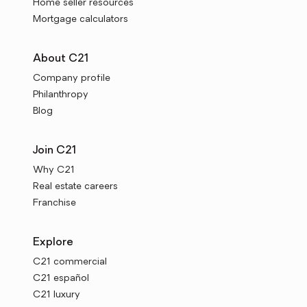
Home seller resources
Mortgage calculators
About C21
Company profile
Philanthropy
Blog
Join C21
Why C21
Real estate careers
Franchise
Explore
C21 commercial
C21 español
C21 luxury