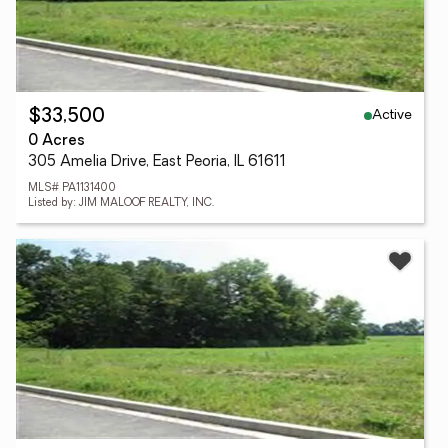
Active
$33,500
0 Acres
305 Amelia Drive, East Peoria, IL 61611
MLS# PA1131400
Listed by: JIM MALOOF REALTY, INC.