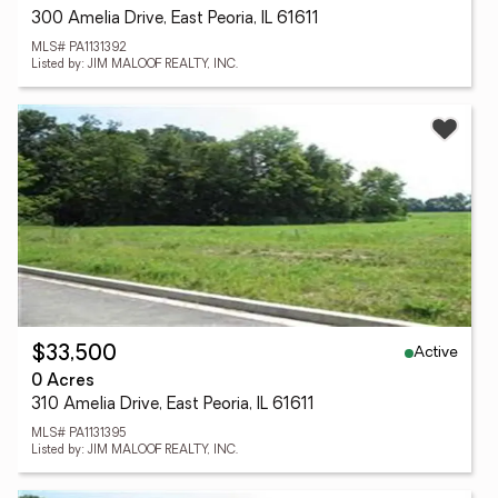
300 Amelia Drive, East Peoria, IL 61611
MLS# PA1131392
Listed by: JIM MALOOF REALTY, INC.
Active
$33,500
0 Acres
310 Amelia Drive, East Peoria, IL 61611
MLS# PA1131395
Listed by: JIM MALOOF REALTY, INC.