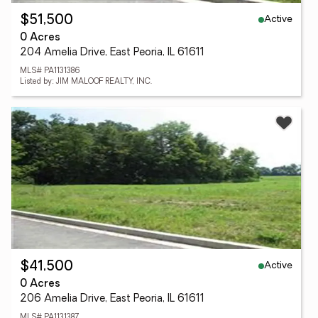
Active
$51,500
0 Acres
204 Amelia Drive, East Peoria, IL 61611
MLS# PA1131386
Listed by: JIM MALOOF REALTY, INC.
Active
$41,500
0 Acres
206 Amelia Drive, East Peoria, IL 61611
MLS# PA1131387