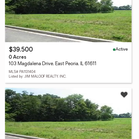
Active
$39,500
0 Acres
103 Magdalena Drive, East Peoria, IL 61611
MLS# PA1131404
Listed by: JIM MALOOF REALTY, INC.