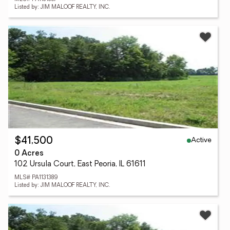
Listed by: JIM MALOOF REALTY, INC.
Active
$41,500
0 Acres
102 Ursula Court, East Peoria, IL 61611
MLS# PA1131389
Listed by: JIM MALOOF REALTY, INC.