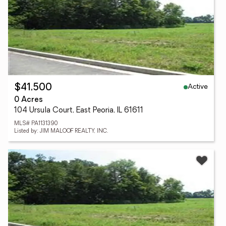
Active
$41,500
0 Acres
104 Ursula Court, East Peoria, IL 61611
MLS# PA1131390
Listed by: JIM MALOOF REALTY, INC.