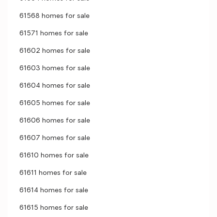
61568 homes for sale
61571 homes for sale
61602 homes for sale
61603 homes for sale
61604 homes for sale
61605 homes for sale
61606 homes for sale
61607 homes for sale
61610 homes for sale
61611 homes for sale
61614 homes for sale
61615 homes for sale