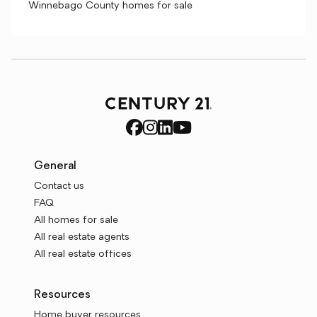
Winnebago County homes for sale
General
Contact us
FAQ
All homes for sale
All real estate agents
All real estate offices
Resources
Home buyer resources