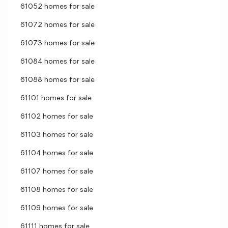
61052 homes for sale
61072 homes for sale
61073 homes for sale
61084 homes for sale
61088 homes for sale
61101 homes for sale
61102 homes for sale
61103 homes for sale
61104 homes for sale
61107 homes for sale
61108 homes for sale
61109 homes for sale
61111 homes for sale