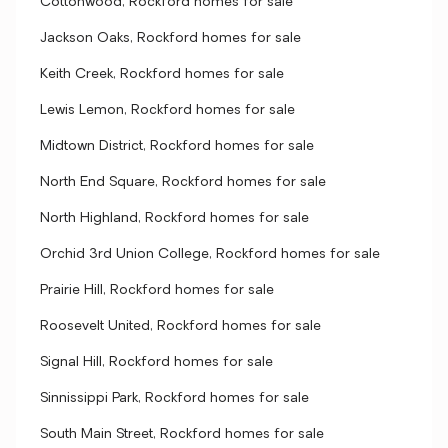
Cottonwood, Rockford homes for sale
Jackson Oaks, Rockford homes for sale
Keith Creek, Rockford homes for sale
Lewis Lemon, Rockford homes for sale
Midtown District, Rockford homes for sale
North End Square, Rockford homes for sale
North Highland, Rockford homes for sale
Orchid 3rd Union College, Rockford homes for sale
Prairie Hill, Rockford homes for sale
Roosevelt United, Rockford homes for sale
Signal Hill, Rockford homes for sale
Sinnissippi Park, Rockford homes for sale
South Main Street, Rockford homes for sale