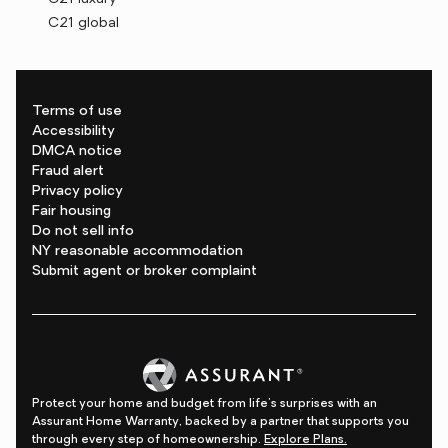
C21 global
Terms of use
Accessibility
DMCA notice
Fraud alert
Privacy policy
Fair housing
Do not sell info
NY reasonable accommodation
Submit agent or broker complaint
Protect your home and budget from life's surprises with an
Assurant Home Warranty, backed by a partner that supports you
through every step of homeownership.
Explore Plans.