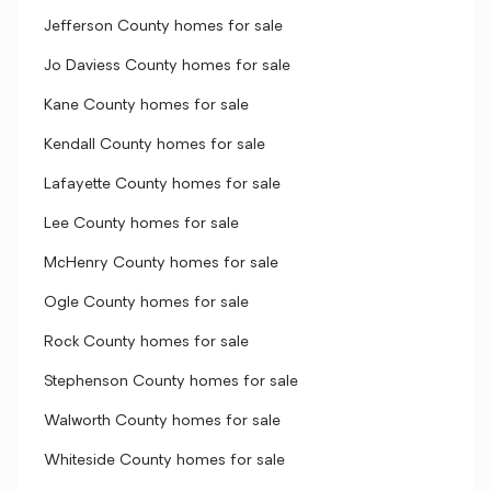
Jefferson County homes for sale
Jo Daviess County homes for sale
Kane County homes for sale
Kendall County homes for sale
Lafayette County homes for sale
Lee County homes for sale
McHenry County homes for sale
Ogle County homes for sale
Rock County homes for sale
Stephenson County homes for sale
Walworth County homes for sale
Whiteside County homes for sale