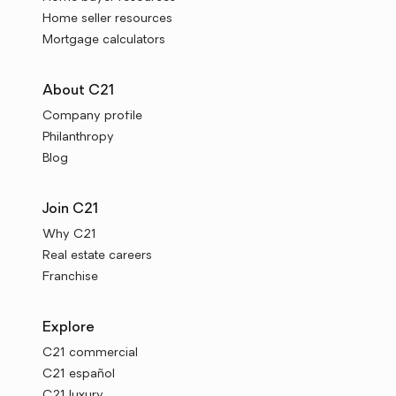
Home seller resources
Mortgage calculators
About C21
Company profile
Philanthropy
Blog
Join C21
Why C21
Real estate careers
Franchise
Explore
C21 commercial
C21 español
C21 luxury