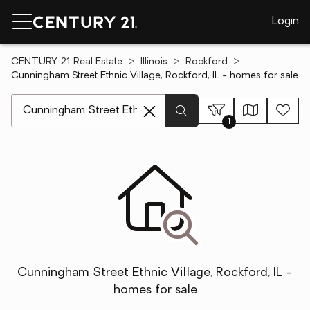
Login
CENTURY 21 Real Estate
Illinois
Rockford
Cunningham Street Ethnic Village, Rockford, IL - homes for sale
[ Location search ]
1
Cunningham Street Ethnic Village, Rockford, IL -
homes for sale