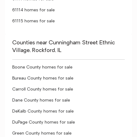
61114 homes for sale
61115 homes for sale
Counties near Cunningham Street Ethnic
Village, Rockford, IL
Boone County homes for sale
Bureau County homes for sale
Carroll County homes for sale
Dane County homes for sale
DeKalb County homes for sale
DuPage County homes for sale
Green County homes for sale