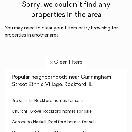
Sorry, we couldn't find any
properties in the area
You may need to clear your filters or try browsing for
properties in another area
Clear filters
Popular neighborhoods near Cunningham
Street Ethnic Village, Rockford, IL
Brown Hills, Rockford homes for sale
Churchill Grove, Rockford homes for sale
Coronado Haskell, Rockford homes for sale