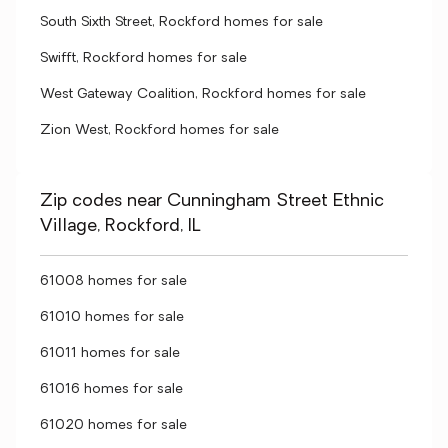
South Sixth Street, Rockford homes for sale
Swifft, Rockford homes for sale
West Gateway Coalition, Rockford homes for sale
Zion West, Rockford homes for sale
Zip codes near Cunningham Street Ethnic
Village, Rockford, IL
61008 homes for sale
61010 homes for sale
61011 homes for sale
61016 homes for sale
61020 homes for sale