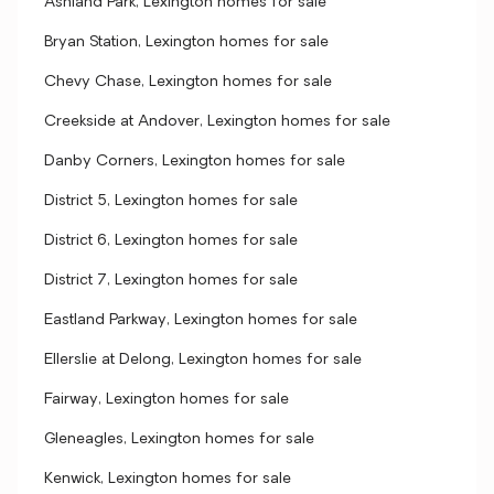
Ashland Park, Lexington homes for sale
Bryan Station, Lexington homes for sale
Chevy Chase, Lexington homes for sale
Creekside at Andover, Lexington homes for sale
Danby Corners, Lexington homes for sale
District 5, Lexington homes for sale
District 6, Lexington homes for sale
District 7, Lexington homes for sale
Eastland Parkway, Lexington homes for sale
Ellerslie at Delong, Lexington homes for sale
Fairway, Lexington homes for sale
Gleneagles, Lexington homes for sale
Kenwick, Lexington homes for sale