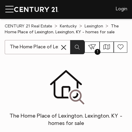
Login
CENTURY 21 Real Estate
Kentucky
Lexington
The
Home Place of Lexington, Lexington, KY - homes for sale
[ Location search ]
1
The Home Place of Lexington, Lexington, KY -
homes for sale