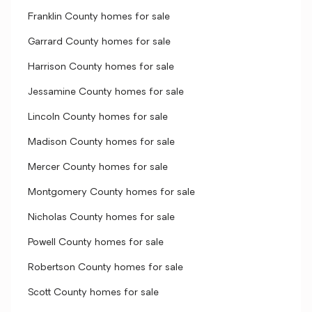
Franklin County homes for sale
Garrard County homes for sale
Harrison County homes for sale
Jessamine County homes for sale
Lincoln County homes for sale
Madison County homes for sale
Mercer County homes for sale
Montgomery County homes for sale
Nicholas County homes for sale
Powell County homes for sale
Robertson County homes for sale
Scott County homes for sale