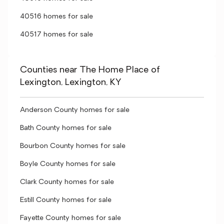
40516 homes for sale
40517 homes for sale
Counties near The Home Place of
Lexington, Lexington, KY
Anderson County homes for sale
Bath County homes for sale
Bourbon County homes for sale
Boyle County homes for sale
Clark County homes for sale
Estill County homes for sale
Fayette County homes for sale