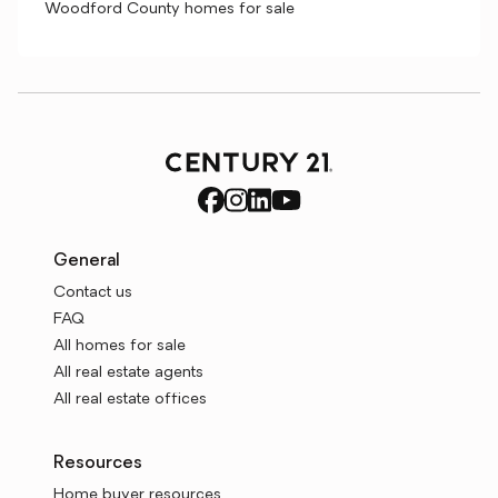
Woodford County homes for sale
General
Contact us
FAQ
All homes for sale
All real estate agents
All real estate offices
Resources
Home buyer resources