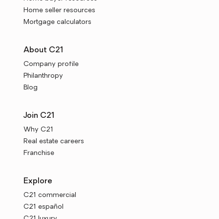
Home seller resources
Mortgage calculators
About C21
Company profile
Philanthropy
Blog
Join C21
Why C21
Real estate careers
Franchise
Explore
C21 commercial
C21 español
C21 luxury