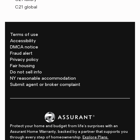
C21 global
Terms of use
Accessibility
DMCA notice
Fraud alert
Privacy policy
Fair housing
Do not sell info
NY reasonable accommodation
Submit agent or broker complaint
Protect your home and budget from life's surprises with an
Assurant Home Warranty, backed by a partner that supports you
through every step of homeownership.
Explore Plans.