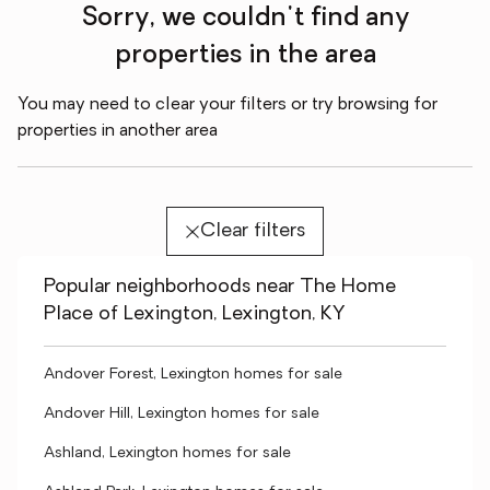
Sorry, we couldn't find any
properties in the area
You may need to clear your filters or try browsing for
properties in another area
Clear filters
Popular neighborhoods near The Home
Place of Lexington, Lexington, KY
Andover Forest, Lexington homes for sale
Andover Hill, Lexington homes for sale
Ashland, Lexington homes for sale