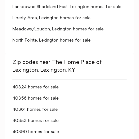
Lansdowne Shadeland East, Lexington homes for sale
Liberty Area, Lexington homes for sale
Meadows/Loudon, Lexington homes for sale
North Pointe, Lexington homes for sale
Zip codes near The Home Place of
Lexington, Lexington, KY
40324 homes for sale
40356 homes for sale
40361 homes for sale
40383 homes for sale
40390 homes for sale