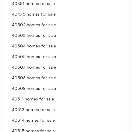
40391 homes for sale
40475 homes for sale
40502 homes for sale
40503 homes for sale
40504 homes for sale
40505 homes for sale
40507 homes for sale
40508 homes for sale
40509 homes for sale
40511 homes for sale
40513 homes for sale
40514 homes for sale
40515 homes for sale