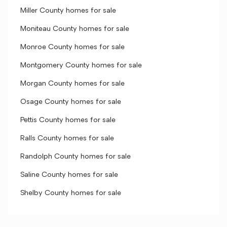
Miller County homes for sale
Moniteau County homes for sale
Monroe County homes for sale
Montgomery County homes for sale
Morgan County homes for sale
Osage County homes for sale
Pettis County homes for sale
Ralls County homes for sale
Randolph County homes for sale
Saline County homes for sale
Shelby County homes for sale