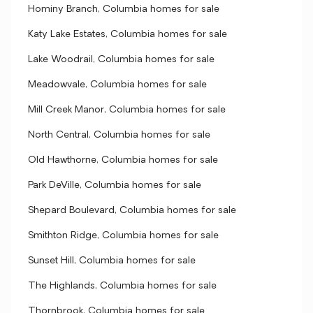
Hominy Branch, Columbia homes for sale
Katy Lake Estates, Columbia homes for sale
Lake Woodrail, Columbia homes for sale
Meadowvale, Columbia homes for sale
Mill Creek Manor, Columbia homes for sale
North Central, Columbia homes for sale
Old Hawthorne, Columbia homes for sale
Park DeVille, Columbia homes for sale
Shepard Boulevard, Columbia homes for sale
Smithton Ridge, Columbia homes for sale
Sunset Hill, Columbia homes for sale
The Highlands, Columbia homes for sale
Thornbrook, Columbia homes for sale