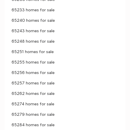
65233 homes for sale
65240 homes for sale
65243 homes for sale
65248 homes for sale
65251 homes for sale
65255 homes for sale
65256 homes for sale
65257 homes for sale
65262 homes for sale
65274 homes for sale
65279 homes for sale
65284 homes for sale