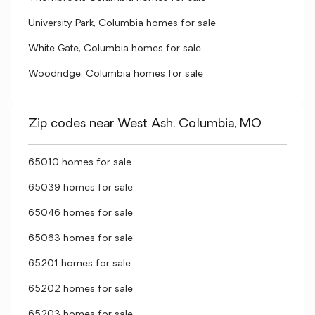
University Park, Columbia homes for sale
White Gate, Columbia homes for sale
Woodridge, Columbia homes for sale
Zip codes near West Ash, Columbia, MO
65010 homes for sale
65039 homes for sale
65046 homes for sale
65063 homes for sale
65201 homes for sale
65202 homes for sale
65203 homes for sale