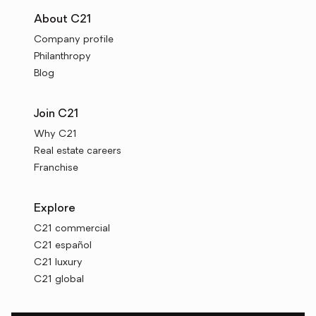
About C21
Company profile
Philanthropy
Blog
Join C21
Why C21
Real estate careers
Franchise
Explore
C21 commercial
C21 español
C21 luxury
C21 global