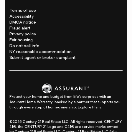
Terms of use
Accessibility
DMCA notice
Fraud alert
Privacy policy
Fair housing
Do not sell info
NY reasonable accommodation
Submit agent or broker complaint
Protect your home and budget from life's surprises with an
Assurant Home Warranty, backed by a partner that supports you
through every step of homeownership.
Explore Plans.
©2026 Century 21 Real Estate LLC. All rights reserved. CENTURY
21®, the CENTURY 21 Logo and C21® are service marks owned