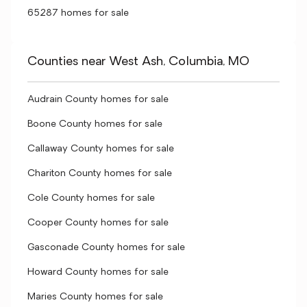
65287 homes for sale
Counties near West Ash, Columbia, MO
Audrain County homes for sale
Boone County homes for sale
Callaway County homes for sale
Chariton County homes for sale
Cole County homes for sale
Cooper County homes for sale
Gasconade County homes for sale
Howard County homes for sale
Maries County homes for sale