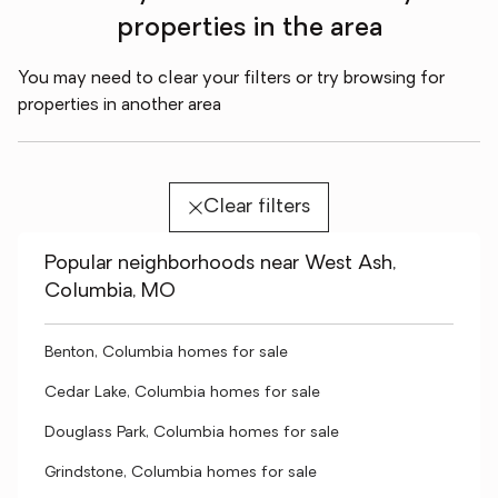
properties in the area
You may need to clear your filters or try browsing for
properties in another area
Clear filters
Popular neighborhoods near West Ash,
Columbia, MO
Benton, Columbia homes for sale
Cedar Lake, Columbia homes for sale
Douglass Park, Columbia homes for sale
Grindstone, Columbia homes for sale