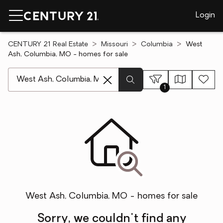
Login
CENTURY 21 Real Estate
Missouri
Columbia
West
Ash, Columbia, MO - homes for sale
[ Location search ]
1
West Ash, Columbia, MO - homes for sale
Sorry, we couldn't find any