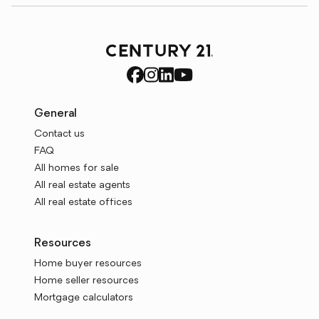
General
Contact us
FAQ
All homes for sale
All real estate agents
All real estate offices
Resources
Home buyer resources
Home seller resources
Mortgage calculators