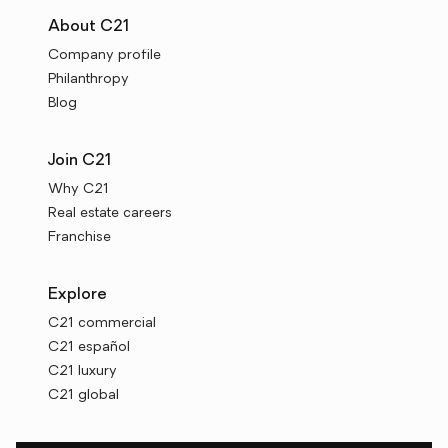
About C21
Company profile
Philanthropy
Blog
Join C21
Why C21
Real estate careers
Franchise
Explore
C21 commercial
C21 español
C21 luxury
C21 global