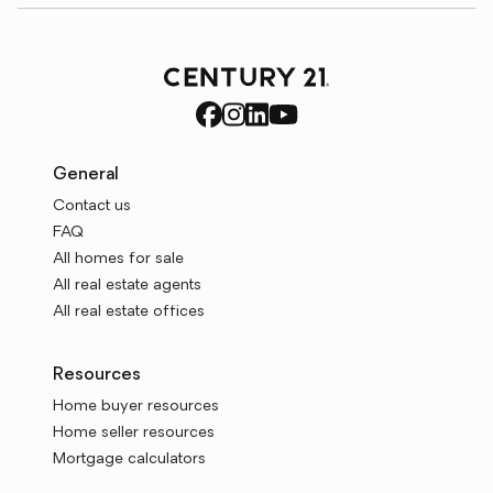
General
Contact us
FAQ
All homes for sale
All real estate agents
All real estate offices
Resources
Home buyer resources
Home seller resources
Mortgage calculators