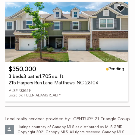
Pending
$350,000
3 beds
3 baths
1,705 sq. ft.
215 Harpers Run Lane, Matthews, NC 28104
MLS# 4336514
Listed by: HELEN ADAMS REALTY
Local realty services provided by:
CENTURY 21 Triangle Group
Listings courtesy of Canopy MLS as distributed by MLS GRID. 
Copyright 2021 Canopy MLS. All rights reserved. Canopy MLS, 