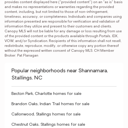
provides content displayed here (“provided content”) on an “as is” basis 
and makes no representations or warranties regarding the provided 
content, including, but not limited to those of non-infringement, 
timeliness, accuracy, or completeness. Individuals and companies using 
information presented are responsible for verification and validation of 
information they utilize and present to their customers and clients. 
Canopy MLS will not be liable for any damage or loss resulting from use 
of the provided content or the products available through Portals, IDX, 
VOW, and/or Syndication. Recipients of this information shall not resell, 
redistribute, reproduce, modify, or otherwise copy any portion thereof 
without the expressed written consent of Canopy MLS. CH Member 
Broker: Pat Flanagan
Popular neighborhoods near Shannamara,
Stallings, NC
Becton Park, Charlotte homes for sale
Brandon Oaks, Indian Trail homes for sale
Callonwood, Stallings homes for sale
Chestnut Oaks, Stallings homes for sale