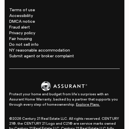
Terms of use
Accessibility
DMCA notice
Fraud alert
Privacy policy
Fair housing
Do not sell info
NY reasonable accommodation
Submit agent or broker complaint
Protect your home and budget from life's surprises with an
Assurant Home Warranty, backed by a partner that supports you
through every step of homeownership.
Explore Plans.
©2026 Century 21 Real Estate LLC. All rights reserved. CENTURY
21®, the CENTURY 21 Logo and C21® are service marks owned
by Century 21 Real Estate LLC. Century 21 Real Estate LLC fully