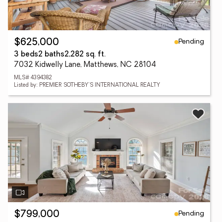
Pending
$625,000
3 beds
2 baths
2,282 sq. ft.
7032 Kidwelly Lane, Matthews, NC 28104
MLS# 4394382
Listed by: PREMIER SOTHEBY'S INTERNATIONAL REALTY
Pending
$799,000