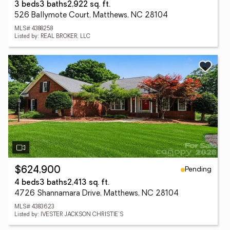
3 beds
3 baths
2,922 sq. ft.
526 Ballymote Court, Matthews, NC 28104
MLS# 4388258
Listed by: REAL BROKER, LLC
Pending
$624,900
4 beds
3 baths
2,413 sq. ft.
4726 Shannamara Drive, Matthews, NC 28104
MLS# 4383623
Listed by: IVESTER JACKSON CHRISTIE'S