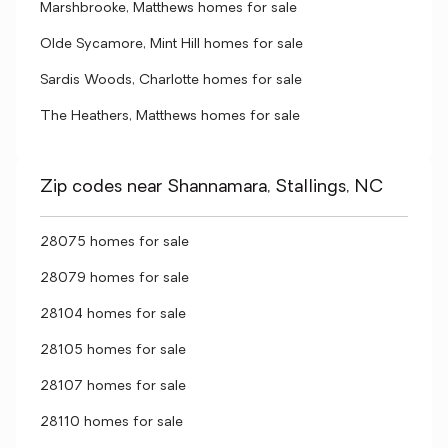
Marshbrooke, Matthews homes for sale
Olde Sycamore, Mint Hill homes for sale
Sardis Woods, Charlotte homes for sale
The Heathers, Matthews homes for sale
Zip codes near Shannamara, Stallings, NC
28075 homes for sale
28079 homes for sale
28104 homes for sale
28105 homes for sale
28107 homes for sale
28110 homes for sale