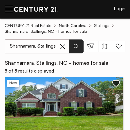
Login
CENTURY 21 Real Estate
North Carolina
Stallings
Shannamara, Stallings, NC - homes for sale
[ Location search ]
Shannamara, Stallings, NC - homes for sale
8 of 8 results displayed
New