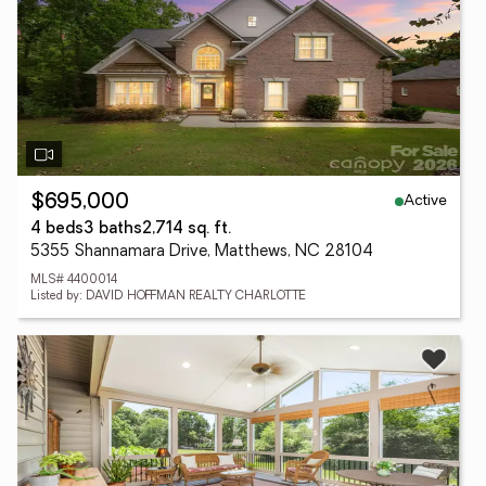
Active
$695,000
4 beds
3 baths
2,714 sq. ft.
5355 Shannamara Drive, Matthews, NC 28104
MLS# 4400014
Listed by: DAVID HOFFMAN REALTY CHARLOTTE