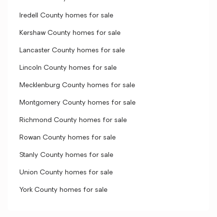
Iredell County homes for sale
Kershaw County homes for sale
Lancaster County homes for sale
Lincoln County homes for sale
Mecklenburg County homes for sale
Montgomery County homes for sale
Richmond County homes for sale
Rowan County homes for sale
Stanly County homes for sale
Union County homes for sale
York County homes for sale