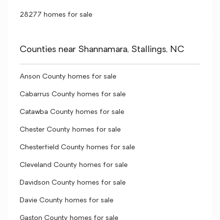
28277 homes for sale
Counties near Shannamara, Stallings, NC
Anson County homes for sale
Cabarrus County homes for sale
Catawba County homes for sale
Chester County homes for sale
Chesterfield County homes for sale
Cleveland County homes for sale
Davidson County homes for sale
Davie County homes for sale
Gaston County homes for sale