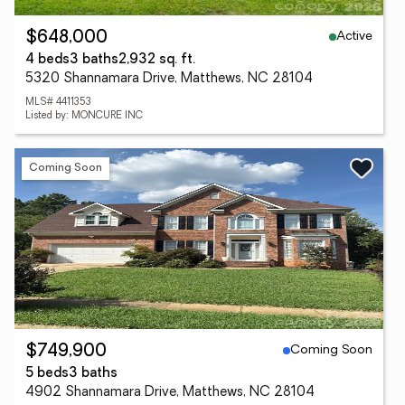
Active
$648,000
4 beds
3 baths
2,932 sq. ft.
5320 Shannamara Drive, Matthews, NC 28104
MLS# 4411353
Listed by: MONCURE INC
Coming Soon
Coming Soon
$749,900
5 beds
3 baths
4902 Shannamara Drive, Matthews, NC 28104