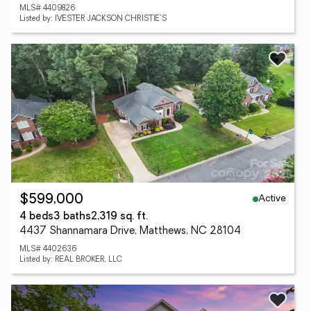
MLS# 4409826
Listed by: IVESTER JACKSON CHRISTIE'S
Active
$599,000
4 beds
3 baths
2,319 sq. ft.
4437 Shannamara Drive, Matthews, NC 28104
MLS# 4402636
Listed by: REAL BROKER, LLC