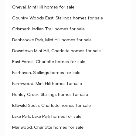
Cheval, Mint Hill homes for sale
Country Woods East, Stallings homes for sale
Crismark, Indian Trail homes for sale
Danbrooke Park, Mint Hill homes for sale
Downtown Mint Hill, Charlotte homes for sale
East Forest, Charlotte homes for sale
Fairhaven, Stallings homes for sale
Farmwood, Mint Hill homes for sale
Hunley Creek, Stallings homes for sale
Idlewild South, Charlotte homes for sale
Lake Park, Lake Park homes for sale
Marlwood, Charlotte homes for sale