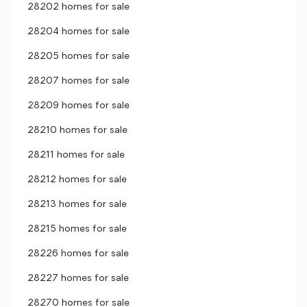
28202 homes for sale
28204 homes for sale
28205 homes for sale
28207 homes for sale
28209 homes for sale
28210 homes for sale
28211 homes for sale
28212 homes for sale
28213 homes for sale
28215 homes for sale
28226 homes for sale
28227 homes for sale
28270 homes for sale