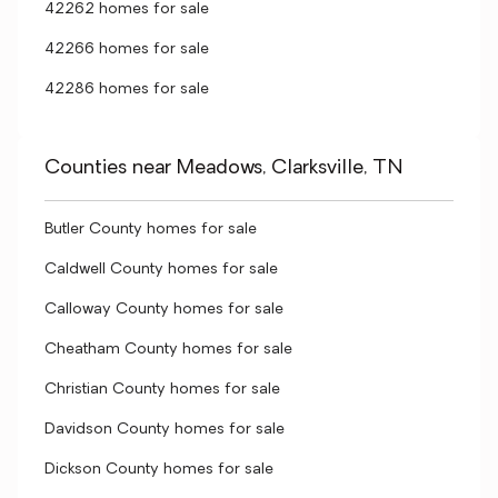
42262 homes for sale
42266 homes for sale
42286 homes for sale
Counties near Meadows, Clarksville, TN
Butler County homes for sale
Caldwell County homes for sale
Calloway County homes for sale
Cheatham County homes for sale
Christian County homes for sale
Davidson County homes for sale
Dickson County homes for sale