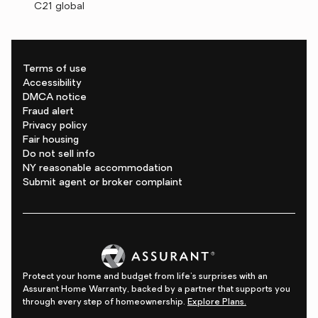
C21 global
Terms of use
Accessibility
DMCA notice
Fraud alert
Privacy policy
Fair housing
Do not sell info
NY reasonable accommodation
Submit agent or broker complaint
Protect your home and budget from life's surprises with an
Assurant Home Warranty, backed by a partner that supports you
through every step of homeownership.
Explore Plans.