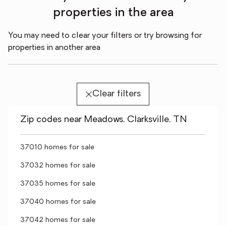
properties in the area
You may need to clear your filters or try browsing for
properties in another area
Clear filters
Zip codes near Meadows, Clarksville, TN
37010 homes for sale
37032 homes for sale
37035 homes for sale
37040 homes for sale
37042 homes for sale