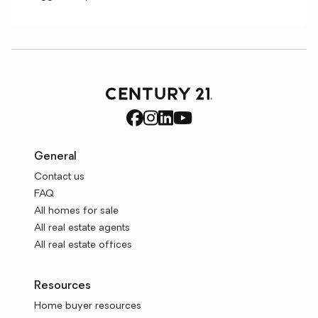
General
Contact us
FAQ
All homes for sale
All real estate agents
All real estate offices
Resources
Home buyer resources