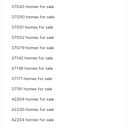
37043 homes for sale
37050 homes for sale
37051 homes for sale
37052 homes for sale
37079 homes for sale
37142 homes for sale
37146 homes for sale
37171 homes for sale
37191 homes for sale
42204 homes for sale
42220 homes for sale
42234 homes for sale