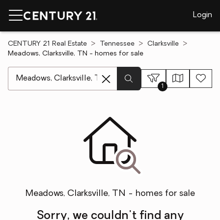
Login
CENTURY 21 Real Estate
Tennessee
Clarksville
Meadows, Clarksville, TN - homes for sale
[ Location search ]
1
Meadows, Clarksville, TN - homes for sale
Sorry, we couldn't find any