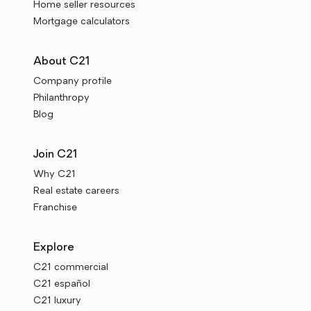
Home seller resources
Mortgage calculators
About C21
Company profile
Philanthropy
Blog
Join C21
Why C21
Real estate careers
Franchise
Explore
C21 commercial
C21 español
C21 luxury