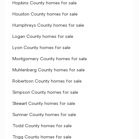
Hopkins County homes for sale
Houston County homes for sale
Humphreys County homes for sale
Logan County homes for sale
Lyon County homes for sale
Montgomery County homes for sale
Muhlenberg County homes for sale
Robertson County homes for sale
Simpson County homes for sale
Stewart County homes for sale
Sumner County homes for sale
Todd County homes for sale
Trigg County homes for sale