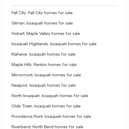
Fall City, Fall City homes for sale
Gilman, Issaquah homes for sale
Hobart, Maple Valley homes for sale
Issaquah Highlands, Issaquah homes for sale
Klahanie, Issaquah homes for sale
Maple Hills, Renton homes for sale
Mirrormont, Issaquah homes for sale
Newport, Issaquah homes for sale
North Issaquah, Issaquah homes for sale
Olde Town, Issaquah homes for sale
Providence Point, Issaquah homes for sale
Riverbend, North Bend homes for sale