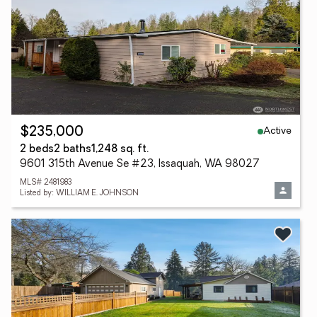
Active
$235,000
2 beds
2 baths
1,248 sq. ft.
9601 315th Avenue Se #23, Issaquah, WA 98027
MLS# 2481983
Listed by: WILLIAM E. JOHNSON