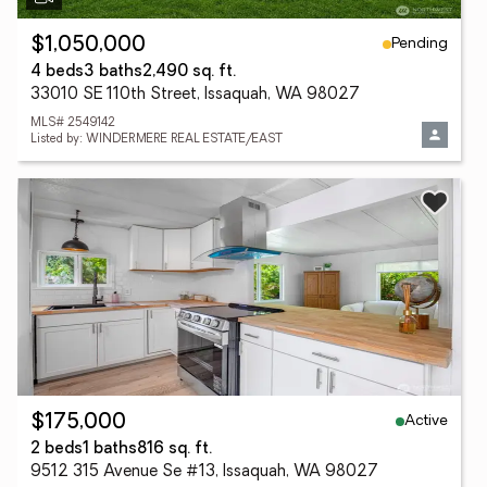
Pending
$1,050,000
4 beds
3 baths
2,490 sq. ft.
33010 SE 110th Street, Issaquah, WA 98027
MLS# 2549142
Listed by: WINDERMERE REAL ESTATE/EAST
Active
$175,000
2 beds
1 baths
816 sq. ft.
9512 315 Avenue Se #13, Issaquah, WA 98027