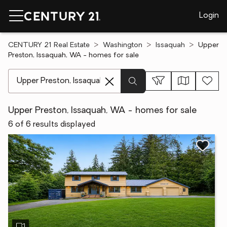
Login
CENTURY 21 Real Estate
Washington
Issaquah
Upper
Preston, Issaquah, WA - homes for sale
[ Location search ]
Upper Preston, Issaquah, WA - homes for sale
6 of 6 results displayed