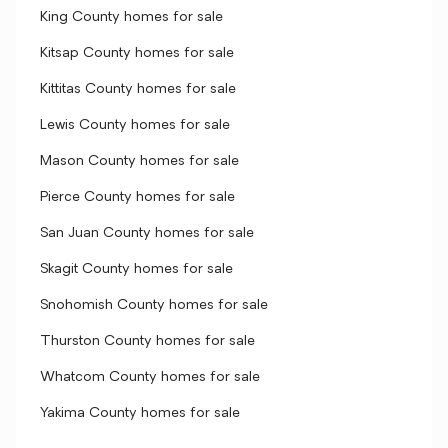
King County homes for sale
Kitsap County homes for sale
Kittitas County homes for sale
Lewis County homes for sale
Mason County homes for sale
Pierce County homes for sale
San Juan County homes for sale
Skagit County homes for sale
Snohomish County homes for sale
Thurston County homes for sale
Whatcom County homes for sale
Yakima County homes for sale