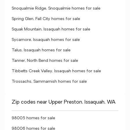
Snoqualmie Ridge, Snoqualmie homes for sale
Spring Glen, Fall City homes for sale
Squak Mountain, Issaquah homes for sale
Sycamore, Issaquah homes for sale
Talus, Issaquah homes for sale
Tanner, North Bend homes for sale
Tibbetts Creek Valley, Issaquah homes for sale
Trossachs, Sammamish homes for sale
Zip codes near Upper Preston, Issaquah, WA
98005 homes for sale
98006 homes for sale