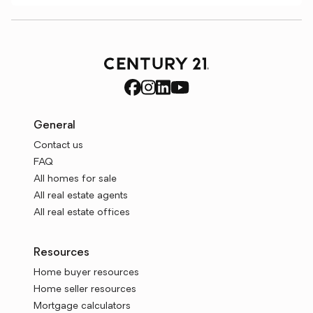
General
Contact us
FAQ
All homes for sale
All real estate agents
All real estate offices
Resources
Home buyer resources
Home seller resources
Mortgage calculators