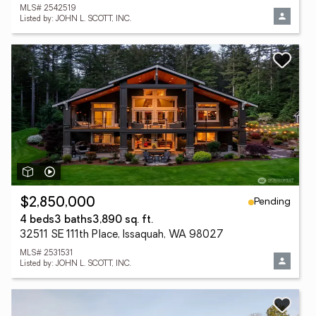
MLS# 2542519
Listed by: JOHN L. SCOTT, INC.
Pending
$2,850,000
4 beds
3 baths
3,890 sq. ft.
32511 SE 111th Place, Issaquah, WA 98027
MLS# 2531531
Listed by: JOHN L. SCOTT, INC.