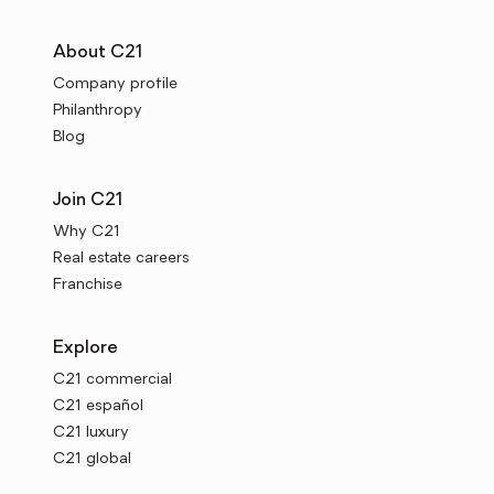
About C21
Company profile
Philanthropy
Blog
Join C21
Why C21
Real estate careers
Franchise
Explore
C21 commercial
C21 español
C21 luxury
C21 global