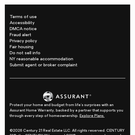
Terms of use
Accessibility
DMCA notice
Fraud alert
Privacy policy
Fair housing
Do not sell info
NY reasonable accommodation
Submit agent or broker complaint
Protect your home and budget from life's surprises with an
Assurant Home Warranty, backed by a partner that supports you
through every step of homeownership.
Explore Plans.
©2026 Century 21 Real Estate LLC. All rights reserved. CENTURY