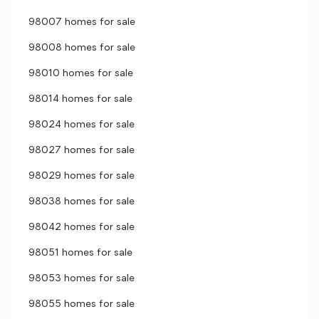
98007 homes for sale
98008 homes for sale
98010 homes for sale
98014 homes for sale
98024 homes for sale
98027 homes for sale
98029 homes for sale
98038 homes for sale
98042 homes for sale
98051 homes for sale
98053 homes for sale
98055 homes for sale