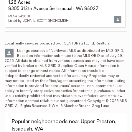
1.26 Acres
9305 312th Avenue Se, Issaquah, WA 98027
MLS# 2426011
Listed by: JOHN L. SCOTT SNOHOMISH
Local realty services provided by:
CENTURY 21 Lund, Realtors
Listings courtesy of Northwest MLS as distributed by MLS GRID. 
Based on information submitted to the MLS GRID as of July 29, 
2026. All data is obtained from various sources and may not have been 
verified by broker or MLS GRID. Supplied Open House Information is 
subject to change without notice. All information should be 
independently reviewed and verified for accuracy. Properties may or 
may not be listed by the office/agent presenting the information. Listing 
information is provided for consumers' personal, non-commercial use, 
solely to identify prospective properties for potential purchase; all other 
use is strictly prohibited and may violate relevant federal and state law. 
Information deemed reliable but not guaranteed. Copyright © 2026 MLS 
GRID. All Rights Reserved. NWMLS Member Broker: Greg Lund
Popular neighborhoods near Upper Preston,
Issaquah, WA