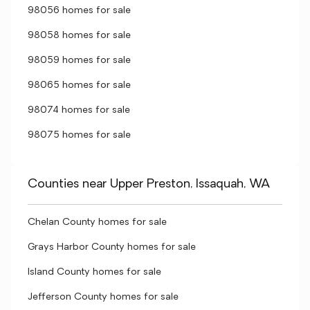
98056 homes for sale
98058 homes for sale
98059 homes for sale
98065 homes for sale
98074 homes for sale
98075 homes for sale
Counties near Upper Preston, Issaquah, WA
Chelan County homes for sale
Grays Harbor County homes for sale
Island County homes for sale
Jefferson County homes for sale