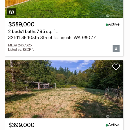
Active
$589,000
2 beds
1 baths
795 sq. ft.
32611 SE 108th Street, Issaquah, WA 98027
MLS# 2467625
Listed by: REDFIN
Active
$399,000