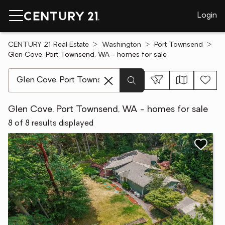
Login
CENTURY 21 Real Estate
Washington
Port Townsend
Glen Cove, Port Townsend, WA - homes for sale
[ Location search ]
Glen Cove, Port Townsend, WA - homes for sale
8 of 8 results displayed