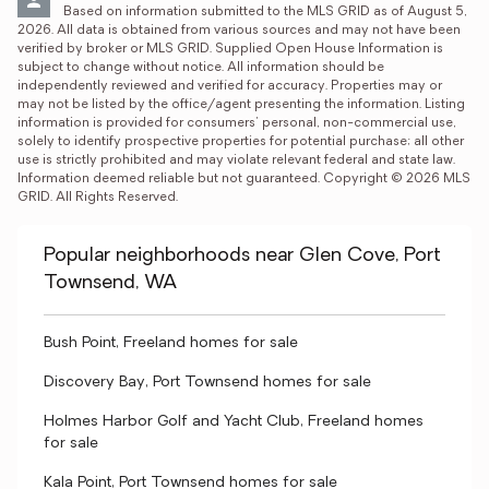
Based on information submitted to the MLS GRID as of August 5, 
2026. All data is obtained from various sources and may not have been 
verified by broker or MLS GRID. Supplied Open House Information is 
subject to change without notice. All information should be 
independently reviewed and verified for accuracy. Properties may or 
may not be listed by the office/agent presenting the information. Listing 
information is provided for consumers' personal, non-commercial use, 
solely to identify prospective properties for potential purchase; all other 
use is strictly prohibited and may violate relevant federal and state law. 
Information deemed reliable but not guaranteed. Copyright © 2026 MLS 
GRID. All Rights Reserved.
Popular neighborhoods near Glen Cove, Port
Townsend, WA
Bush Point, Freeland homes for sale
Discovery Bay, Port Townsend homes for sale
Holmes Harbor Golf and Yacht Club, Freeland homes
for sale
Kala Point, Port Townsend homes for sale