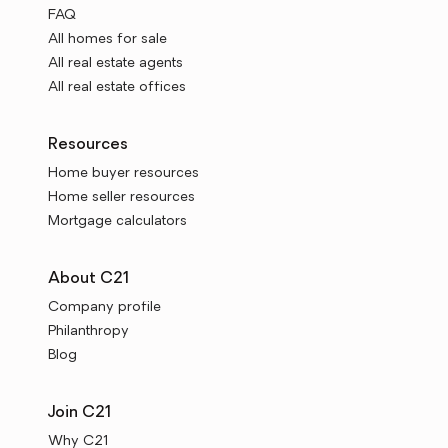
FAQ
All homes for sale
All real estate agents
All real estate offices
Resources
Home buyer resources
Home seller resources
Mortgage calculators
About C21
Company profile
Philanthropy
Blog
Join C21
Why C21