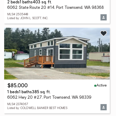
2 beds
1 baths
403 sq. ft.
6062 State Route 20 #14, Port Townsend, WA 98368
MLS# 2505448
Listed by: JOHN L. SCOTT, INC.
Active
$85,000
1 beds
1 baths
385 sq. ft.
6062 Hwy 20 #27, Port Townsend, WA 98339
MLS# 2374067
Listed by: COLDWELL BANKER BEST HOMES