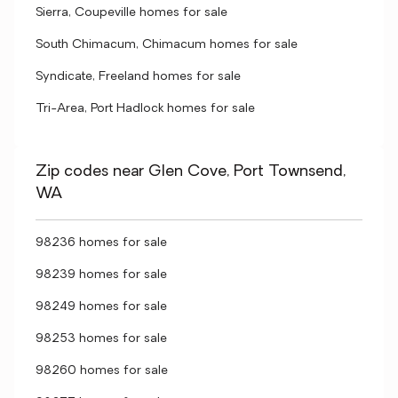
Sierra, Coupeville homes for sale
South Chimacum, Chimacum homes for sale
Syndicate, Freeland homes for sale
Tri-Area, Port Hadlock homes for sale
Zip codes near Glen Cove, Port Townsend,
WA
98236 homes for sale
98239 homes for sale
98249 homes for sale
98253 homes for sale
98260 homes for sale