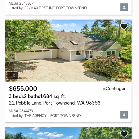
MLS# 2545807
Listed by: RE/MAX FIRST INC PORT TOWNSEND
Contingent
$655,000
3 beds
2 baths
1,684 sq. ft.
22 Pebble Lane, Port Townsend, WA 98368
MLS# 2544478
Listed by: THE AGENCY - PORT TOWNSEND