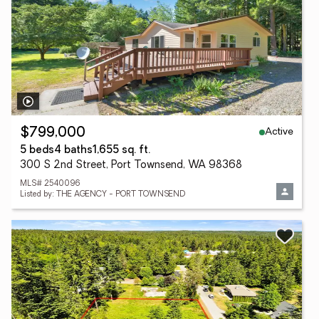
Active
$799,000
5 beds
4 baths
1,655 sq. ft.
300 S 2nd Street, Port Townsend, WA 98368
MLS# 2540096
Listed by: THE AGENCY - PORT TOWNSEND