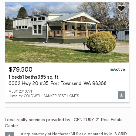
Active
$79,500
1 beds
1 baths
385 sq. ft.
6062 Hwy 20 #35, Port Townsend, WA 98368
MLS# 2340771
Listed by: COLDWELL BANKER BEST HOMES
Local realty services provided by:
CENTURY 21 Real Estate 
Center
Listings courtesy of Northwest MLS as distributed by MLS GRID. 