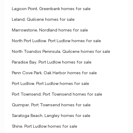
Lagoon Point, Greenbank homes for sale
Leland, Quilcene homes for sale
Marrowstone, Nordland homes for sale
North Port Ludlow, Port Ludlow homes for sale
North Toandos Peninsula, Quilcene homes for sale
Paradise Bay, Port Ludlow homes for sale
Penn Cove Park, Oak Harbor homes for sale
Port Ludlow, Port Ludlow homes for sale
Port Townsend, Port Townsend homes for sale
Quimper, Port Townsend homes for sale
Saratoga Beach, Langley homes for sale
Shine, Port Ludlow homes for sale