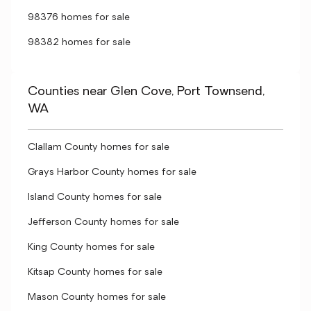
98376 homes for sale
98382 homes for sale
Counties near Glen Cove, Port Townsend,
WA
Clallam County homes for sale
Grays Harbor County homes for sale
Island County homes for sale
Jefferson County homes for sale
King County homes for sale
Kitsap County homes for sale
Mason County homes for sale