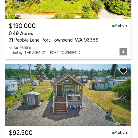
Active
$130,000
0.49 Acres
31 Pebble Lane, Port Townsend, WA 98368
MLS# 2538118
Listed by: THE AGENCY - PORT TOWNSEND
Active
$92,500