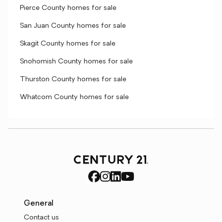
Pierce County homes for sale
San Juan County homes for sale
Skagit County homes for sale
Snohomish County homes for sale
Thurston County homes for sale
Whatcom County homes for sale
General
Contact us