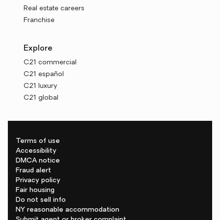
Real estate careers
Franchise
Explore
C21 commercial
C21 español
C21 luxury
C21 global
Terms of use
Accessibility
DMCA notice
Fraud alert
Privacy policy
Fair housing
Do not sell info
NY reasonable accommodation
Submit agent or broker complaint