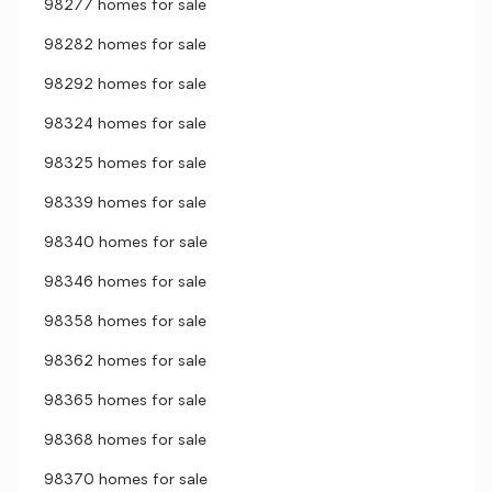
98277 homes for sale
98282 homes for sale
98292 homes for sale
98324 homes for sale
98325 homes for sale
98339 homes for sale
98340 homes for sale
98346 homes for sale
98358 homes for sale
98362 homes for sale
98365 homes for sale
98368 homes for sale
98370 homes for sale