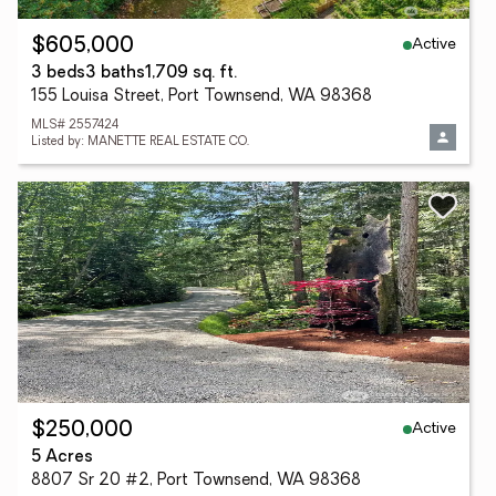
Active
$605,000
3 beds
3 baths
1,709 sq. ft.
155 Louisa Street, Port Townsend, WA 98368
MLS# 2557424
Listed by: MANETTE REAL ESTATE CO.
Active
$250,000
5 Acres
8807 Sr 20 #2, Port Townsend, WA 98368