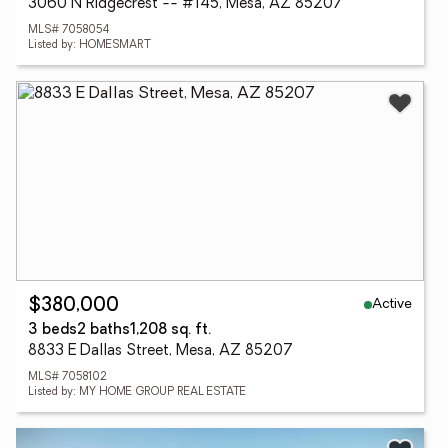
3060 N Ridgecrest -- #145, Mesa, AZ 85207
MLS# 7058054
Listed by: HOMESMART
Active
$380,000
3 beds
2 baths
1,208 sq. ft.
8833 E Dallas Street, Mesa, AZ 85207
MLS# 7058102
Listed by: MY HOME GROUP REAL ESTATE