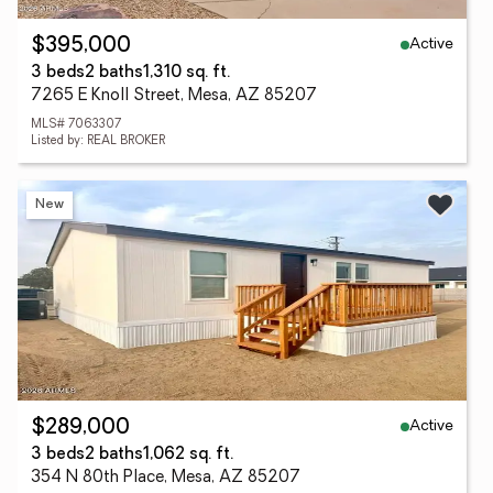
Active
$395,000
3 beds
2 baths
1,310 sq. ft.
7265 E Knoll Street, Mesa, AZ 85207
MLS# 7063307
Listed by: REAL BROKER
New
Active
$289,000
3 beds
2 baths
1,062 sq. ft.
354 N 80th Place, Mesa, AZ 85207