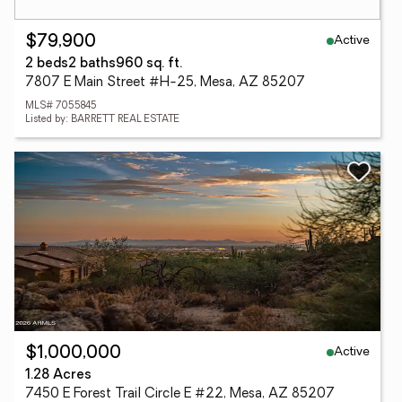
Active
$79,900
2 beds
2 baths
960 sq. ft.
7807 E Main Street #H-25, Mesa, AZ 85207
MLS# 7055845
Listed by: BARRETT REAL ESTATE
Active
$1,000,000
1.28 Acres
7450 E Forest Trail Circle E #22, Mesa, AZ 85207