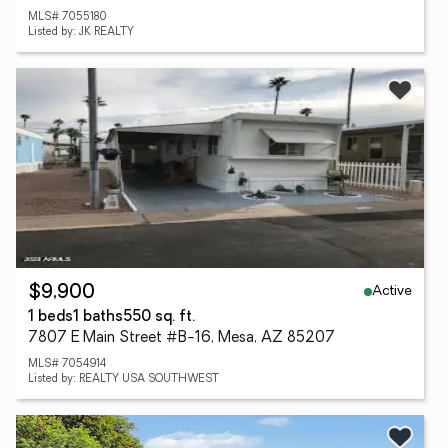
MLS# 7055180
Listed by: JK REALTY
Active
$9,900
1 beds
1 baths
550 sq. ft.
7807 E Main Street #B-16, Mesa, AZ 85207
MLS# 7054914
Listed by: REALTY USA SOUTHWEST