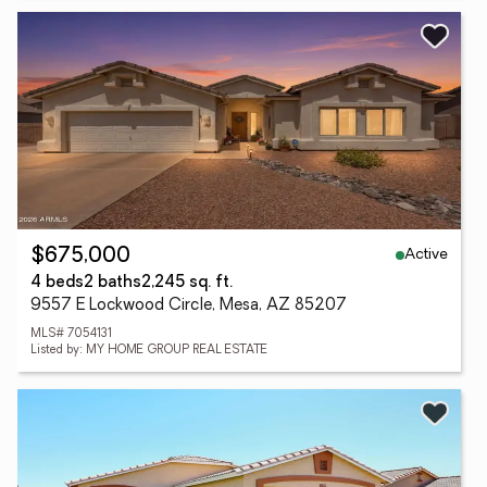
Active
$675,000
4 beds
2 baths
2,245 sq. ft.
9557 E Lockwood Circle, Mesa, AZ 85207
MLS# 7054131
Listed by: MY HOME GROUP REAL ESTATE