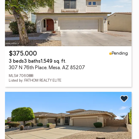
Pending
$375,000
3 beds
3 baths
1,549 sq. ft.
307 N 76th Place, Mesa, AZ 85207
MLS# 7060888
Listed by: FATHOM REALTY ELITE