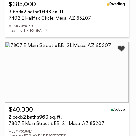
Pending
$385,000
3 beds
2 baths
1,668 sq. ft.
7402 E Halifax Circle, Mesa, AZ 85207
MLS# 7058869
Listed by: DELEX REALTY
Active
$40,000
2 beds
2 baths
960 sq. ft.
7807 E Main Street #BB-21, Mesa, AZ 85207
MLS# 7058747