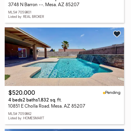
3748 N Barron --, Mesa, AZ 85207
MLS# 7059801
Listed by: REAL BROKER
Pending
$520,000
4 beds
2 baths
1,832 sq. ft.
10851 E Cholla Road, Mesa, AZ 85207
MLS# 7059842
Listed by: HOMESMART