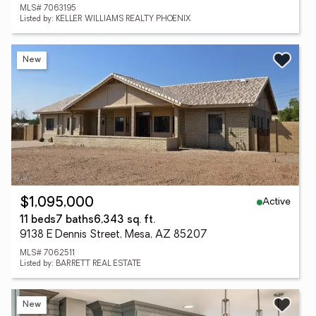
MLS# 7063195
Listed by: KELLER WILLIAMS REALTY PHOENIX
New
Active
$1,095,000
11 beds
7 baths
6,343 sq. ft.
9138 E Dennis Street, Mesa, AZ 85207
MLS# 7062511
Listed by: BARRETT REAL ESTATE
New