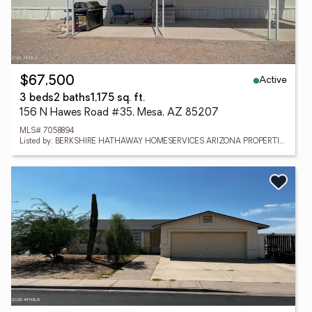
Active
$67,500
3 beds
2 baths
1,175 sq. ft.
156 N Hawes Road #35, Mesa, AZ 85207
MLS# 7058894
Listed by: BERKSHIRE HATHAWAY HOMESERVICES ARIZONA PROPERTIES