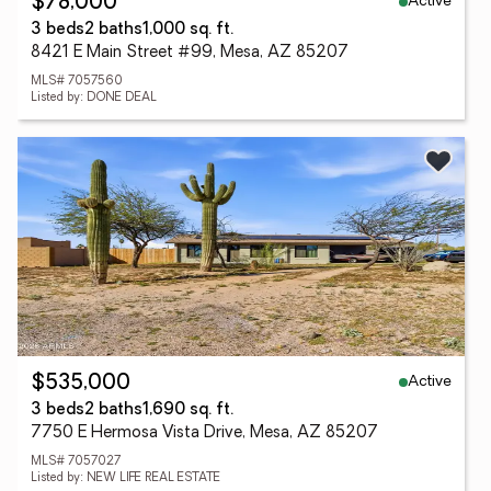
Active
$78,000
3 beds
2 baths
1,000 sq. ft.
8421 E Main Street #99, Mesa, AZ 85207
MLS# 7057560
Listed by: DONE DEAL
Active
$535,000
3 beds
2 baths
1,690 sq. ft.
7750 E Hermosa Vista Drive, Mesa, AZ 85207
MLS# 7057027
Listed by: NEW LIFE REAL ESTATE