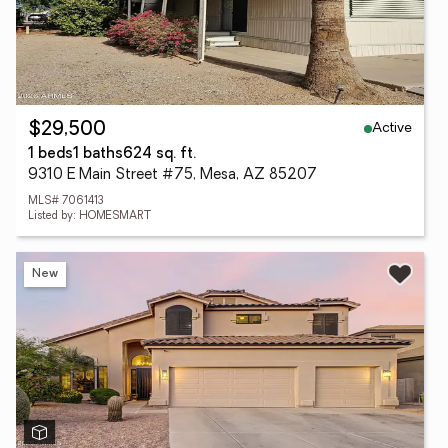
Active
$29,500
1 beds
1 baths
624 sq. ft.
9310 E Main Street #75, Mesa, AZ 85207
MLS# 7061413
Listed by: HOMESMART
New