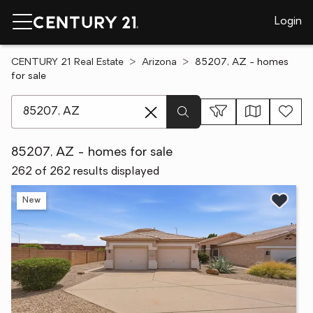
Login
CENTURY 21 Real Estate
Arizona
85207, AZ - homes
for sale
[ Location search ]
85207, AZ - homes for sale
262 of 262 results displayed
New