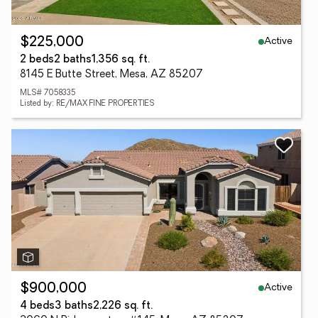
Active
$225,000
2 beds
2 baths
1,356 sq. ft.
8145 E Butte Street, Mesa, AZ 85207
MLS# 7058335
Listed by: RE/MAX FINE PROPERTIES
Active
$900,000
4 beds
3 baths
2,226 sq. ft.