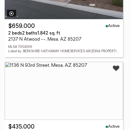
Active
$659,000
2 beds
2 baths
1,842 sq. ft.
2137 N Atwood --, Mesa, AZ 85207
MLS# 7054366
Listed by: BERKSHIRE HATHAWAY HOMESERVICES ARIZONA PROPERTIES
Active
$435,000