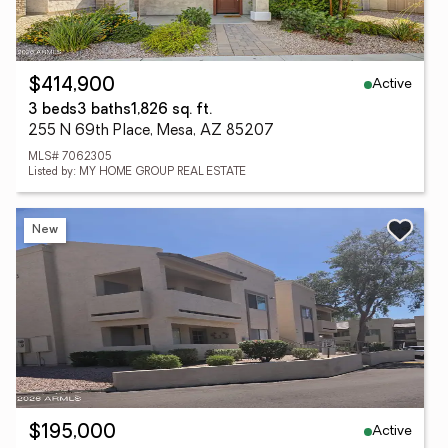
Active
$414,900
3 beds
3 baths
1,826 sq. ft.
255 N 69th Place, Mesa, AZ 85207
MLS# 7062305
Listed by: MY HOME GROUP REAL ESTATE
New
Active
$195,000