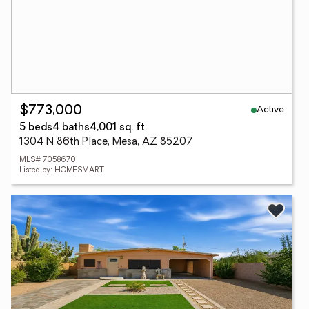
Active
$773,000
5 beds
4 baths
4,001 sq. ft.
1304 N 86th Place, Mesa, AZ 85207
MLS# 7058670
Listed by: HOMESMART