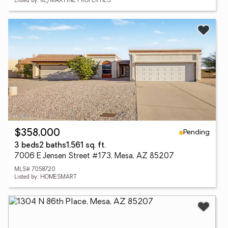
Listed by: RE/MAX FINE PROPERTIES
Pending
$358,000
3 beds
2 baths
1,561 sq. ft.
7006 E Jensen Street #173, Mesa, AZ 85207
MLS# 7058720
Listed by: HOMESMART