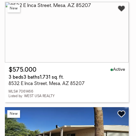
New
Active
$575,000
3 beds
3 baths
1,731 sq. ft.
8532 E Inca Street, Mesa, AZ 85207
MLS# 7061466
Listed by: WEST USA REALTY
New