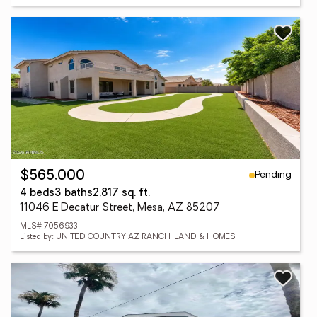
Pending
$565,000
4 beds
3 baths
2,817 sq. ft.
11046 E Decatur Street, Mesa, AZ 85207
MLS# 7056933
Listed by: UNITED COUNTRY AZ RANCH, LAND & HOMES