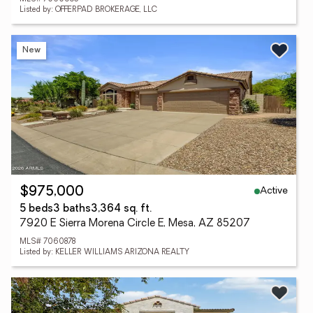
Listed by: OFFERPAD BROKERAGE, LLC
New
Active
$975,000
5 beds
3 baths
3,364 sq. ft.
7920 E Sierra Morena Circle E, Mesa, AZ 85207
MLS# 7060878
Listed by: KELLER WILLIAMS ARIZONA REALTY