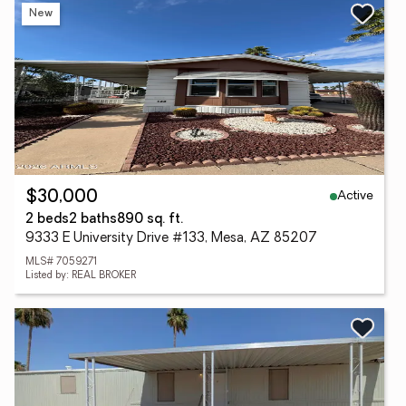
New
Active
$30,000
2 beds
2 baths
890 sq. ft.
9333 E University Drive #133, Mesa, AZ 85207
MLS# 7059271
Listed by: REAL BROKER