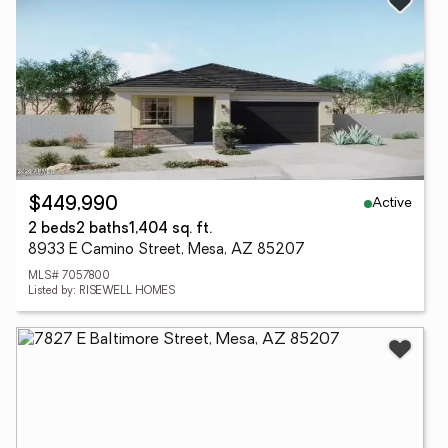
Active
$449,990
2 beds
2 baths
1,404 sq. ft.
8933 E Camino Street, Mesa, AZ 85207
MLS# 7057800
Listed by: RISEWELL HOMES