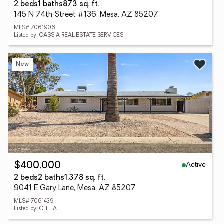
2 beds
1 baths
873 sq. ft.
145 N 74th Street #136, Mesa, AZ 85207
MLS# 7061906
Listed by: CASSIA REAL ESTATE SERVICES
New
Active
$400,000
2 beds
2 baths
1,378 sq. ft.
9041 E Gary Lane, Mesa, AZ 85207
MLS# 7061439
Listed by: CITIEA