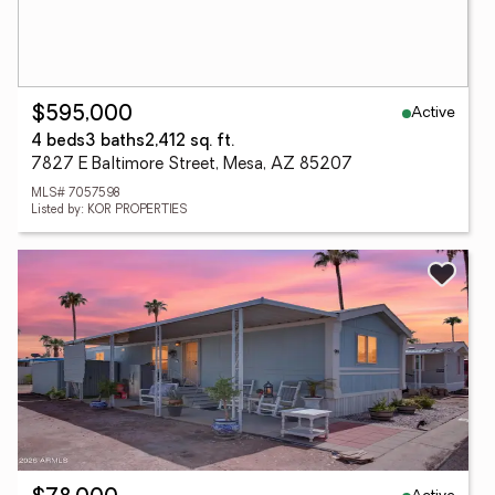
Active
$595,000
4 beds
3 baths
2,412 sq. ft.
7827 E Baltimore Street, Mesa, AZ 85207
MLS# 7057598
Listed by: KOR PROPERTIES