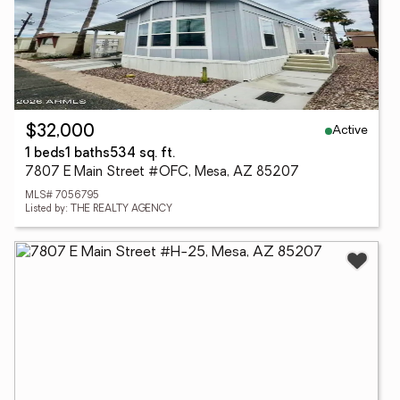
Active
$32,000
1 beds
1 baths
534 sq. ft.
7807 E Main Street #OFC, Mesa, AZ 85207
MLS# 7056795
Listed by: THE REALTY AGENCY