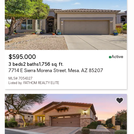
Active
$595,000
3 beds
2 baths
1,756 sq. ft.
7714 E Sierra Morena Street, Mesa, AZ 85207
MLS# 7054327
Listed by: FATHOM REALTY ELITE