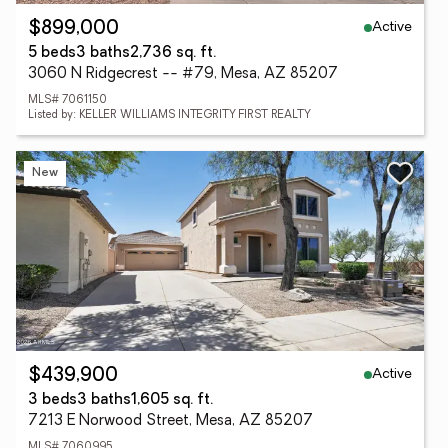
Active
$899,000
5 beds
3 baths
2,736 sq. ft.
3060 N Ridgecrest -- #79, Mesa, AZ 85207
MLS# 7061150
Listed by: KELLER WILLIAMS INTEGRITY FIRST REALTY
New
Active
$439,900
3 beds
3 baths
1,605 sq. ft.
7213 E Norwood Street, Mesa, AZ 85207
MLS# 7060995