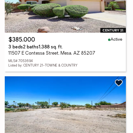
Active
$385,000
3 beds
2 baths
1,388 sq. ft.
11507 E Contessa Street, Mesa, AZ 85207
MLS# 7053694
Listed by: CENTURY 21-TOWNE & COUNTRY