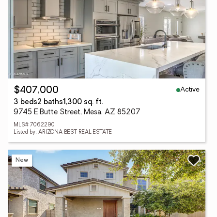
Active
$407,000
3 beds
2 baths
1,300 sq. ft.
9745 E Butte Street, Mesa, AZ 85207
MLS# 7062290
Listed by: ARIZONA BEST REAL ESTATE
New