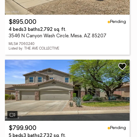
Pending
$895,000
4 beds
3 baths
2,792 sq. ft.
3546 N Canyon Wash Circle, Mesa, AZ 85207
MLS# 7060240
Listed by: THE AVE COLLECTIVE
Pending
$799,900
5 beds
3 baths
2,732 sq. ft.