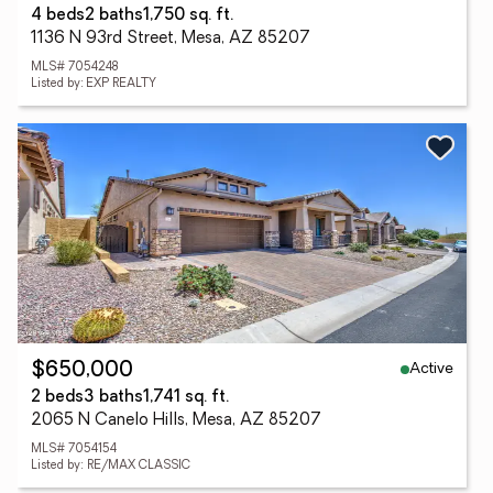
4 beds
2 baths
1,750 sq. ft.
1136 N 93rd Street, Mesa, AZ 85207
MLS# 7054248
Listed by: EXP REALTY
Active
$650,000
2 beds
3 baths
1,741 sq. ft.
2065 N Canelo Hills, Mesa, AZ 85207
MLS# 7054154
Listed by: RE/MAX CLASSIC