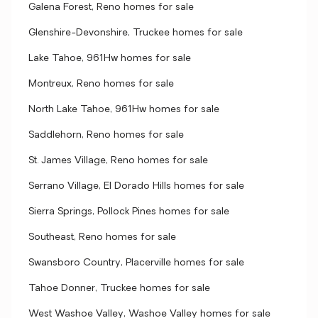
Galena Forest, Reno homes for sale
Glenshire-Devonshire, Truckee homes for sale
Lake Tahoe, 961Hw homes for sale
Montreux, Reno homes for sale
North Lake Tahoe, 961Hw homes for sale
Saddlehorn, Reno homes for sale
St. James Village, Reno homes for sale
Serrano Village, El Dorado Hills homes for sale
Sierra Springs, Pollock Pines homes for sale
Southeast, Reno homes for sale
Swansboro Country, Placerville homes for sale
Tahoe Donner, Truckee homes for sale
West Washoe Valley, Washoe Valley homes for sale