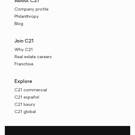
About C21
Company profile
Philanthropy
Blog
Join C21
Why C21
Real estate careers
Franchise
Explore
C21 commercial
C21 español
C21 luxury
C21 global