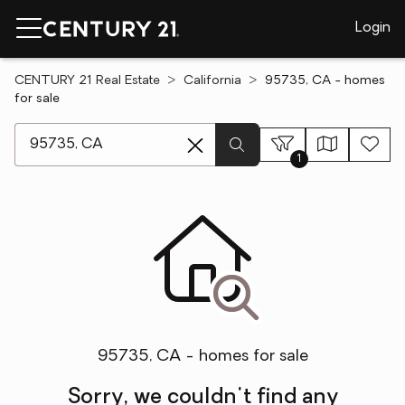
Login
CENTURY 21 Real Estate
California
95735, CA - homes
for sale
[ Location search ]
1
95735, CA - homes for sale
Sorry, we couldn't find any