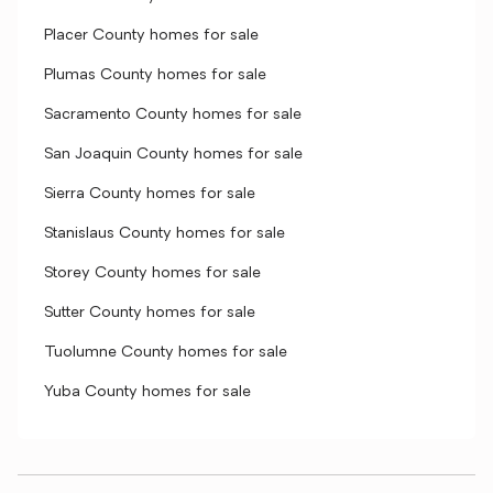
Placer County homes for sale
Plumas County homes for sale
Sacramento County homes for sale
San Joaquin County homes for sale
Sierra County homes for sale
Stanislaus County homes for sale
Storey County homes for sale
Sutter County homes for sale
Tuolumne County homes for sale
Yuba County homes for sale