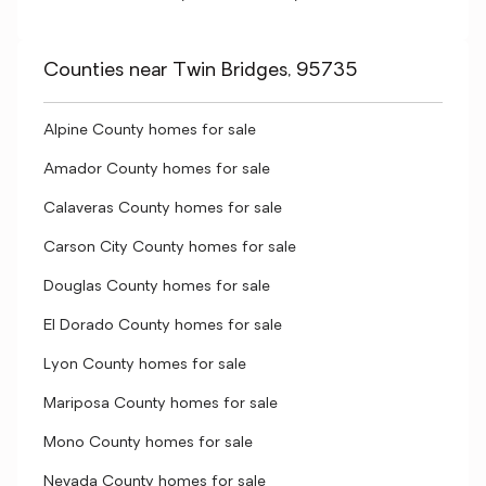
Counties near Twin Bridges, 95735
Alpine County homes for sale
Amador County homes for sale
Calaveras County homes for sale
Carson City County homes for sale
Douglas County homes for sale
El Dorado County homes for sale
Lyon County homes for sale
Mariposa County homes for sale
Mono County homes for sale
Nevada County homes for sale