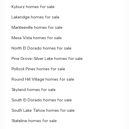
Kyburz homes for sale
Lakeridge homes for sale
Markleeville homes for sale
Mesa Vista homes for sale
North El Dorado homes for sale
Pine Grove-Silver Lake homes for sale
Pollock Pines homes for sale
Round Hill Village homes for sale
Skyland homes for sale
South El Dorado homes for sale
South Lake Tahoe homes for sale
Stateline homes for sale