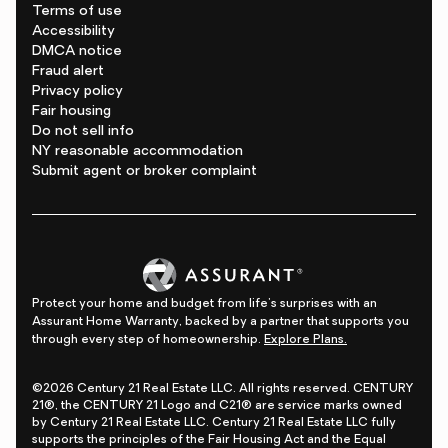
Terms of use
Accessibility
DMCA notice
Fraud alert
Privacy policy
Fair housing
Do not sell info
NY reasonable accommodation
Submit agent or broker complaint
Protect your home and budget from life's surprises with an
Assurant Home Warranty, backed by a partner that supports you
through every step of homeownership.
Explore Plans.
©2026 Century 21 Real Estate LLC. All rights reserved. CENTURY
21®, the CENTURY 21 Logo and C21® are service marks owned
by Century 21 Real Estate LLC. Century 21 Real Estate LLC fully
supports the principles of the Fair Housing Act and the Equal