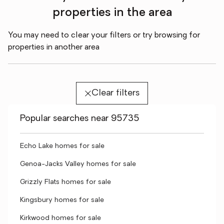
properties in the area
You may need to clear your filters or try browsing for
properties in another area
Clear filters
Popular searches near 95735
Echo Lake homes for sale
Genoa-Jacks Valley homes for sale
Grizzly Flats homes for sale
Kingsbury homes for sale
Kirkwood homes for sale