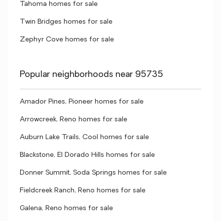
Tahoma homes for sale
Twin Bridges homes for sale
Zephyr Cove homes for sale
Popular neighborhoods near 95735
Amador Pines, Pioneer homes for sale
Arrowcreek, Reno homes for sale
Auburn Lake Trails, Cool homes for sale
Blackstone, El Dorado Hills homes for sale
Donner Summit, Soda Springs homes for sale
Fieldcreek Ranch, Reno homes for sale
Galena, Reno homes for sale