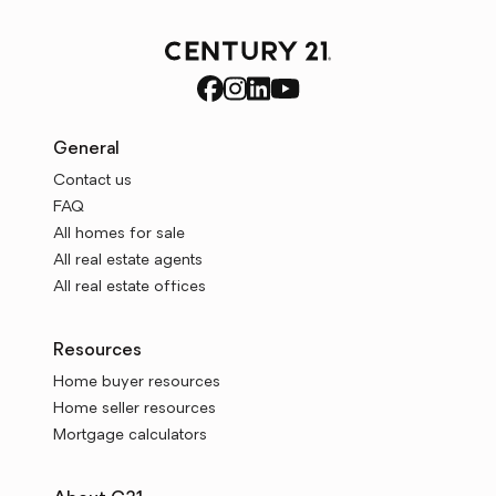
General
Contact us
FAQ
All homes for sale
All real estate agents
All real estate offices
Resources
Home buyer resources
Home seller resources
Mortgage calculators