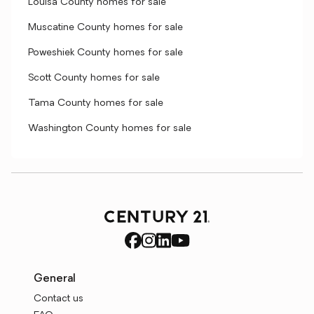
Louisa County homes for sale
Muscatine County homes for sale
Poweshiek County homes for sale
Scott County homes for sale
Tama County homes for sale
Washington County homes for sale
General
Contact us