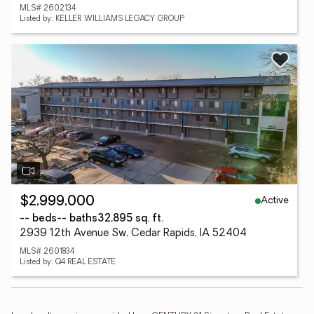
MLS# 2602134
Listed by: KELLER WILLIAMS LEGACY GROUP
Active
$2,999,000
-- beds
-- baths
32,895 sq. ft.
2939 12th Avenue Sw, Cedar Rapids, IA 52404
MLS# 2601834
Listed by: Q4 REAL ESTATE