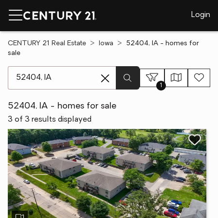
Login
CENTURY 21 Real Estate
Iowa
52404, IA - homes for
sale
[ Location search ]
1
52404, IA - homes for sale
3 of 3 results displayed