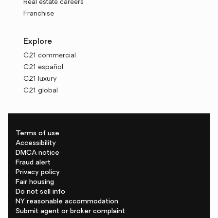
Real estate careers
Franchise
Explore
C21 commercial
C21 español
C21 luxury
C21 global
Terms of use
Accessibility
DMCA notice
Fraud alert
Privacy policy
Fair housing
Do not sell info
NY reasonable accommodation
Submit agent or broker complaint