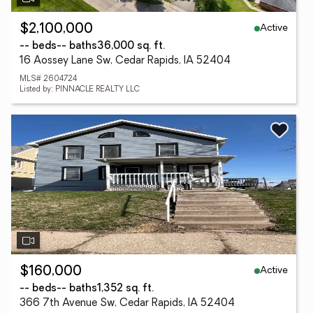
Active
$2,100,000
-- beds
-- baths
36,000 sq. ft.
16 Aossey Lane Sw, Cedar Rapids, IA 52404
MLS# 2604724
Listed by: PINNACLE REALTY LLC
Active
$160,000
-- beds
-- baths
1,352 sq. ft.
366 7th Avenue Sw, Cedar Rapids, IA 52404