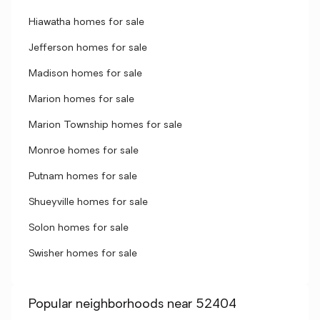
Hiawatha homes for sale
Jefferson homes for sale
Madison homes for sale
Marion homes for sale
Marion Township homes for sale
Monroe homes for sale
Putnam homes for sale
Shueyville homes for sale
Solon homes for sale
Swisher homes for sale
Popular neighborhoods near 52404