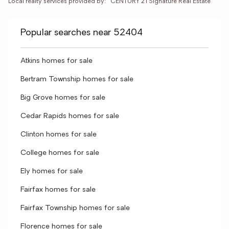
Local realty services provided by:
CENTURY 21 Signature Real Estate
Popular searches near 52404
Atkins homes for sale
Bertram Township homes for sale
Big Grove homes for sale
Cedar Rapids homes for sale
Clinton homes for sale
College homes for sale
Ely homes for sale
Fairfax homes for sale
Fairfax Township homes for sale
Florence homes for sale