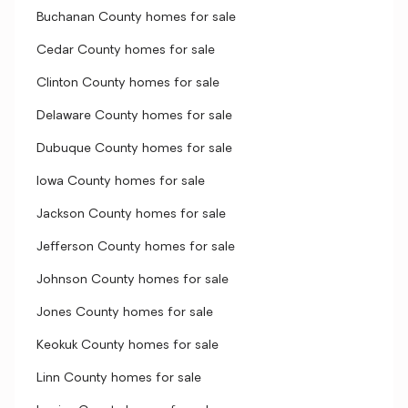
Buchanan County homes for sale
Cedar County homes for sale
Clinton County homes for sale
Delaware County homes for sale
Dubuque County homes for sale
Iowa County homes for sale
Jackson County homes for sale
Jefferson County homes for sale
Johnson County homes for sale
Jones County homes for sale
Keokuk County homes for sale
Linn County homes for sale