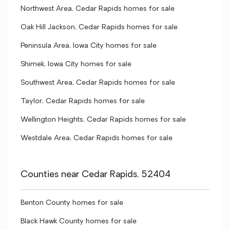
Northwest Area, Cedar Rapids homes for sale
Oak Hill Jackson, Cedar Rapids homes for sale
Peninsula Area, Iowa City homes for sale
Shimek, Iowa City homes for sale
Southwest Area, Cedar Rapids homes for sale
Taylor, Cedar Rapids homes for sale
Wellington Heights, Cedar Rapids homes for sale
Westdale Area, Cedar Rapids homes for sale
Counties near Cedar Rapids, 52404
Benton County homes for sale
Black Hawk County homes for sale