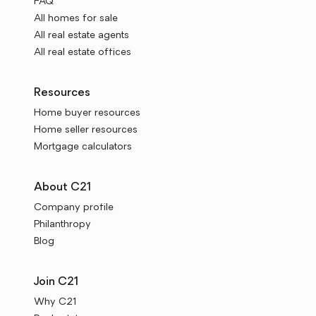
FAQ
All homes for sale
All real estate agents
All real estate offices
Resources
Home buyer resources
Home seller resources
Mortgage calculators
About C21
Company profile
Philanthropy
Blog
Join C21
Why C21