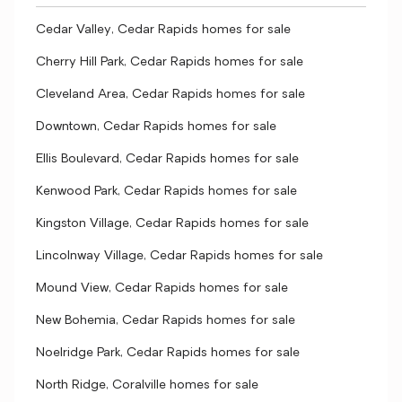
Cedar Valley, Cedar Rapids homes for sale
Cherry Hill Park, Cedar Rapids homes for sale
Cleveland Area, Cedar Rapids homes for sale
Downtown, Cedar Rapids homes for sale
Ellis Boulevard, Cedar Rapids homes for sale
Kenwood Park, Cedar Rapids homes for sale
Kingston Village, Cedar Rapids homes for sale
Lincolnway Village, Cedar Rapids homes for sale
Mound View, Cedar Rapids homes for sale
New Bohemia, Cedar Rapids homes for sale
Noelridge Park, Cedar Rapids homes for sale
North Ridge, Coralville homes for sale