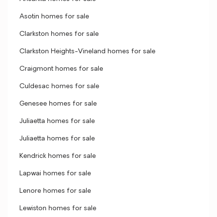
Asotin homes for sale
Clarkston homes for sale
Clarkston Heights-Vineland homes for sale
Craigmont homes for sale
Culdesac homes for sale
Genesee homes for sale
Juliaetta homes for sale
Juliaetta homes for sale
Kendrick homes for sale
Lapwai homes for sale
Lenore homes for sale
Lewiston homes for sale