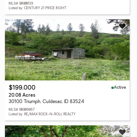
MLS# 98988139
Listed by: CENTURY 21 PRICE RIGHT
Active
$199,000
20.08 Acres
30100 Triumph, Culdesac, ID 83524
MLS# 98986867
Listed by: RE/MAX ROCK-N-ROLL REALTY