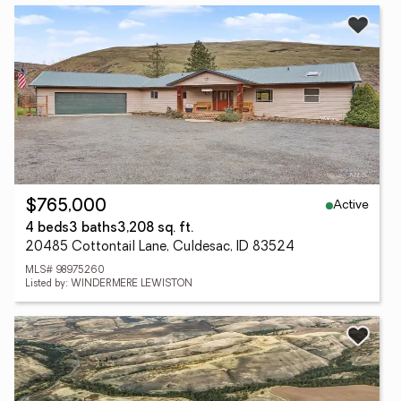
Active
$765,000
4 beds
3 baths
3,208 sq. ft.
20485 Cottontail Lane, Culdesac, ID 83524
MLS# 98975260
Listed by: WINDERMERE LEWISTON