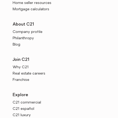
Home seller resources
Mortgage calculators
About C21
Company profile
Philanthropy
Blog
Join C21
Why C21
Real estate careers
Franchise
Explore
C21 commercial
C21 español
C21 luxury