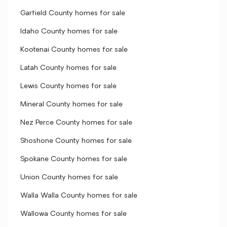
Garfield County homes for sale
Idaho County homes for sale
Kootenai County homes for sale
Latah County homes for sale
Lewis County homes for sale
Mineral County homes for sale
Nez Perce County homes for sale
Shoshone County homes for sale
Spokane County homes for sale
Union County homes for sale
Walla Walla County homes for sale
Wallowa County homes for sale