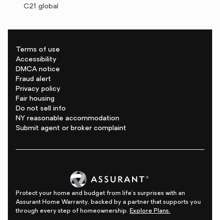
C21 global
Terms of use
Accessibility
DMCA notice
Fraud alert
Privacy policy
Fair housing
Do not sell info
NY reasonable accommodation
Submit agent or broker complaint
Protect your home and budget from life's surprises with an
Assurant Home Warranty, backed by a partner that supports you
through every step of homeownership.
Explore Plans.