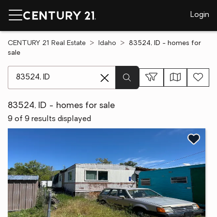
Login
CENTURY 21 Real Estate
Idaho
83524, ID - homes for
sale
[ Location search ]
83524, ID - homes for sale
9 of 9 results displayed