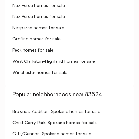
Nez Perce homes for sale
Nez Perce homes for sale
Nezperce homes for sale
Orofino homes for sale
Peck homes for sale
West Clarkston-Highland homes for sale
Winchester homes for sale
Popular neighborhoods near 83524
Browne's Addition, Spokane homes for sale
Chief Garry Park, Spokane homes for sale
Cliff/Cannon, Spokane homes for sale