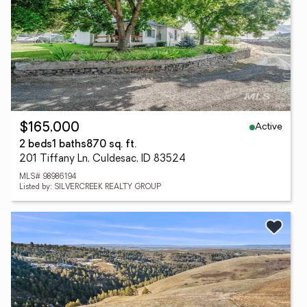
Active
$165,000
2 beds
1 baths
870 sq. ft.
201 Tiffany Ln, Culdesac, ID 83524
MLS# 98986194
Listed by: SILVERCREEK REALTY GROUP