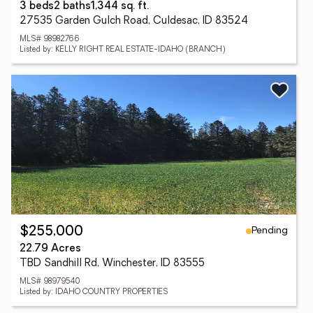
3 beds
2 baths
1,344 sq. ft.
27535 Garden Gulch Road, Culdesac, ID 83524
MLS# 98982766
Listed by: KELLY RIGHT REAL ESTATE-IDAHO (BRANCH)
Pending
$255,000
22.79 Acres
TBD Sandhill Rd, Winchester, ID 83555
MLS# 98979540
Listed by: IDAHO COUNTRY PROPERTIES