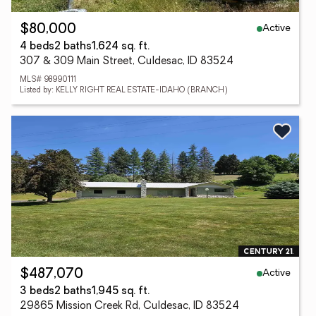
Active
$80,000
4 beds
2 baths
1,624 sq. ft.
307 & 309 Main Street, Culdesac, ID 83524
MLS# 98990111
Listed by: KELLY RIGHT REAL ESTATE-IDAHO (BRANCH)
Active
$487,070
3 beds
2 baths
1,945 sq. ft.
29865 Mission Creek Rd, Culdesac, ID 83524