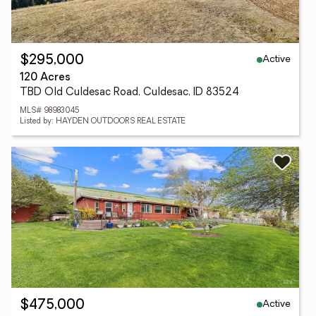
Active
$295,000
120 Acres
TBD Old Culdesac Road, Culdesac, ID 83524
MLS# 98983045
Listed by: HAYDEN OUTDOORS REAL ESTATE
Active
$475,000