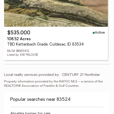
Active
$535,000
108.52 Acres
TBD Kettenbach Grade, Culdesac, ID 83534
MLS# 98965612
Listed by: KW PALOUSE
Local realty services provided by:
CENTURY 21 Northstar
Property information provided by the RAFGC MLS – a service of the 
REALTOR® Association of Franklin & Gulf Counties. 
Popular searches near 83524
Ahsahka homes for sale