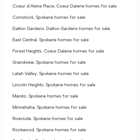
Coeur d'Alene Place, Coeur Dalene homes for sale
Comstock, Spokane homes for sale
Dalton Gardens, Dalton Gardens homes for sale
East Central, Spokane homes for sale
Forest Heights, Coeur Dalene homes for sale
Grandview, Spokane homes for sale
Latah Valley, Spokane homes for sale
Lincoln Heights, Spokane homes for sale
Manito, Spokane homes for sale
Minnehaha, Spokane homes for sale
Riverside, Spokane homes for sale
Rockwood, Spokane homes for sale