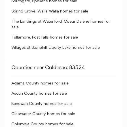
Southgate, Spokane homes for sale
Spring Grove, Walla Walla homes for sale
The Landings at Waterford, Coeur Dalene homes for
sale
Tullamore, Post Falls homes for sale
Villages at Stonehill, Liberty Lake homes for sale
Counties near Culdesac, 83524
Adams County homes for sale
Asotin County homes for sale
Benewah County homes for sale
Clearwater County homes for sale
Columbia County homes for sale