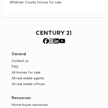
Whitman County homes for sale
General
Contact us
FAQ
All homes for sale
All real estate agents
All real estate offices
Resources
Home buyer resources