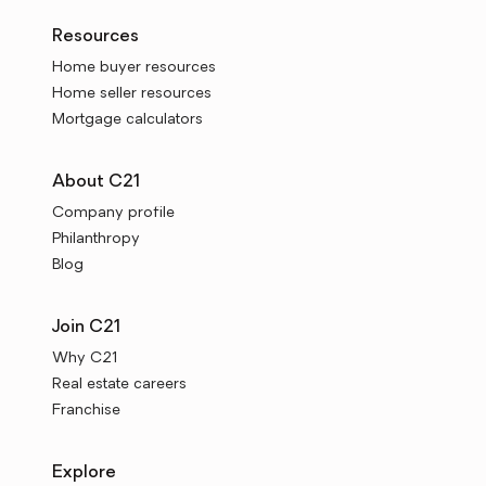
Resources
Home buyer resources
Home seller resources
Mortgage calculators
About C21
Company profile
Philanthropy
Blog
Join C21
Why C21
Real estate careers
Franchise
Explore