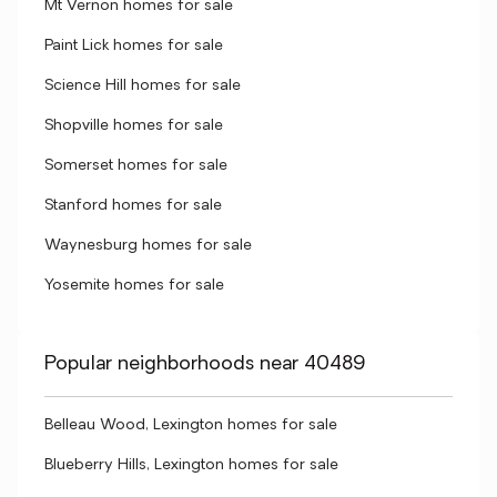
Mt Vernon homes for sale
Paint Lick homes for sale
Science Hill homes for sale
Shopville homes for sale
Somerset homes for sale
Stanford homes for sale
Waynesburg homes for sale
Yosemite homes for sale
Popular neighborhoods near 40489
Belleau Wood, Lexington homes for sale
Blueberry Hills, Lexington homes for sale