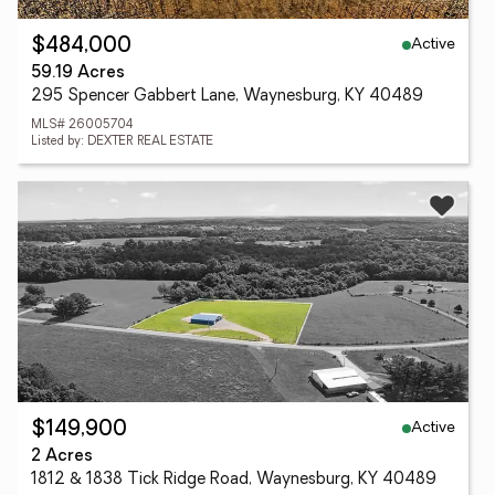
Active
$484,000
59.19 Acres
295 Spencer Gabbert Lane, Waynesburg, KY 40489
MLS# 26005704
Listed by: DEXTER REAL ESTATE
Active
$149,900
2 Acres
1812 & 1838 Tick Ridge Road, Waynesburg, KY 40489