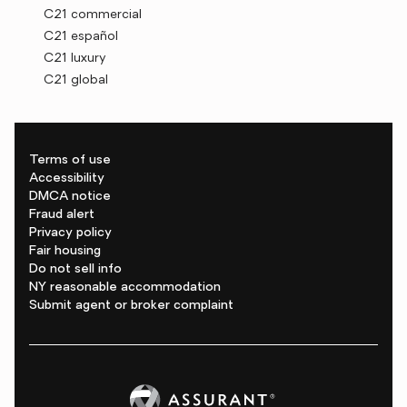
C21 commercial
C21 español
C21 luxury
C21 global
Terms of use
Accessibility
DMCA notice
Fraud alert
Privacy policy
Fair housing
Do not sell info
NY reasonable accommodation
Submit agent or broker complaint