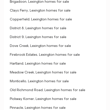
Brigadoon, Lexington homes for sale
Clays Ferry, Lexington homes for sale
Copperfield, Lexington homes for sale
District 8, Lexington homes for sale
District 9, Lexington homes for sale
Dove Creek, Lexington homes for sale
Firebrook Estates, Lexington homes for sale
Hartland, Lexington homes for sale
Meadow Creek, Lexington homes for sale
Monticello, Lexington homes for sale
Old Richmond Road, Lexington homes for sale
Pickway Korner, Lexington homes for sale
Pinnacle, Lexington homes for sale