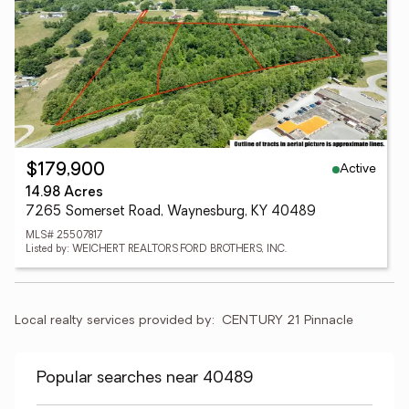
Active
$179,900
14.98 Acres
7265 Somerset Road, Waynesburg, KY 40489
MLS# 25507817
Listed by: WEICHERT REALTORS FORD BROTHERS, INC.
Local realty services provided by:
CENTURY 21 Pinnacle
Popular searches near 40489