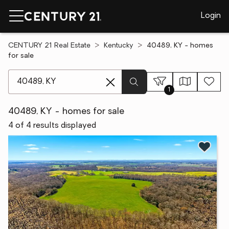
Login
CENTURY 21 Real Estate
Kentucky
40489, KY - homes
for sale
[ Location search ]
1
40489, KY - homes for sale
4 of 4 results displayed