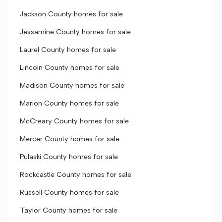
Jackson County homes for sale
Jessamine County homes for sale
Laurel County homes for sale
Lincoln County homes for sale
Madison County homes for sale
Marion County homes for sale
McCreary County homes for sale
Mercer County homes for sale
Pulaski County homes for sale
Rockcastle County homes for sale
Russell County homes for sale
Taylor County homes for sale