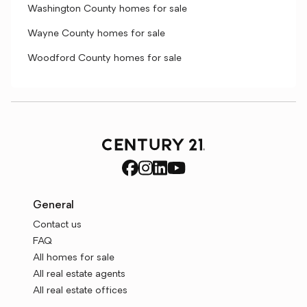
Washington County homes for sale
Wayne County homes for sale
Woodford County homes for sale
General
Contact us
FAQ
All homes for sale
All real estate agents
All real estate offices