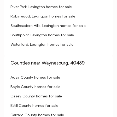
River Park, Lexington homes for sale
Robinwood, Lexington homes for sale
Southeastern Hills, Lexington homes for sale
Southpoint, Lexington homes for sale
Waterford, Lexington homes for sale
Counties near Waynesburg, 40489
Adair County homes for sale
Boyle County homes for sale
Casey County homes for sale
Estill County homes for sale
Garrard County homes for sale