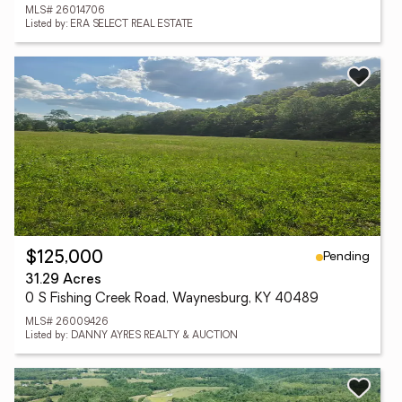
MLS# 26014706
Listed by: ERA SELECT REAL ESTATE
Pending
$125,000
31.29 Acres
0 S Fishing Creek Road, Waynesburg, KY 40489
MLS# 26009426
Listed by: DANNY AYRES REALTY & AUCTION