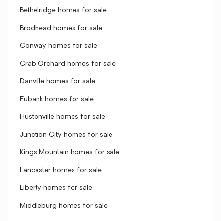
Bethelridge homes for sale
Brodhead homes for sale
Conway homes for sale
Crab Orchard homes for sale
Danville homes for sale
Eubank homes for sale
Hustonville homes for sale
Junction City homes for sale
Kings Mountain homes for sale
Lancaster homes for sale
Liberty homes for sale
Middleburg homes for sale