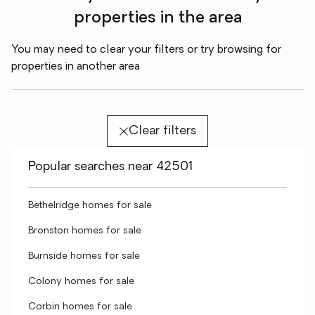
properties in the area
You may need to clear your filters or try browsing for
properties in another area
Clear filters
Popular searches near 42501
Bethelridge homes for sale
Bronston homes for sale
Burnside homes for sale
Colony homes for sale
Corbin homes for sale