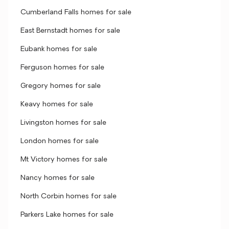
Cumberland Falls homes for sale
East Bernstadt homes for sale
Eubank homes for sale
Ferguson homes for sale
Gregory homes for sale
Keavy homes for sale
Livingston homes for sale
London homes for sale
Mt Victory homes for sale
Nancy homes for sale
North Corbin homes for sale
Parkers Lake homes for sale