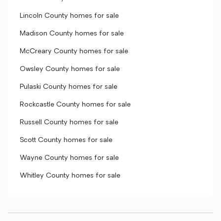
Lincoln County homes for sale
Madison County homes for sale
McCreary County homes for sale
Owsley County homes for sale
Pulaski County homes for sale
Rockcastle County homes for sale
Russell County homes for sale
Scott County homes for sale
Wayne County homes for sale
Whitley County homes for sale