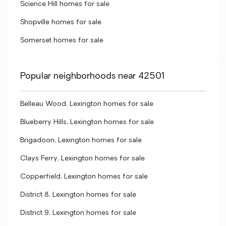
Science Hill homes for sale
Shopville homes for sale
Somerset homes for sale
Popular neighborhoods near 42501
Belleau Wood, Lexington homes for sale
Blueberry Hills, Lexington homes for sale
Brigadoon, Lexington homes for sale
Clays Ferry, Lexington homes for sale
Copperfield, Lexington homes for sale
District 8, Lexington homes for sale
District 9, Lexington homes for sale