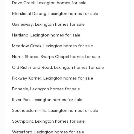
Dove Creek, Lexington homes for sale
Ellerslie at Delong, Lexington homes for sale
Gainesway, Lexington homes for sale
Hartland, Lexington homes for sale
Meadow Creek, Lexington homes for sale
Norris Shores, Sharps Chapel homes for sale
Old Richmond Road, Lexington homes for sale
Pickway Korner, Lexington homes for sale
Pinnacle, Lexington homes for sale
River Park, Lexington homes for sale
Southeastern Hills, Lexington homes for sale
Southpoint, Lexington homes for sale
Waterford, Lexington homes for sale