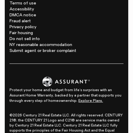
Terms of use
Accessibility
DMCA notice
Fraud alert
Privacy policy
Fair housing
Do not sell info
NY reasonable accommodation
Submit agent or broker complaint
Protect your home and budget from life's surprises with an
Assurant Home Warranty, backed by a partner that supports you
through every step of homeownership.
Explore Plans.
©2026 Century 21 Real Estate LLC. All rights reserved. CENTURY
21®, the CENTURY 21 Logo and C21® are service marks owned
by Century 21 Real Estate LLC. Century 21 Real Estate LLC fully
supports the principles of the Fair Housing Act and the Equal