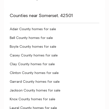
Counties near Somerset, 42501
Adair County homes for sale
Bell County homes for sale
Boyle County homes for sale
Casey County homes for sale
Clay County homes for sale
Clinton County homes for sale
Garrard County homes for sale
Jackson County homes for sale
Knox County homes for sale
Laurel County homes for sale