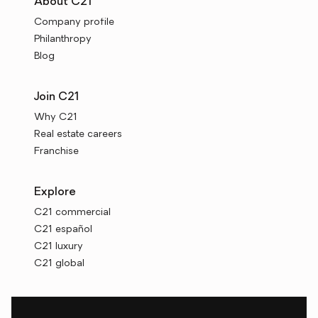
About C21
Company profile
Philanthropy
Blog
Join C21
Why C21
Real estate careers
Franchise
Explore
C21 commercial
C21 español
C21 luxury
C21 global