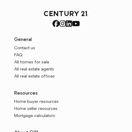
General
Contact us
FAQ
All homes for sale
All real estate agents
All real estate offices
Resources
Home buyer resources
Home seller resources
Mortgage calculators