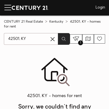
Login
CENTURY 21 Real Estate
Kentucky
42501, KY - homes
for rent
[ Location search ]
1
42501, KY - homes for rent
Sorry, we couldn't find any