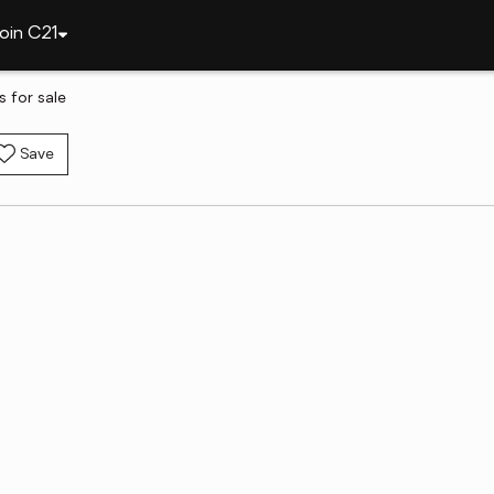
oin C21
 for sale
Save