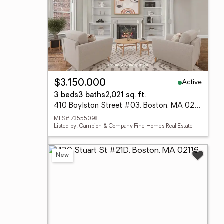
Active
$3,150,000
3 beds
3 baths
2,021 sq. ft.
410 Boylston Street #03, Boston, MA 02116
MLS# 73555098
Listed by: Campion & Company Fine Homes Real Estate
New