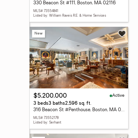
330 Beacon St #111, Boston, MA 02116
MLS# 73554841
Listed by: William Raveis R.E. & Home Services
New
Active
$5,200,000
3 beds
3 baths
2,596 sq. ft.
316 Beacon St #Penthouse, Boston, MA 02116
MLS# 73552178
Listed by: Serhant