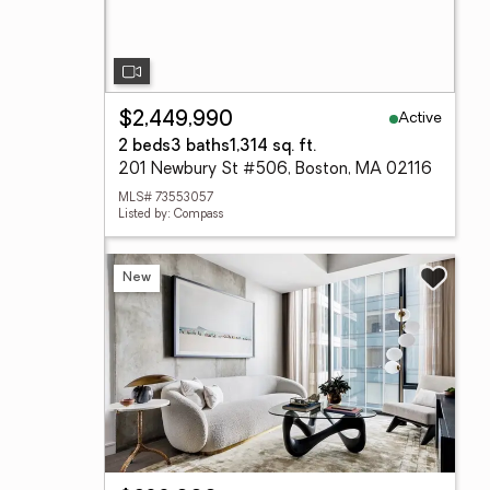
Active
$2,449,990
2 beds
3 baths
1,314 sq. ft.
201 Newbury St #506, Boston, MA 02116
MLS# 73553057
Listed by: Compass
New