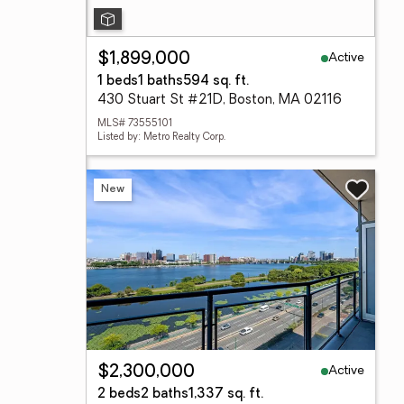
Active
$1,899,000
1 beds
1 baths
594 sq. ft.
430 Stuart St #21D, Boston, MA 02116
MLS# 73555101
Listed by: Metro Realty Corp.
New
Active
$2,300,000
2 beds
2 baths
1,337 sq. ft.