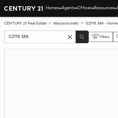
Homes
Agents
Offices
Resources
J
CENTURY 21 Real Estate
Massachusetts
02116, MA - homes
[ Location search ]
Filters