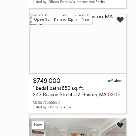
Listed by: Gibson Sotheby's International Realty
Open Sun, 11am to 12pm
New
Active
$749,000
1 beds
1 baths
650 sq. ft.
247 Beacon Street #2, Boston, MA 02116
MLS# 73555556
Listed by: Donnelly + Co.
New