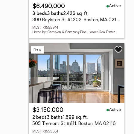
Active
$6,490,000
3 beds
3 baths
2,426 sq. ft.
300 Boylston St #1202, Boston, MA 02116
MLS# 73555944
Listed by: Campion & Company Fine Homes Real Estate
New
Active
$3,150,000
2 beds
3 baths
1,699 sq. ft.
505 Tremont St #811, Boston, MA 02116
MLS# 73555651