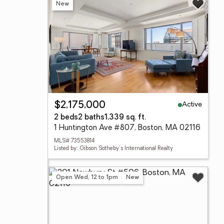
New
Active
$2,175,000
2 beds
2 baths
1,339 sq. ft.
1 Huntington Ave #807, Boston, MA 02116
MLS# 73553814
Listed by: Gibson Sotheby's International Realty
Open Wed, 12 to 1pm
New