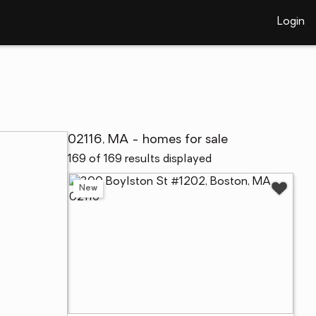
Login
02116, MA - homes for sale
169 of 169 results displayed
New