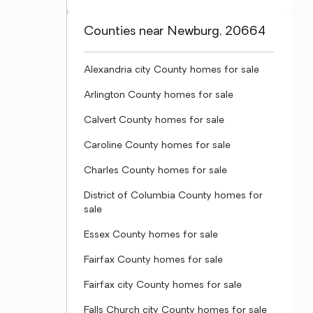
Counties near Newburg, 20664
Alexandria city County homes for sale
Arlington County homes for sale
Calvert County homes for sale
Caroline County homes for sale
Charles County homes for sale
District of Columbia County homes for
sale
Essex County homes for sale
Fairfax County homes for sale
Fairfax city County homes for sale
Falls Church city County homes for sale