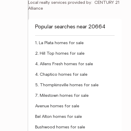
Local realty services provided by:
CENTURY 21 
Alliance
Popular searches near 20664
1, La Plata homes for sale
2, Hill Top homes for sale
4, Allens Fresh homes for sale
4, Chaptico homes for sale
5, Thompkinsville homes for sale
7, Milestown homes for sale
Avenue homes for sale
Bel Alton homes for sale
Bushwood homes for sale