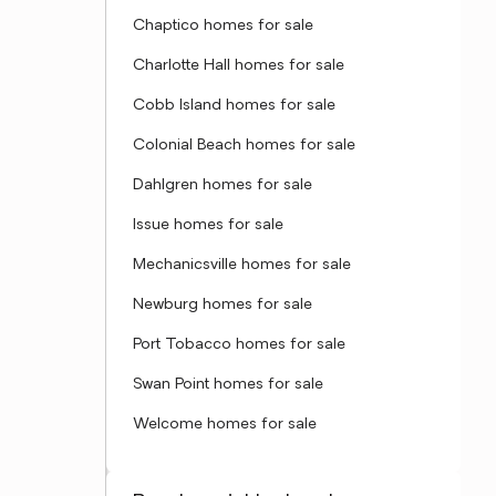
Chaptico homes for sale
Charlotte Hall homes for sale
Cobb Island homes for sale
Colonial Beach homes for sale
Dahlgren homes for sale
Issue homes for sale
Mechanicsville homes for sale
Newburg homes for sale
Port Tobacco homes for sale
Swan Point homes for sale
Welcome homes for sale