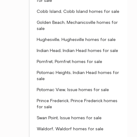
for sale
Cobb Island, Cobb Island homes for sale
Golden Beach, Mechanicsville homes for
sale
Hughesville, Hughesville homes for sale
Indian Head, Indian Head homes for sale
Pomfret, Pomfret homes for sale
Potomac Heights, Indian Head homes for
sale
Potomac View, Issue homes for sale
Prince Frederick, Prince Frederick homes
for sale
Swan Point, Issue homes for sale
Waldorf, Waldorf homes for sale