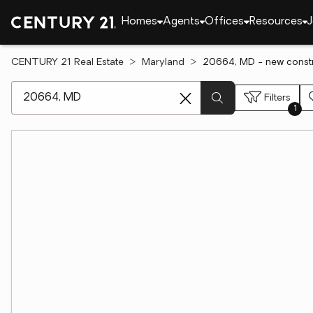
Homes
Agents
Offices
Resources
J
CENTURY 21 Real Estate
Maryland
20664, MD - new constr
[ Location search ]
Filters
1