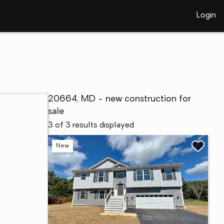
Login
20664, MD - new construction for
sale
3 of 3 results displayed
New