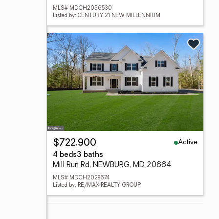
MLS# MDCH2056530
Listed by: CENTURY 21 NEW MILLENNIUM
Active
$722,900
4 beds
3 baths
Mill Run Rd, NEWBURG, MD 20664
MLS# MDCH2028674
Listed by: RE/MAX REALTY GROUP