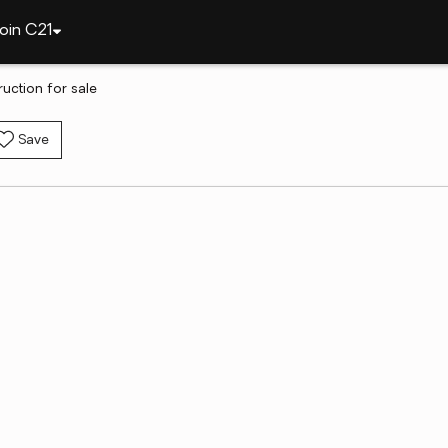
oin C21
uction for sale
Save