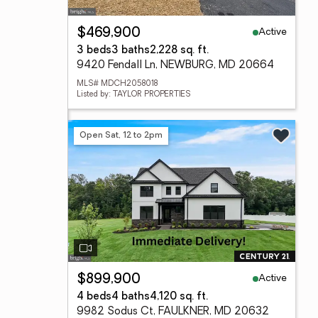
Active
$469,900
3 beds
3 baths
2,228 sq. ft.
9420 Fendall Ln, NEWBURG, MD 20664
MLS# MDCH2058018
Listed by: TAYLOR PROPERTIES
Open Sat, 12 to 2pm
Active
$899,900
4 beds
4 baths
4,120 sq. ft.
9982 Sodus Ct, FAULKNER, MD 20632