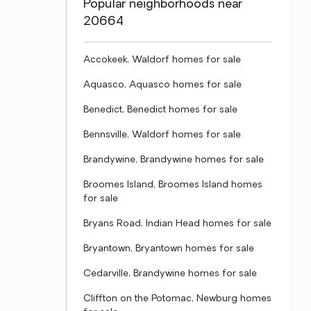
Popular neighborhoods near
20664
Accokeek, Waldorf homes for sale
Aquasco, Aquasco homes for sale
Benedict, Benedict homes for sale
Bennsville, Waldorf homes for sale
Brandywine, Brandywine homes for sale
Broomes Island, Broomes Island homes
for sale
Bryans Road, Indian Head homes for sale
Bryantown, Bryantown homes for sale
Cedarville, Brandywine homes for sale
Cliffton on the Potomac, Newburg homes