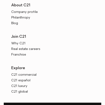
About C21
Company profile
Philanthropy
Blog
Join C21
Why C21
Real estate careers
Franchise
Explore
C21 commercial
C21 español
C21 luxury
C21 global