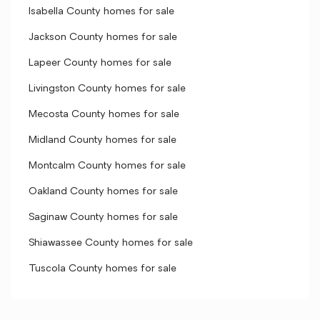
Isabella County homes for sale
Jackson County homes for sale
Lapeer County homes for sale
Livingston County homes for sale
Mecosta County homes for sale
Midland County homes for sale
Montcalm County homes for sale
Oakland County homes for sale
Saginaw County homes for sale
Shiawassee County homes for sale
Tuscola County homes for sale