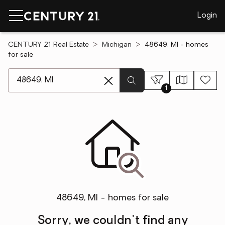
Login
CENTURY 21 Real Estate
Michigan
48649, MI - homes
for sale
[ Location search ]
1
48649, MI - homes for sale
Sorry, we couldn't find any