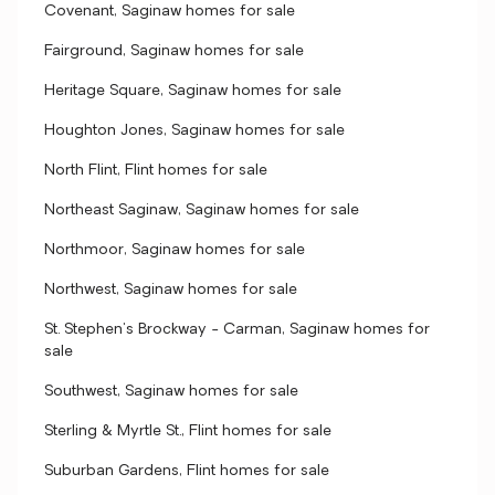
Covenant, Saginaw homes for sale
Fairground, Saginaw homes for sale
Heritage Square, Saginaw homes for sale
Houghton Jones, Saginaw homes for sale
North Flint, Flint homes for sale
Northeast Saginaw, Saginaw homes for sale
Northmoor, Saginaw homes for sale
Northwest, Saginaw homes for sale
St. Stephen's Brockway - Carman, Saginaw homes for
sale
Southwest, Saginaw homes for sale
Sterling & Myrtle St., Flint homes for sale
Suburban Gardens, Flint homes for sale