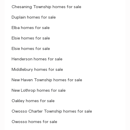
Chesaning Township homes for sale
Duplain homes for sale
Elba homes for sale
Elsie homes for sale
Elsie homes for sale
Henderson homes for sale
Middlebury homes for sale
New Haven Township homes for sale
New Lothrop homes for sale
Oakley homes for sale
Owosso Charter Township homes for sale
Owosso homes for sale