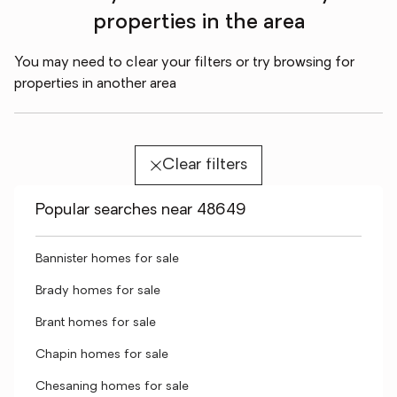
properties in the area
You may need to clear your filters or try browsing for
properties in another area
Clear filters
Popular searches near 48649
Bannister homes for sale
Brady homes for sale
Brant homes for sale
Chapin homes for sale
Chesaning homes for sale