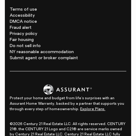
Terms of use
Accessibility
DMCA notice
Fraud alert
Privacy policy
Fair housing
Do not sell info
NY reasonable accommodation
Submit agent or broker complaint
Protect your home and budget from life's surprises with an
Assurant Home Warranty, backed by a partner that supports you
through every step of homeownership.
Explore Plans.
©2026 Century 21 Real Estate LLC. All rights reserved. CENTURY
21®, the CENTURY 21 Logo and C21® are service marks owned
by Century 21 Real Estate LLC. Century 21 Real Estate LLC fully