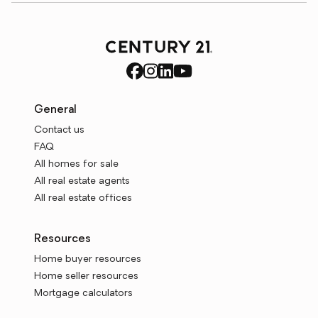
General
Contact us
FAQ
All homes for sale
All real estate agents
All real estate offices
Resources
Home buyer resources
Home seller resources
Mortgage calculators