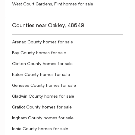
West Court Gardens, Flint homes for sale
Counties near Oakley, 48649
Arenac County homes for sale
Bay County homes for sale
Clinton County homes for sale
Eaton County homes for sale
Genesee County homes for sale
Gladwin County homes for sale
Gratiot County homes for sale
Ingham County homes for sale
Ionia County homes for sale