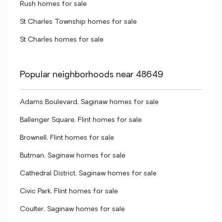
Rush homes for sale
St Charles Township homes for sale
St Charles homes for sale
Popular neighborhoods near 48649
Adams Boulevard, Saginaw homes for sale
Ballenger Square, Flint homes for sale
Brownell, Flint homes for sale
Butman, Saginaw homes for sale
Cathedral District, Saginaw homes for sale
Civic Park, Flint homes for sale
Coulter, Saginaw homes for sale