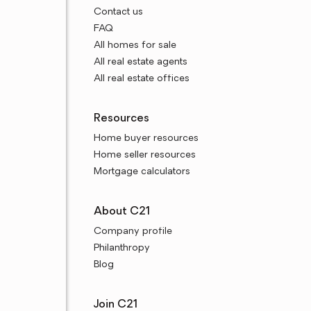
Contact us
FAQ
All homes for sale
All real estate agents
All real estate offices
Resources
Home buyer resources
Home seller resources
Mortgage calculators
About C21
Company profile
Philanthropy
Blog
Join C21