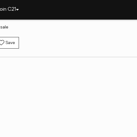
oin C21
sale
Save