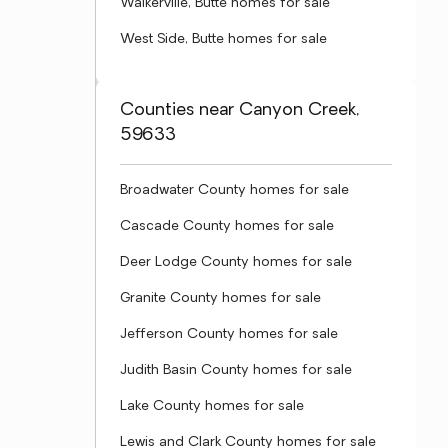
Walkerville, Butte homes for sale
West Side, Butte homes for sale
Counties near Canyon Creek,
59633
Broadwater County homes for sale
Cascade County homes for sale
Deer Lodge County homes for sale
Granite County homes for sale
Jefferson County homes for sale
Judith Basin County homes for sale
Lake County homes for sale
Lewis and Clark County homes for sale