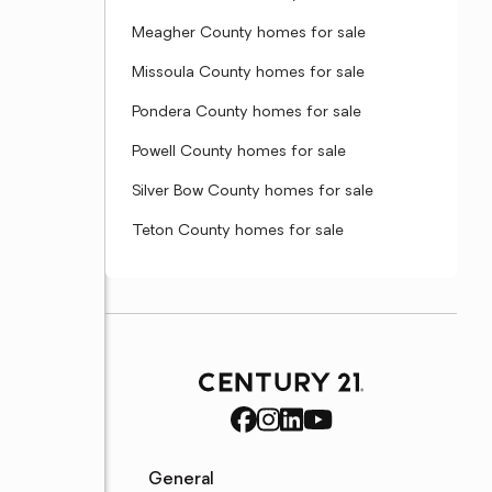
Meagher County homes for sale
Missoula County homes for sale
Pondera County homes for sale
Powell County homes for sale
Silver Bow County homes for sale
Teton County homes for sale
General