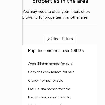
properties in the area
You may need to clear your filters or try
browsing for properties in another area
Clear filters
Popular searches near 59633
Avon-Elliston homes for sale
Canyon Creek homes for sale
Clancy homes for sale
East Helena homes for sale
East Helena homes for sale