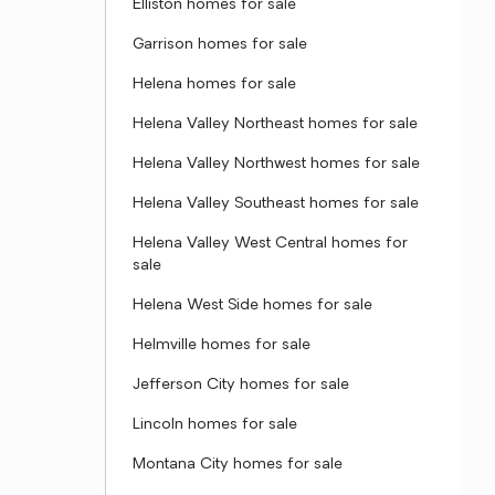
Elliston homes for sale
Garrison homes for sale
Helena homes for sale
Helena Valley Northeast homes for sale
Helena Valley Northwest homes for sale
Helena Valley Southeast homes for sale
Helena Valley West Central homes for
sale
Helena West Side homes for sale
Helmville homes for sale
Jefferson City homes for sale
Lincoln homes for sale
Montana City homes for sale