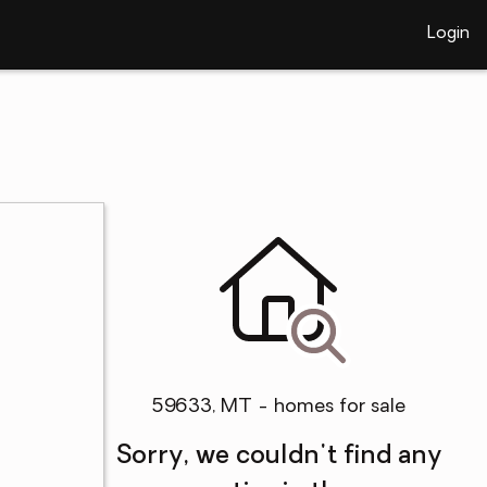
Login
59633, MT - homes for sale
Sorry, we couldn't find any