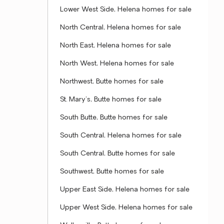
Lower West Side, Helena homes for sale
North Central, Helena homes for sale
North East, Helena homes for sale
North West, Helena homes for sale
Northwest, Butte homes for sale
St. Mary's, Butte homes for sale
South Butte, Butte homes for sale
South Central, Helena homes for sale
South Central, Butte homes for sale
Southwest, Butte homes for sale
Upper East Side, Helena homes for sale
Upper West Side, Helena homes for sale