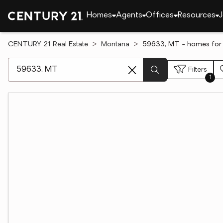
Homes
Agents
Offices
Resources
J
CENTURY 21 Real Estate
Montana
59633, MT - homes for 
[ Location search ]
Filters
1