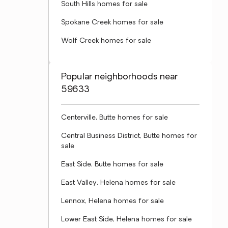
South Hills homes for sale
Spokane Creek homes for sale
Wolf Creek homes for sale
Popular neighborhoods near
59633
Centerville, Butte homes for sale
Central Business District, Butte homes for
sale
East Side, Butte homes for sale
East Valley, Helena homes for sale
Lennox, Helena homes for sale
Lower East Side, Helena homes for sale