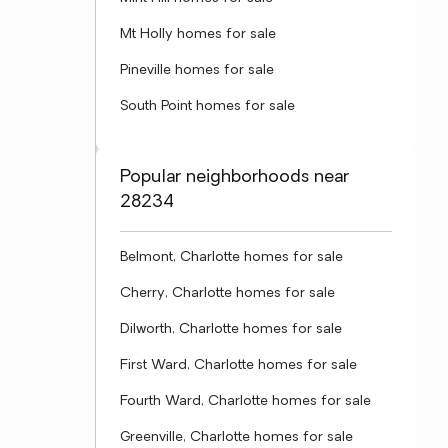
Mt Holly homes for sale
Pineville homes for sale
South Point homes for sale
Popular neighborhoods near
28234
Belmont, Charlotte homes for sale
Cherry, Charlotte homes for sale
Dilworth, Charlotte homes for sale
First Ward, Charlotte homes for sale
Fourth Ward, Charlotte homes for sale
Greenville, Charlotte homes for sale