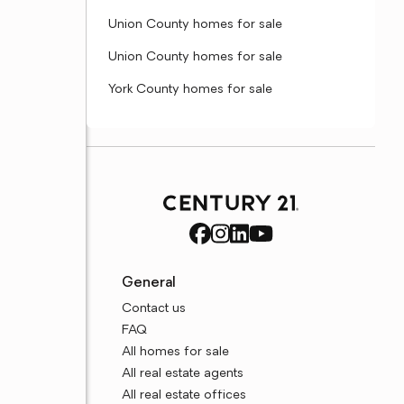
Union County homes for sale
Union County homes for sale
York County homes for sale
General
Contact us
FAQ
All homes for sale
All real estate agents
All real estate offices