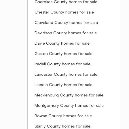
Cherokee County homes for sale
Chester County homes for sale
Cleveland County homes for sale
Davidson County homes for sale
Davie County homes for sale
Gaston County homes for sale
Iredell County homes for sale
Lancaster County homes for sale
Lincoln County homes for sale
Mecklenburg County homes for sale
Montgomery County homes for sale
Rowan County homes for sale
Stanly County homes for sale