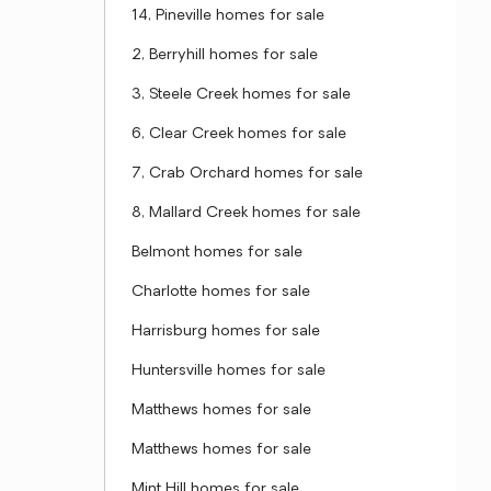
14, Pineville homes for sale
2, Berryhill homes for sale
3, Steele Creek homes for sale
6, Clear Creek homes for sale
7, Crab Orchard homes for sale
8, Mallard Creek homes for sale
Belmont homes for sale
Charlotte homes for sale
Harrisburg homes for sale
Huntersville homes for sale
Matthews homes for sale
Matthews homes for sale
Mint Hill homes for sale