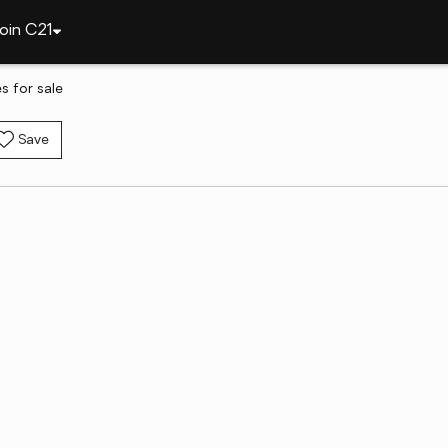
oin C21
 for sale
Save