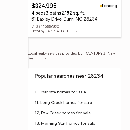
Pending
$324,995
4 beds
3 baths
2,162 sq. ft.
61 Baxley Drive, Dunn, NC 28234
MLS# 100550820
Listed by: EXP REALTY LLC - C
Local realty services provided by:
CENTURY 21 New 
Beginnings
Popular searches near 28234
1, Charlotte homes for sale
11, Long Creek homes for sale
12, Paw Creek homes for sale
13, Morning Star homes for sale