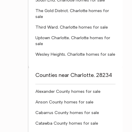
South End, Charlotte homes for sale
The Gold District, Charlotte homes for
sale
Third Ward, Charlotte homes for sale
Uptown Charlotte, Charlotte homes for
sale
Wesley Heights, Charlotte homes for sale
Counties near Charlotte, 28234
Alexander County homes for sale
Anson County homes for sale
Cabarrus County homes for sale
Catawba County homes for sale