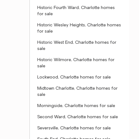
Historic Fourth Ward, Charlotte homes
for sale
Historic Wesley Heights, Charlotte homes
for sale
Historic West End, Charlotte homes for
sale
Historic Wilmore, Charlotte homes for
sale
Lockwood, Charlotte homes for sale
Midtown Charlotte, Charlotte homes for
sale
Morningside, Charlotte homes for sale
Second Ward, Charlotte homes for sale
Seversville, Charlotte homes for sale