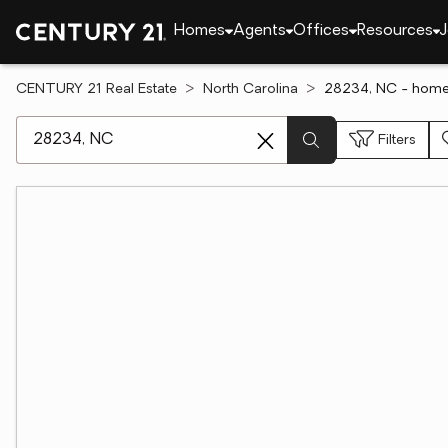
Homes
Agents
Offices
Resources
J
CENTURY 21 Real Estate
North Carolina
28234, NC - homes
[ Location search ]
Filters