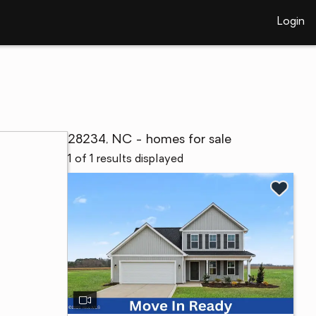
Login
28234, NC - homes for sale
1 of 1 results displayed