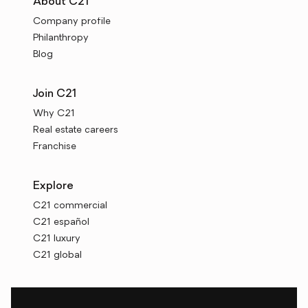
About C21
Company profile
Philanthropy
Blog
Join C21
Why C21
Real estate careers
Franchise
Explore
C21 commercial
C21 español
C21 luxury
C21 global