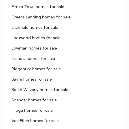
Elmira Town homes for sale
Greens Landing homes for sale
Litchfield homes for sale
Lockwood homes for sale
Lowman homes for sale
Nichols homes for sale
Ridgebury homes for sale
Sayre homes for sale
South Waverly homes for sale
Spencer homes for sale
Tioga homes for sale
Van Etten homes for sale