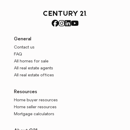
General
Contact us
FAQ
All homes for sale
All real estate agents
All real estate offices
Resources
Home buyer resources
Home seller resources
Mortgage calculators