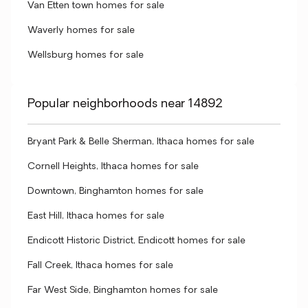
Van Etten town homes for sale
Waverly homes for sale
Wellsburg homes for sale
Popular neighborhoods near 14892
Bryant Park & Belle Sherman, Ithaca homes for sale
Cornell Heights, Ithaca homes for sale
Downtown, Binghamton homes for sale
East Hill, Ithaca homes for sale
Endicott Historic District, Endicott homes for sale
Fall Creek, Ithaca homes for sale
Far West Side, Binghamton homes for sale