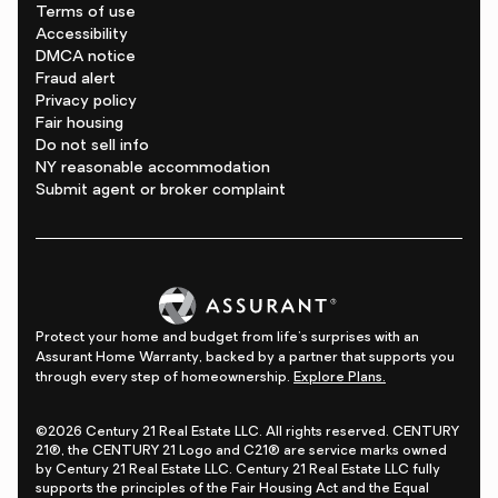
Terms of use
Accessibility
DMCA notice
Fraud alert
Privacy policy
Fair housing
Do not sell info
NY reasonable accommodation
Submit agent or broker complaint
Protect your home and budget from life's surprises with an
Assurant Home Warranty, backed by a partner that supports you
through every step of homeownership.
Explore Plans.
©2026 Century 21 Real Estate LLC. All rights reserved. CENTURY
21®, the CENTURY 21 Logo and C21® are service marks owned
by Century 21 Real Estate LLC. Century 21 Real Estate LLC fully
supports the principles of the Fair Housing Act and the Equal