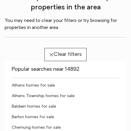
properties in the area
You may need to clear your filters or try browsing for
properties in another area
Clear filters
Popular searches near 14892
Athens homes for sale
Athens Township homes for sale
Baldwin homes for sale
Barton homes for sale
Chemung homes for sale