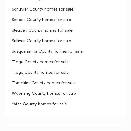
Schuyler County homes for sale
Seneca County homes for sale
Steuben County homes for sale
Sullivan County homes for sale
Susquehanna County homes for sale
Tioga County homes for sale
Tioga County homes for sale
Tompkins County homes for sale
Wyoming County homes for sale
Yates County homes for sale