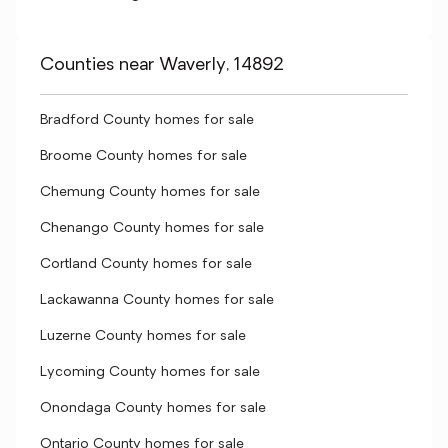
Counties near Waverly, 14892
Bradford County homes for sale
Broome County homes for sale
Chemung County homes for sale
Chenango County homes for sale
Cortland County homes for sale
Lackawanna County homes for sale
Luzerne County homes for sale
Lycoming County homes for sale
Onondaga County homes for sale
Ontario County homes for sale