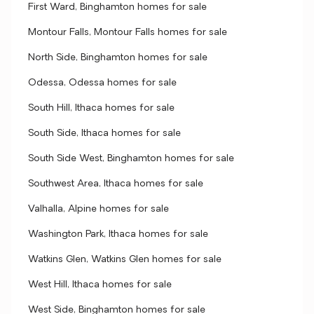
First Ward, Binghamton homes for sale
Montour Falls, Montour Falls homes for sale
North Side, Binghamton homes for sale
Odessa, Odessa homes for sale
South Hill, Ithaca homes for sale
South Side, Ithaca homes for sale
South Side West, Binghamton homes for sale
Southwest Area, Ithaca homes for sale
Valhalla, Alpine homes for sale
Washington Park, Ithaca homes for sale
Watkins Glen, Watkins Glen homes for sale
West Hill, Ithaca homes for sale
West Side, Binghamton homes for sale