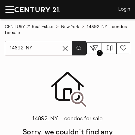
Login
CENTURY 21 Real Estate
New York
14892, NY - condos
for sale
[ Location search ]
1
14892, NY - condos for sale
Sorry, we couldn't find any