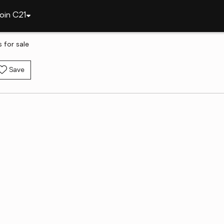
oin C21
s for sale
Save