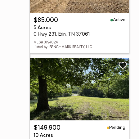
Active
$85,000
5 Acres
0 Hwy 231, Erin, TN 37061
MLS# 3194024
Listed by: BENCHMARK REALTY, LLC
Pending
$149,900
10 Acres