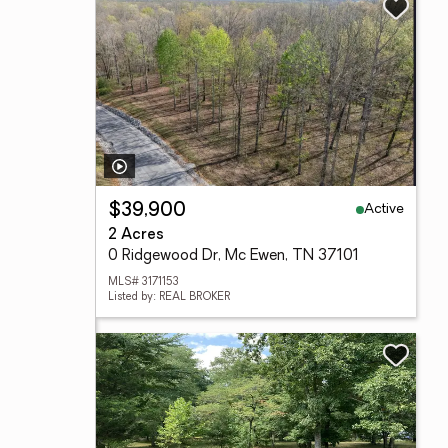
Active
$39,900
2 Acres
0 Ridgewood Dr, Mc Ewen, TN 37101
MLS# 3171153
Listed by: REAL BROKER