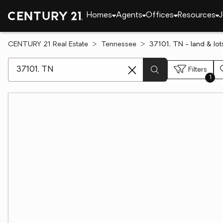
Homes
Agents
Offices
Resources
J
CENTURY 21 Real Estate
Tennessee
37101, TN - land & lot
[ Location search ]
Filters
1