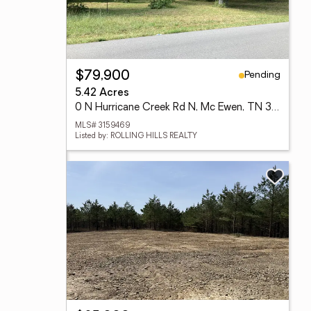
Pending
$79,900
5.42 Acres
0 N Hurricane Creek Rd N, Mc Ewen, TN 37101
MLS# 3159469
Listed by: ROLLING HILLS REALTY