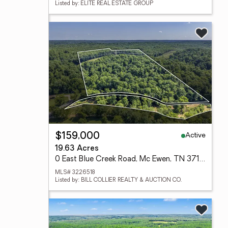
Listed by: ELITE REAL ESTATE GROUP
Active
$159,000
19.63 Acres
0 East Blue Creek Road, Mc Ewen, TN 37101
MLS# 3226518
Listed by: BILL COLLIER REALTY & AUCTION CO.