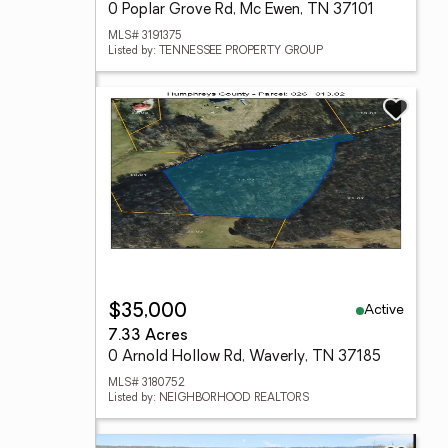
0 Poplar Grove Rd, Mc Ewen, TN 37101
MLS# 3191375
Listed by: TENNESSEE PROPERTY GROUP
Active
$35,000
7.33 Acres
0 Arnold Hollow Rd, Waverly, TN 37185
MLS# 3180752
Listed by: NEIGHBORHOOD REALTORS