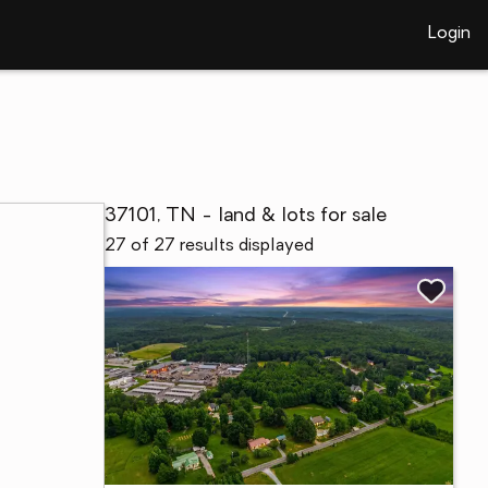
Login
37101, TN - land & lots for sale
27 of 27 results displayed