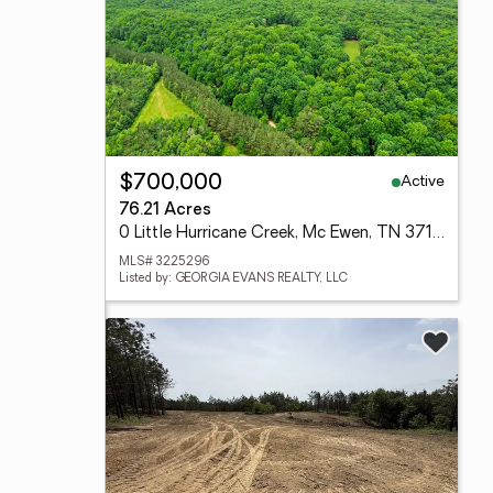
Active
$700,000
76.21 Acres
0 Little Hurricane Creek, Mc Ewen, TN 37101
MLS# 3225296
Listed by: GEORGIA EVANS REALTY, LLC