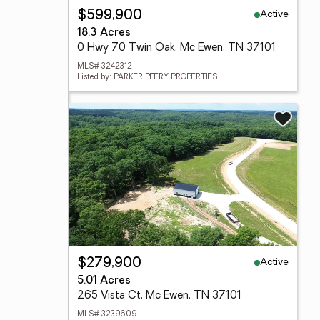
Active
$599,900
18.3 Acres
0 Hwy 70 Twin Oak, Mc Ewen, TN 37101
MLS# 3242312
Listed by: PARKER PEERY PROPERTIES
Active
$279,900
5.01 Acres
265 Vista Ct, Mc Ewen, TN 37101
MLS# 3239609