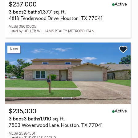
Active
$257,000
3 beds
2 baths
1,377 sq. ft.
4818 Tenderwood Drive, Houston, TX 77041
MLS# 39010005
Listed by: KELLER WILLIAMS REALTY METROPOLITAN
New
Active
$235,000
3 beds
3 baths
1,910 sq. ft.
7503 Wovenwood Lane, Houston, TX 77041
MLS# 25934561