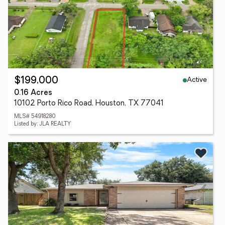
Active
$199,000
0.16 Acres
10102 Porto Rico Road, Houston, TX 77041
MLS# 54918280
Listed by: JLA REALTY