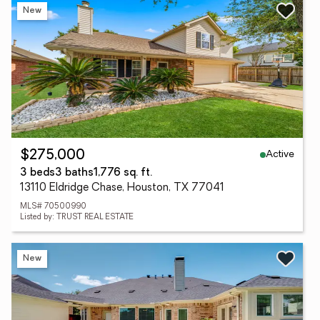
New
Active
$275,000
3 beds
3 baths
1,776 sq. ft.
13110 Eldridge Chase, Houston, TX 77041
MLS# 70500990
Listed by: TRUST REAL ESTATE
New