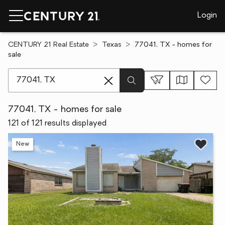
Login
CENTURY 21 Real Estate
Texas
77041, TX - homes for
sale
[ Location search ]
77041, TX - homes for sale
121 of 121 results displayed
New