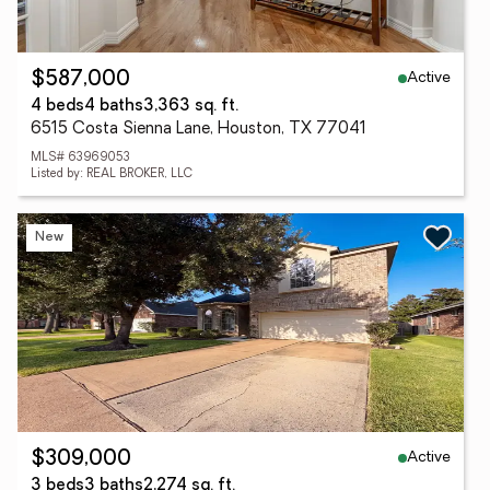
Active
$587,000
4 beds
4 baths
3,363 sq. ft.
6515 Costa Sienna Lane, Houston, TX 77041
MLS# 63969053
Listed by: REAL BROKER, LLC
New
Active
$309,000
3 beds
3 baths
2,274 sq. ft.