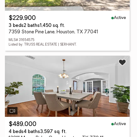
Active
$229,900
3 beds
2 baths
1,450 sq. ft.
7359 Stone Pine Lane, Houston, TX 77041
MLS# 31654575
Listed by: TRUSS REAL ESTATE | SERHANT.
Active
$489,000
4 beds
4 baths
3,597 sq. ft.