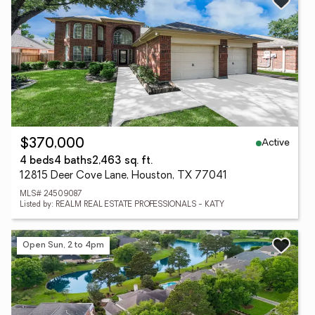
Active
$370,000
4 beds
4 baths
2,463 sq. ft.
12815 Deer Cove Lane, Houston, TX 77041
MLS# 24509087
Listed by: REALM REAL ESTATE PROFESSIONALS - KATY
Open Sun, 2 to 4pm