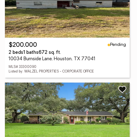
Pending
$200,000
2 beds
1 baths
672 sq. ft.
10034 Burnside Lane, Houston, TX 77041
MLS# 33300090
Listed by: WALZEL PROPERTIES - CORPORATE OFFICE