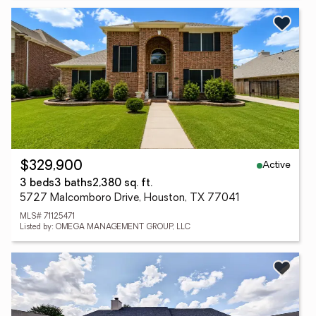
Active
$329,900
3 beds
3 baths
2,380 sq. ft.
5727 Malcomboro Drive, Houston, TX 77041
MLS# 71125471
Listed by: OMEGA MANAGEMENT GROUP, LLC