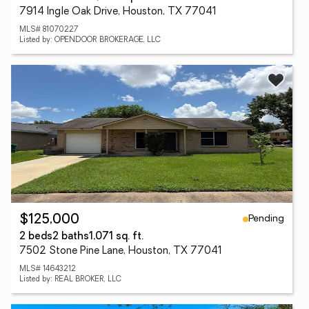
7914 Ingle Oak Drive, Houston, TX 77041
MLS# 81070227
Listed by: OPENDOOR BROKERAGE, LLC
Pending
$125,000
2 beds
2 baths
1,071 sq. ft.
7502 Stone Pine Lane, Houston, TX 77041
MLS# 14643212
Listed by: REAL BROKER, LLC