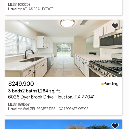
MLS# 1080358
Listed by: ATLAS REAL ESTATE
Pending
$249,900
3 beds
2 baths
1,284 sq. ft.
6026 Dyer Brook Drive, Houston, TX 77041
MLS# 98815581
Listed by: WALZEL PROPERTIES - CORPORATE OFFICE