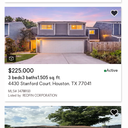
Active
$225,000
3 beds
3 baths
1,505 sq. ft.
4430 Stanford Court, Houston, TX 77041
MLS# 34788193
Listed by: REDFIN CORPORATION