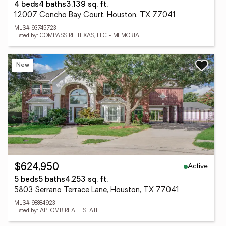
4 beds
4 baths
3,139 sq. ft.
12007 Concho Bay Court, Houston, TX 77041
MLS# 93745723
Listed by: COMPASS RE TEXAS, LLC - MEMORIAL
New
Active
$624,950
5 beds
5 baths
4,253 sq. ft.
5803 Serrano Terrace Lane, Houston, TX 77041
MLS# 98884923
Listed by: APLOMB REAL ESTATE