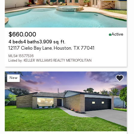
Active
$660,000
4 beds
4 baths
3,909 sq. ft.
12117 Cielio Bay Lane, Houston, TX 77041
MLS# 15577536
Listed by: KELLER WILLIAMS REALTY METROPOLITAN
New