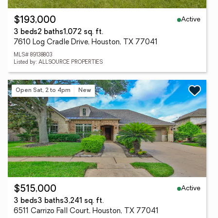
Active
$193,000
3 beds
2 baths
1,072 sq. ft.
7610 Log Cradle Drive, Houston, TX 77041
MLS# 89138803
Listed by: ALLSOURCE PROPERTIES
Open Sat, 2 to 4pm
New
Active
$515,000
3 beds
3 baths
3,241 sq. ft.
6511 Carrizo Fall Court, Houston, TX 77041