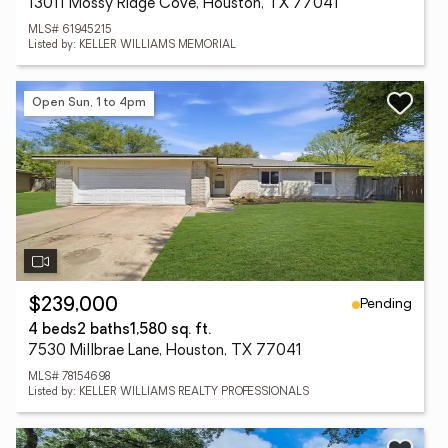
13011 Mossy Ridge Cove, Houston, TX 77041
MLS# 61945215
Listed by: KELLER WILLIAMS MEMORIAL
Open Sun, 1 to 4pm
Pending
$239,000
4 beds
2 baths
1,580 sq. ft.
7530 Millbrae Lane, Houston, TX 77041
MLS# 78154698
Listed by: KELLER WILLIAMS REALTY PROFESSIONALS