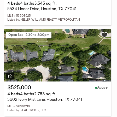
4 beds
4 baths
3,545 sq. ft.
5534 Honor Drive, Houston, TX 77041
MLS# 53603925
Listed by: KELLER WILLIAMS REALTY METROPOLITAN
Open Sat, 12:30 to 2:30pm
Active
$525,000
4 beds
4 baths
2,763 sq. ft.
5602 Ivory Mist Lane, Houston, TX 77041
MLS# 96961219
Listed by: REAL BROKER, LLC