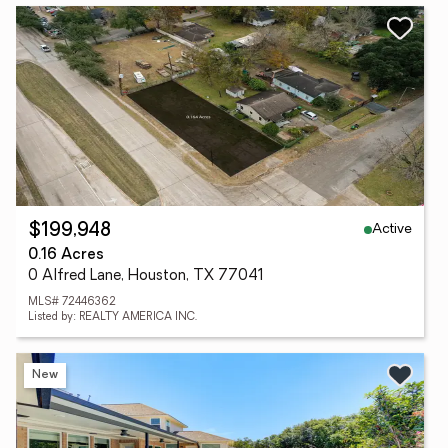
Active
$199,948
0.16 Acres
0 Alfred Lane, Houston, TX 77041
MLS# 72446362
Listed by: REALTY AMERICA INC.
New