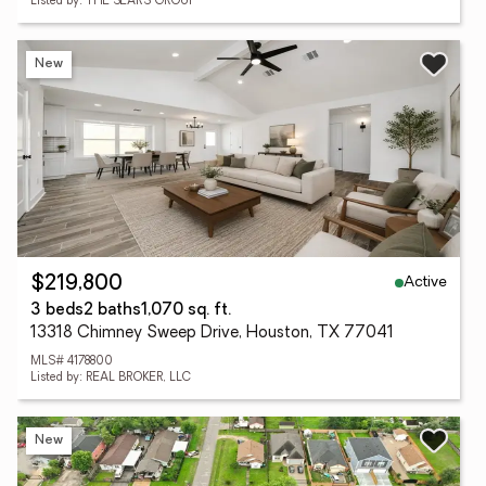
Listed by: THE SEARS GROUP
New
Active
$219,800
3 beds
2 baths
1,070 sq. ft.
13318 Chimney Sweep Drive, Houston, TX 77041
MLS# 4178800
Listed by: REAL BROKER, LLC
New