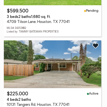
Pending
$599,500
3 beds
2 baths
1,680 sq. ft.
4709 Tilson Lane, Houston, TX 77041
MLS# 34353882
Listed by: TAMMY BATEMAN PROPERTIES
Active
$225,000
4 beds
2 baths
10131 Tangiers Rd, Houston, TX 77041