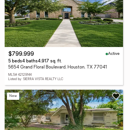
Active
$799,999
5 beds
4 baths
4,917 sq. ft.
5654 Grand Floral Boulevard, Houston, TX 77041
MLS# 42129144
Listed by: SIERRA VISTA REALTY LLC
New