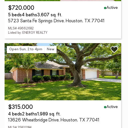
Active
$720,000
5 beds
4 baths
3,607 sq. ft.
5723 Santa Fe Springs Drive, Houston, TX 77041
MLS# 49662682
Listed by: ENERGY REALTY
Open Sun, 2 to 4pm
New
Active
$315,000
4 beds
2 baths
1,989 sq. ft.
13626 Wheatbridge Drive, Houston, TX 77041
MLS# 35820184