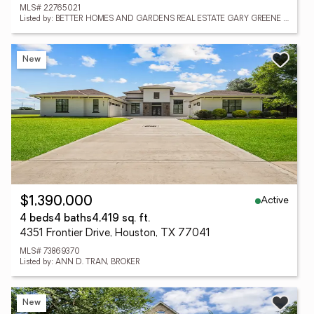
MLS# 22765021
Listed by: BETTER HOMES AND GARDENS REAL ESTATE GARY GREENE - CHAMPIONS
New
Active
$1,390,000
4 beds
4 baths
4,419 sq. ft.
4351 Frontier Drive, Houston, TX 77041
MLS# 73869370
Listed by: ANN D. TRAN, BROKER
New