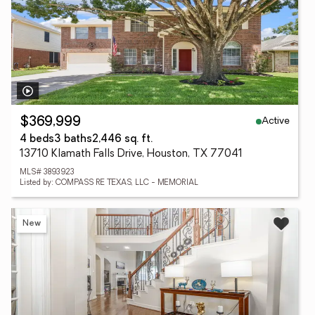
Active
$369,999
4 beds
3 baths
2,446 sq. ft.
13710 Klamath Falls Drive, Houston, TX 77041
MLS# 3893923
Listed by: COMPASS RE TEXAS, LLC - MEMORIAL
New