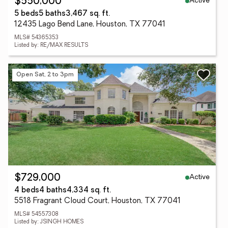
Active
$550,000
5 beds
5 baths
3,467 sq. ft.
12435 Lago Bend Lane, Houston, TX 77041
MLS# 54365353
Listed by: RE/MAX RESULTS
Open Sat, 2 to 3pm
Active
$729,000
4 beds
4 baths
4,334 sq. ft.
5518 Fragrant Cloud Court, Houston, TX 77041
MLS# 54557308
Listed by: JSINGH HOMES