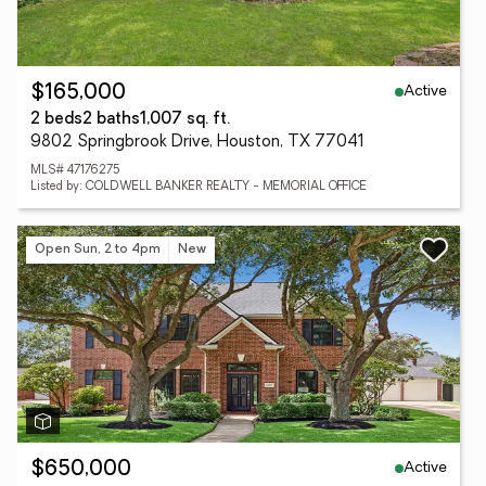
Active
$165,000
2 beds
2 baths
1,007 sq. ft.
9802 Springbrook Drive, Houston, TX 77041
MLS# 47176275
Listed by: COLDWELL BANKER REALTY - MEMORIAL OFFICE
Open Sun, 2 to 4pm
New
Active
$650,000