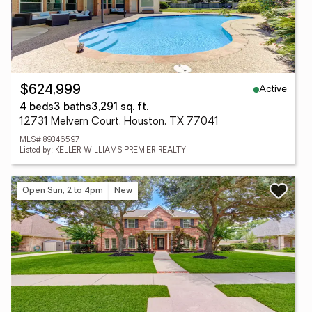
Active
$624,999
4 beds
3 baths
3,291 sq. ft.
12731 Melvern Court, Houston, TX 77041
MLS# 89346597
Listed by: KELLER WILLIAMS PREMIER REALTY
Open Sun, 2 to 4pm
New