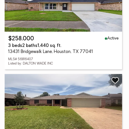
Active
$258,000
3 beds
2 baths
1,440 sq. ft.
13431 Bridgewalk Lane, Houston, TX 77041
MLS# 56816407
Listed by: DALTON WADE INC