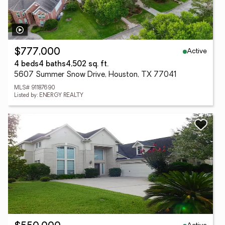
Active
$777,000
4 beds
4 baths
4,502 sq. ft.
5607 Summer Snow Drive, Houston, TX 77041
MLS# 91187690
Listed by: ENERGY REALTY