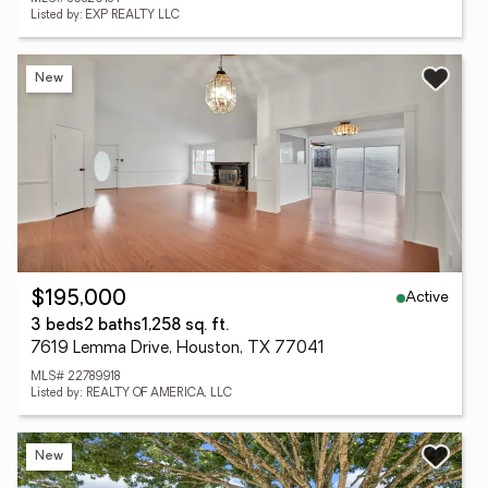
Listed by: EXP REALTY LLC
New
Active
$195,000
3 beds
2 baths
1,258 sq. ft.
7619 Lemma Drive, Houston, TX 77041
MLS# 22789918
Listed by: REALTY OF AMERICA, LLC
New