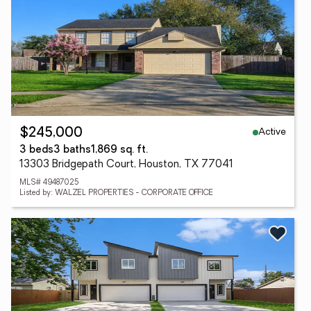
Active
$245,000
3 beds
3 baths
1,869 sq. ft.
13303 Bridgepath Court, Houston, TX 77041
MLS# 49487025
Listed by: WALZEL PROPERTIES - CORPORATE OFFICE