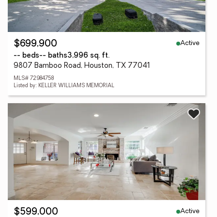
Active
$699,900
-- beds
-- baths
3,996 sq. ft.
9807 Bamboo Road, Houston, TX 77041
MLS# 72984758
Listed by: KELLER WILLIAMS MEMORIAL
Active
$599,000