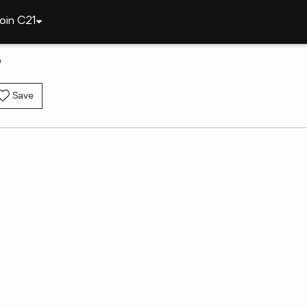
oin C21
e
Save