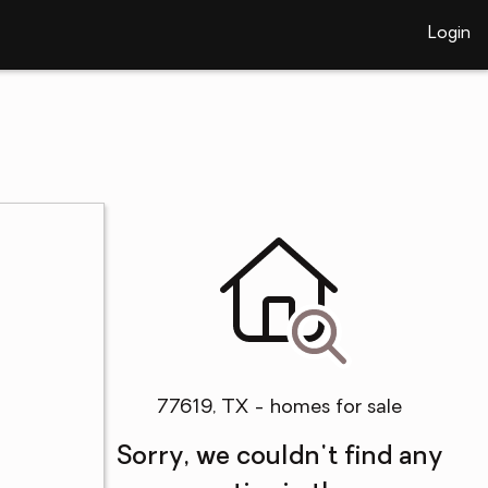
Login
77619, TX - homes for sale
Sorry, we couldn't find any