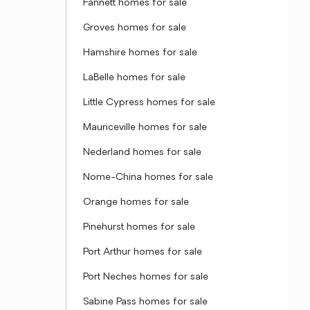
Fannett homes for sale
Groves homes for sale
Hamshire homes for sale
LaBelle homes for sale
Little Cypress homes for sale
Mauriceville homes for sale
Nederland homes for sale
Nome-China homes for sale
Orange homes for sale
Pinehurst homes for sale
Port Arthur homes for sale
Port Neches homes for sale
Sabine Pass homes for sale