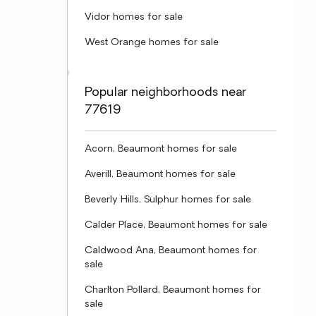
Vidor homes for sale
West Orange homes for sale
Popular neighborhoods near
77619
Acorn, Beaumont homes for sale
Averill, Beaumont homes for sale
Beverly Hills, Sulphur homes for sale
Calder Place, Beaumont homes for sale
Caldwood Ana, Beaumont homes for
sale
Charlton Pollard, Beaumont homes for
sale