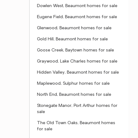
Dowlen West, Beaumont homes for sale
Eugene Field, Beaumont homes for sale
Glenwood, Beaumont homes for sale
Gold Hill, Beaumont homes for sale
Goose Creek, Baytown homes for sale
Graywood, Lake Charles homes for sale
Hidden Valley, Beaumont homes for sale
Maplewood, Sulphur homes for sale
North End, Beaumont homes for sale
Stonegate Manor, Port Arthur homes for
sale
The Old Town Oaks, Beaumont homes
for sale