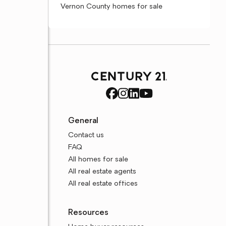
Vernon County homes for sale
General
Contact us
FAQ
All homes for sale
All real estate agents
All real estate offices
Resources