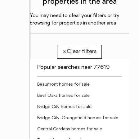
properties in the area
You may need to clear your filters or try
browsing for properties in another area
Clear filters
Popular searches near 77619
Beaumont homes for sale
Bevil Oaks homes for sale
Bridge City homes for sale
Bridge City-Orangefield homes for sale
Central Gardens homes for sale