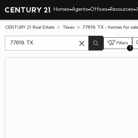
Homes
Agents
Offices
Resources
J
CENTURY 21 Real Estate
Texas
77619, TX - homes for sal
[ Location search ]
Filters
1