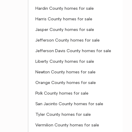
Hardin County homes for sale
Harris County homes for sale
Jasper County homes for sale
Jefferson County homes for sale
Jefferson Davis County homes for sale
Liberty County homes for sale
Newton County homes for sale
Orange County homes for sale
Polk County homes for sale
San Jacinto County homes for sale
Tyler County homes for sale
Vermilion County homes for sale