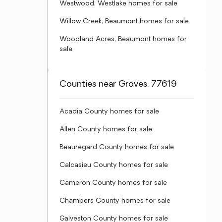
Westwood, Westlake homes for sale
Willow Creek, Beaumont homes for sale
Woodland Acres, Beaumont homes for
sale
Counties near Groves, 77619
Acadia County homes for sale
Allen County homes for sale
Beauregard County homes for sale
Calcasieu County homes for sale
Cameron County homes for sale
Chambers County homes for sale
Galveston County homes for sale