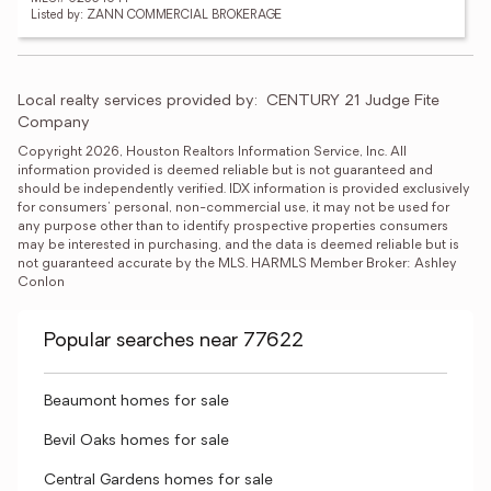
Listed by: ZANN COMMERCIAL BROKERAGE
Local realty services provided by:
CENTURY 21 Judge Fite 
Company
Copyright 2026, Houston Realtors Information Service, Inc. All 
information provided is deemed reliable but is not guaranteed and 
should be independently verified. IDX information is provided exclusively 
for consumers' personal, non-commercial use, it may not be used for 
any purpose other than to identify prospective properties consumers 
may be interested in purchasing, and the data is deemed reliable but is 
not guaranteed accurate by the MLS. HARMLS Member Broker: Ashley 
Conlon
Popular searches near 77622
Beaumont homes for sale
Bevil Oaks homes for sale
Central Gardens homes for sale