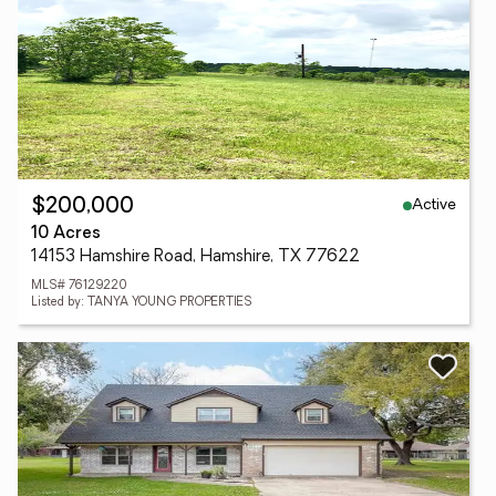
Active
$200,000
10 Acres
14153 Hamshire Road, Hamshire, TX 77622
MLS# 76129220
Listed by: TANYA YOUNG PROPERTIES