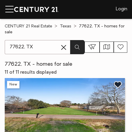
Login
CENTURY 21 Real Estate
Texas
77622, TX - homes for
sale
[ Location search ]
77622, TX - homes for sale
11 of 11 results displayed
New