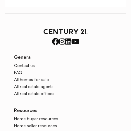
General
Contact us
FAQ
All homes for sale
All real estate agents
All real estate offices
Resources
Home buyer resources
Home seller resources