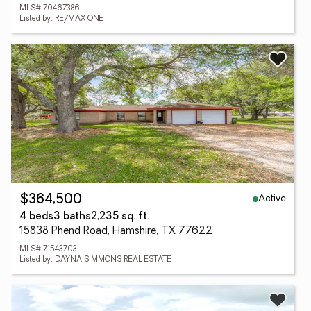
MLS# 70467386
Listed by: RE/MAX ONE
Active
$364,500
4 beds
3 baths
2,235 sq. ft.
15838 Phend Road, Hamshire, TX 77622
MLS# 71543703
Listed by: DAYNA SIMMONS REAL ESTATE