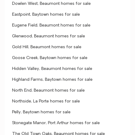
Dowlen West, Beaumont homes for sale
Eastpoint, Baytown homes for sale
Eugene Field, Beaumont homes for sale
Glenwood, Beaumont homes for sale
Gold Hill, Beaumont homes for sale
Goose Creek, Baytown homes for sale
Hidden Valley, Beaumont homes for sale
Highland Farms, Baytown homes for sale
North End, Beaumont homes for sale
Northside, La Porte homes for sale
Pelly, Baytown homes for sale
Stonegate Manor, Port Arthur homes for sale
The Old Town Oaks, Beaumont homes for sale