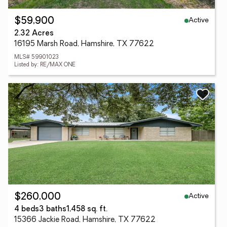
Active
$59,900
2.32 Acres
16195 Marsh Road, Hamshire, TX 77622
MLS# 59901023
Listed by: RE/MAX ONE
Active
$260,000
4 beds
3 baths
1,458 sq. ft.
15366 Jackie Road, Hamshire, TX 77622