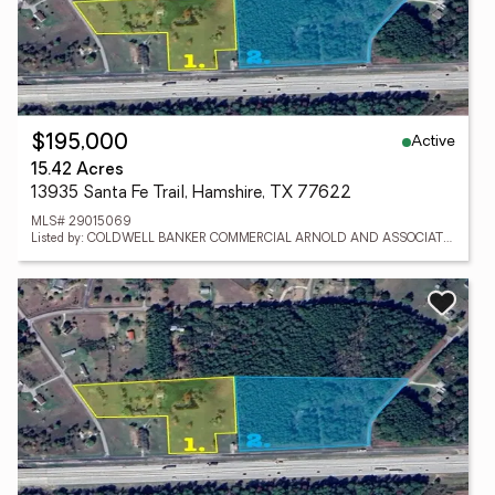
Active
$195,000
15.42 Acres
13935 Santa Fe Trail, Hamshire, TX 77622
MLS# 29015069
Listed by: COLDWELL BANKER COMMERCIAL ARNOLD AND ASSOCIATES