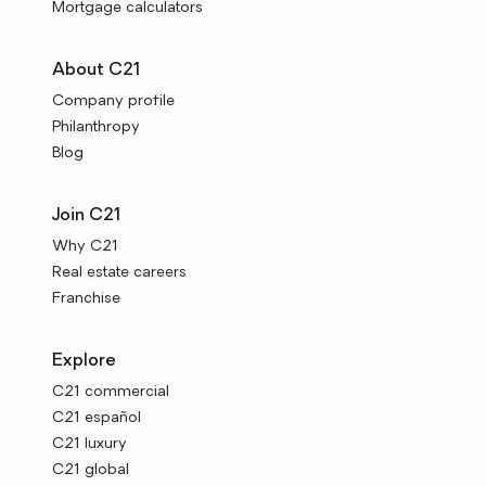
Mortgage calculators
About C21
Company profile
Philanthropy
Blog
Join C21
Why C21
Real estate careers
Franchise
Explore
C21 commercial
C21 español
C21 luxury
C21 global