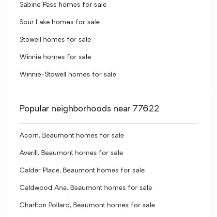
Sabine Pass homes for sale
Sour Lake homes for sale
Stowell homes for sale
Winnie homes for sale
Winnie-Stowell homes for sale
Popular neighborhoods near 77622
Acorn, Beaumont homes for sale
Averill, Beaumont homes for sale
Calder Place, Beaumont homes for sale
Caldwood Ana, Beaumont homes for sale
Charlton Pollard, Beaumont homes for sale