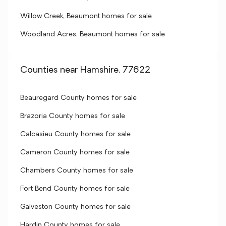
Willow Creek, Beaumont homes for sale
Woodland Acres, Beaumont homes for sale
Counties near Hamshire, 77622
Beauregard County homes for sale
Brazoria County homes for sale
Calcasieu County homes for sale
Cameron County homes for sale
Chambers County homes for sale
Fort Bend County homes for sale
Galveston County homes for sale
Hardin County homes for sale