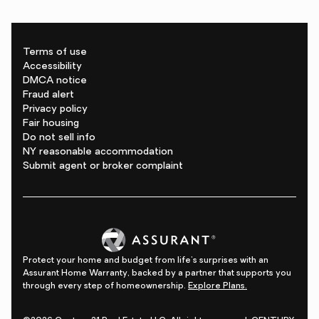
Terms of use
Accessibility
DMCA notice
Fraud alert
Privacy policy
Fair housing
Do not sell info
NY reasonable accommodation
Submit agent or broker complaint
Protect your home and budget from life's surprises with an
Assurant Home Warranty, backed by a partner that supports you
through every step of homeownership.
Explore Plans.