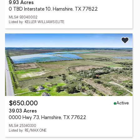
9.93 Acres
0 TBD Interstate 10, Hamshire, TX 77622
MLS# 93040002
Listed by: KELLER WILLIAMS ELITE
Active
$650,000
39.03 Acres
0000 Hwy 73, Hamshire, TX 77622
MLS# 25340330
Listed by: RE/MAX ONE