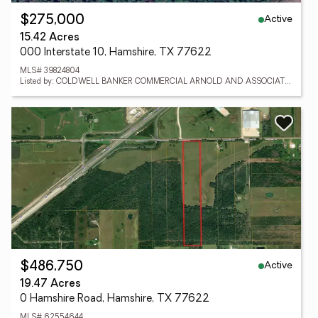
Active
$275,000
15.42 Acres
000 Interstate 10, Hamshire, TX 77622
MLS# 39824804
Listed by: COLDWELL BANKER COMMERCIAL ARNOLD AND ASSOCIATES
Active
$486,750
19.47 Acres
0 Hamshire Road, Hamshire, TX 77622
MLS# 62554644