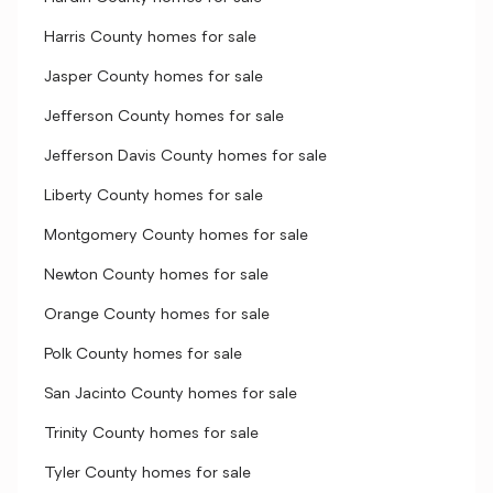
Harris County homes for sale
Jasper County homes for sale
Jefferson County homes for sale
Jefferson Davis County homes for sale
Liberty County homes for sale
Montgomery County homes for sale
Newton County homes for sale
Orange County homes for sale
Polk County homes for sale
San Jacinto County homes for sale
Trinity County homes for sale
Tyler County homes for sale