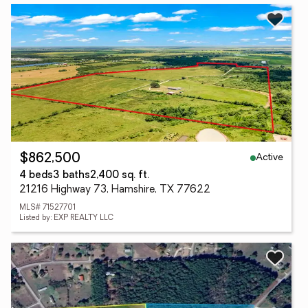
Active
$862,500
4 beds
3 baths
2,400 sq. ft.
21216 Highway 73, Hamshire, TX 77622
MLS# 71527701
Listed by: EXP REALTY LLC