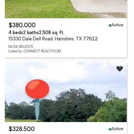
Active
$380,000
4 beds
2 baths
2,508 sq. ft.
15330 Dale Dell Road, Hamshire, TX 77622
MLS# 38021375
Listed by: CONNECT REALTY.COM
Active
$328,500