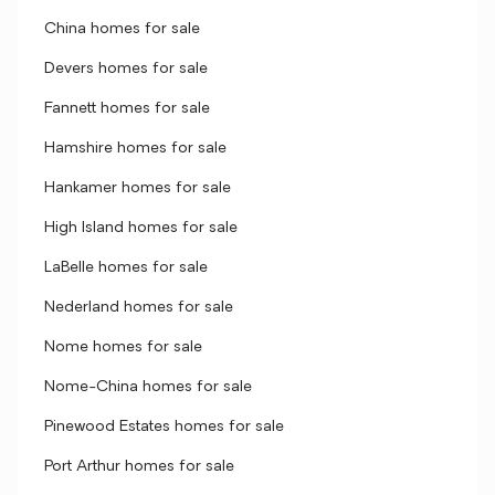
China homes for sale
Devers homes for sale
Fannett homes for sale
Hamshire homes for sale
Hankamer homes for sale
High Island homes for sale
LaBelle homes for sale
Nederland homes for sale
Nome homes for sale
Nome-China homes for sale
Pinewood Estates homes for sale
Port Arthur homes for sale