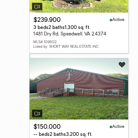
Active
$239,900
3 beds
2 baths
1,300 sq. ft.
1481 Dry Rd, Speedwell, VA 24374
MLS# 109602
Listed by: SHORT WAY REAL ESTATE INC
Active
$150,000
-- beds
2 baths
3,200 sq. ft.