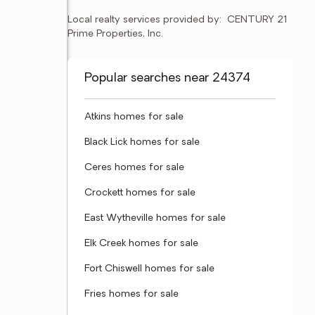
Local realty services provided by:
CENTURY 21 
Prime Properties, Inc.
Popular searches near 24374
Atkins homes for sale
Black Lick homes for sale
Ceres homes for sale
Crockett homes for sale
East Wytheville homes for sale
Elk Creek homes for sale
Fort Chiswell homes for sale
Fries homes for sale