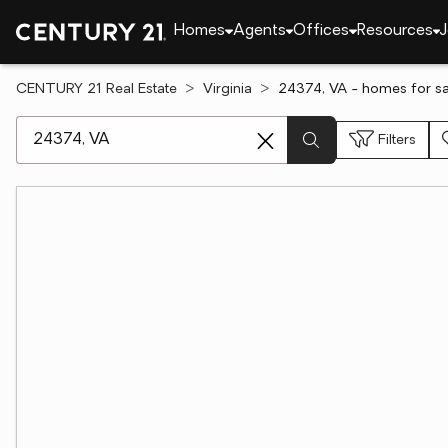
Homes
Agents
Offices
Resources
J
CENTURY 21 Real Estate
Virginia
24374, VA - homes for sa
[ Location search ]
Filters