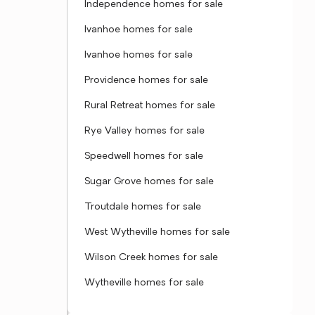
Independence homes for sale
Ivanhoe homes for sale
Ivanhoe homes for sale
Providence homes for sale
Rural Retreat homes for sale
Rye Valley homes for sale
Speedwell homes for sale
Sugar Grove homes for sale
Troutdale homes for sale
West Wytheville homes for sale
Wilson Creek homes for sale
Wytheville homes for sale