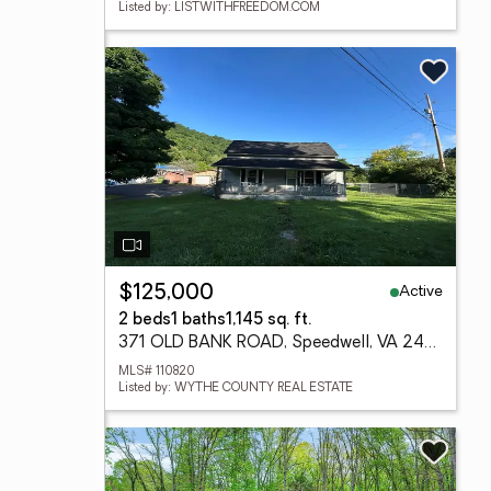
Listed by: LISTWITHFREEDOM.COM
Active
$125,000
2 beds
1 baths
1,145 sq. ft.
371 OLD BANK ROAD, Speedwell, VA 24374
MLS# 110820
Listed by: WYTHE COUNTY REAL ESTATE