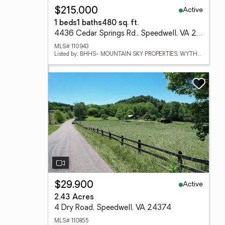
Active
$215,000
1 beds
1 baths
480 sq. ft.
4436 Cedar Springs Rd., Speedwell, VA 24374
MLS# 110943
Listed by: BHHS- MOUNTAIN SKY PROPERTIES, WYTHEVILLE
Active
$29,900
2.43 Acres
4 Dry Road, Speedwell, VA 24374
MLS# 110855