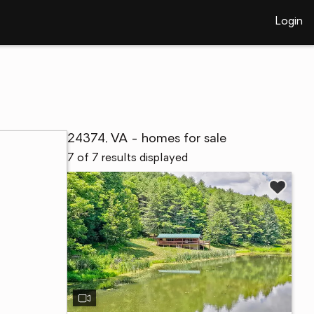
Login
24374, VA - homes for sale
7 of 7 results displayed