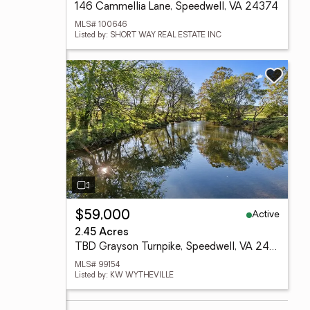
146 Cammellia Lane, Speedwell, VA 24374
MLS# 100646
Listed by: SHORT WAY REAL ESTATE INC
Active
$59,000
2.45 Acres
TBD Grayson Turnpike, Speedwell, VA 24374
MLS# 99154
Listed by: KW WYTHEVILLE