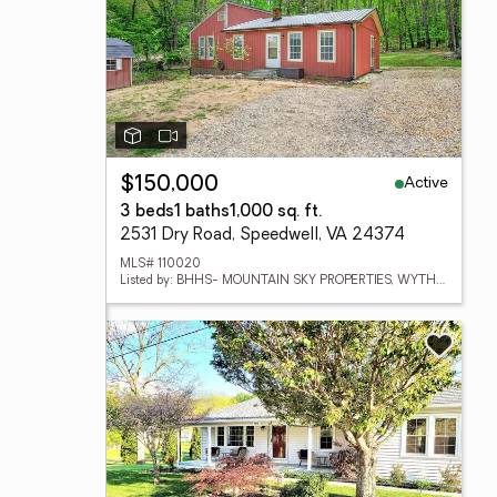
Active
$150,000
3 beds
1 baths
1,000 sq. ft.
2531 Dry Road, Speedwell, VA 24374
MLS# 110020
Listed by: BHHS- MOUNTAIN SKY PROPERTIES, WYTHEVILLE